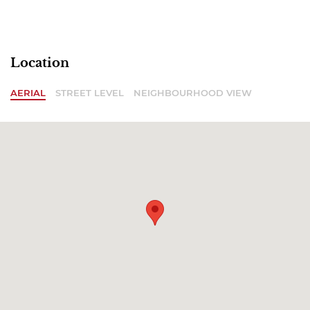
Location
AERIAL
STREET LEVEL
NEIGHBOURHOOD VIEW