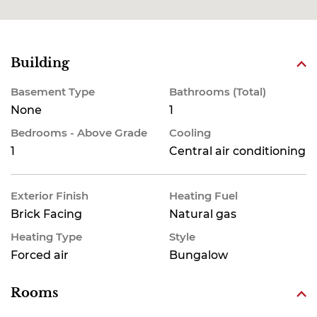
Building
Basement Type
Bathrooms (Total)
None
1
Bedrooms - Above Grade
Cooling
1
Central air conditioning
Exterior Finish
Heating Fuel
Brick Facing
Natural gas
Heating Type
Style
Forced air
Bungalow
Rooms