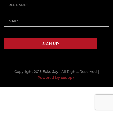
Copyright 2018 Ecko Jay
| All Rights Reserved |
Powered by codepxl