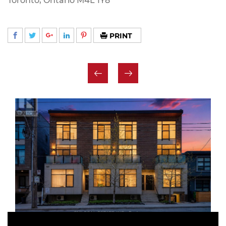
Toronto, Ontario M4L 1Y8
PRINT