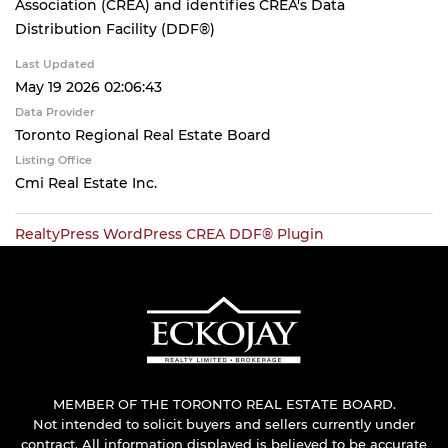
Association (CREA) and identifies CREA's Data
Distribution Facility (DDF®)
Last Updated
May 19 2026 02:06:43
Data Provider
Toronto Regional Real Estate Board
Listing Office
Cmi Real Estate Inc.
RealtyPress WordPress CREA DDF® Plugin
MEMBER OF THE TORONTO REAL ESTATE BOARD.
Not intended to solicit buyers and sellers currently under
contract. All information displayed is believed to be accurate