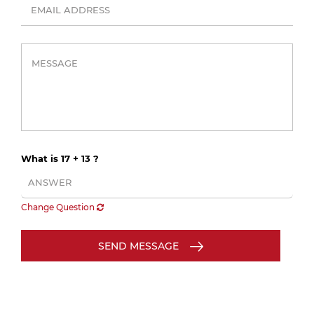
What is 17 + 13 ?
Change Question
SEND MESSAGE