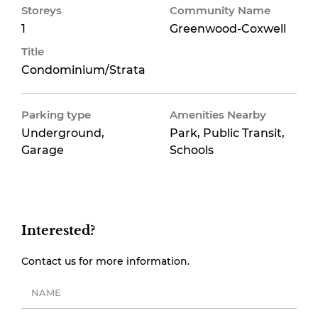
Storeys
Community Name
1
Greenwood-Coxwell
Title
Condominium/Strata
Parking type
Amenities Nearby
Underground,
Park, Public Transit,
Garage
Schools
Interested?
Contact us for more information.