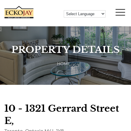
PROPERTY DETAILS
HOME
10 - 1321 Gerrard Street
E,