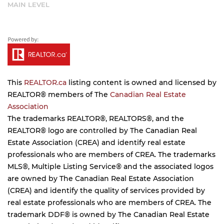
MAIN LEVEL
This
REALTOR.ca
listing content is owned and licensed by
REALTOR® members of The
Canadian Real Estate
Association
The trademarks REALTOR®, REALTORS®, and the
REALTOR® logo are controlled by The Canadian Real
Estate Association (CREA) and identify real estate
professionals who are members of CREA. The trademarks
MLS®, Multiple Listing Service® and the associated logos
are owned by The Canadian Real Estate Association
(CREA) and identify the quality of services provided by
real estate professionals who are members of CREA. The
trademark DDF® is owned by The Canadian Real Estate