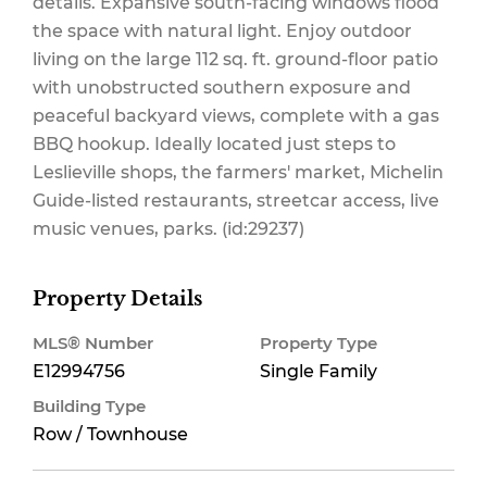
details. Expansive south-facing windows flood
the space with natural light. Enjoy outdoor
living on the large 112 sq. ft. ground-floor patio
Parking, Water
with unobstructed southern exposure and
peaceful backyard views, complete with a gas
BBQ hookup. Ideally located just steps to
Leslieville shops, the farmers' market, Michelin
$281.93 Monthly
Guide-listed restaurants, streetcar access, live
music venues, parks. (id:29237)
Property Details
MLS® Number
Property Type
E12994756
Single Family
Building Type
Row / Townhouse