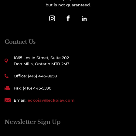
but is not guaranteed.
Contact Us
1865 Leslie Street, Suite 202
Don Mills, Ontario M3B 2M3
Office: (416) 445-8858
Fax: (416) 445-5590
Email:
eckojay@eckojay.com
Newsletter Sign Up