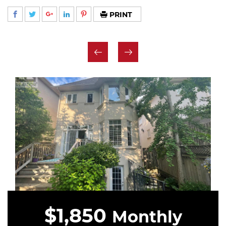
PRINT
$1,850
Monthly