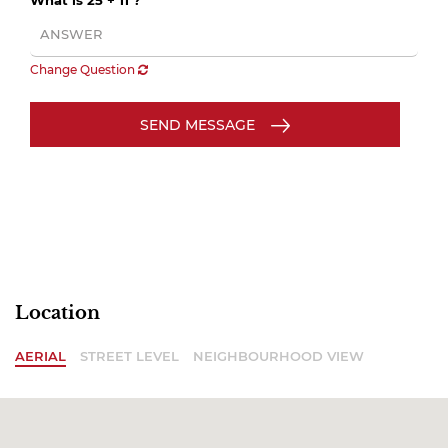
What is 25 + 11 ?
Change Question
SEND MESSAGE
Location
AERIAL
STREET LEVEL
NEIGHBOURHOOD VIEW