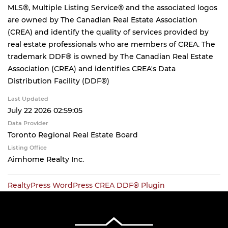
MLS®, Multiple Listing Service® and the associated logos
are owned by The Canadian Real Estate Association
(CREA) and identify the quality of services provided by
real estate professionals who are members of CREA. The
trademark DDF® is owned by The Canadian Real Estate
Association (CREA) and identifies CREA's Data
Distribution Facility (DDF®)
Last Updated
July 22 2026 02:59:05
Data Provider
Toronto Regional Real Estate Board
Listing Office
Aimhome Realty Inc.
RealtyPress WordPress CREA DDF® Plugin