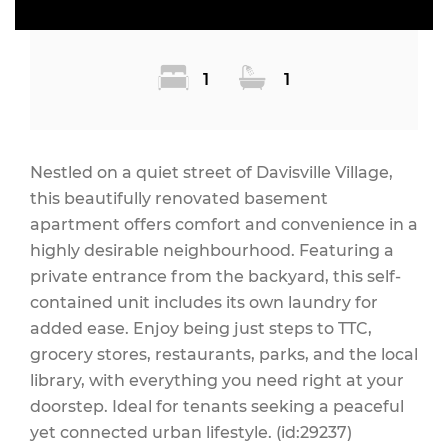
1
1
Nestled on a quiet street of Davisville Village,
this beautifully renovated basement
apartment offers comfort and convenience in a
highly desirable neighbourhood. Featuring a
private entrance from the backyard, this self-
contained unit includes its own laundry for
added ease. Enjoy being just steps to TTC,
grocery stores, restaurants, parks, and the local
library, with everything you need right at your
doorstep. Ideal for tenants seeking a peaceful
yet connected urban lifestyle. (id:29237)