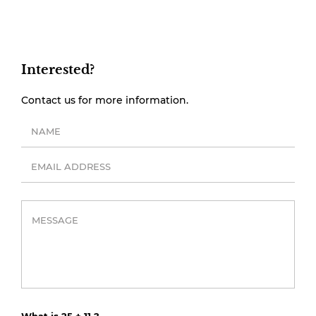
Interested?
Contact us for more information.