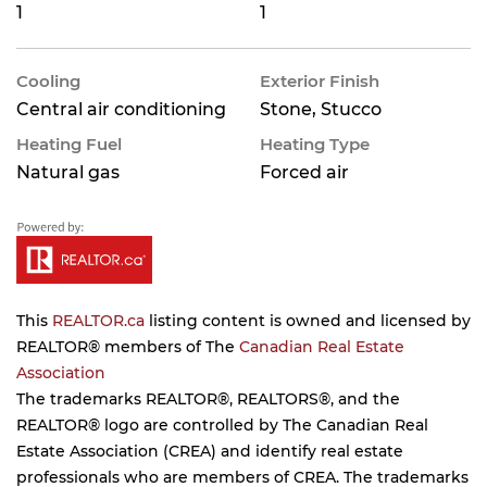
1
1
Cooling
Exterior Finish
Central air conditioning
Stone, Stucco
Heating Fuel
Heating Type
Natural gas
Forced air
This
REALTOR.ca
listing content is owned and licensed by
REALTOR® members of The
Canadian Real Estate
Association
The trademarks REALTOR®, REALTORS®, and the
REALTOR® logo are controlled by The Canadian Real
Estate Association (CREA) and identify real estate
professionals who are members of CREA. The trademarks