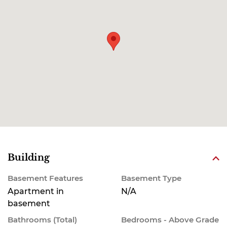
Building
Basement Features
Basement Type
Apartment in
N/A
basement
Bathrooms (Total)
Bedrooms - Above Grade