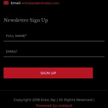
Email:
eckojay@eckojay.com
Newsletter Sign Up
Copyright 2018 Ecko Jay
| All Rights Reserved |
Powered by codepxl