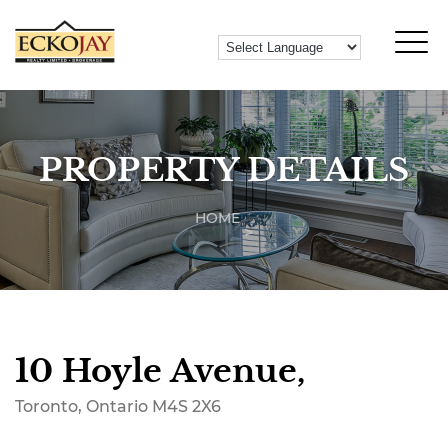
PROPERTY DETAILS
HOME
10 Hoyle Avenue,
Toronto, Ontario M4S 2X6