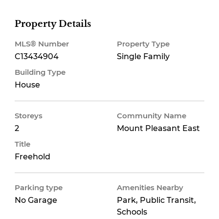
Property Details
MLS® Number
Property Type
C13434904
Single Family
Building Type
House
Storeys
Community Name
2
Mount Pleasant East
Title
Freehold
Parking type
Amenities Nearby
No Garage
Park, Public Transit,
Schools