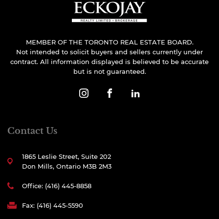
MEMBER OF THE TORONTO REAL ESTATE BOARD.
Not intended to solicit buyers and sellers currently under
contract. All information displayed is believed to be accurate
but is not guaranteed.
Contact Us
1865 Leslie Street, Suite 202
Don Mills, Ontario M3B 2M3
Office: (416) 445-8858
Fax: (416) 445-5590