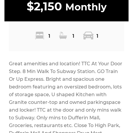
$2,150
Monthly
1
1
1
Great amenities and location! TTC At Your Door
Step. 8 Min Walk To Subway Station. GO Train
Or Up Express. Bright and spacious one
bedroom featuring an oversized bedroom, lots
of storage space, U shaped Kitchen with
Granite counter-top and owned parkingspace
and locker! TTC at the door and only mins walk
to Subway. Only mins to Dufferin Mall,
Groceries, restaurants etc. Close To High Park,