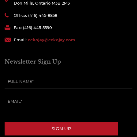
Don Mills, Ontario M3B 2M3
Office: (416) 445-8858
Fax: (416) 445-5590
Email:
eckojay@eckojay.com
Newsletter Sign Up