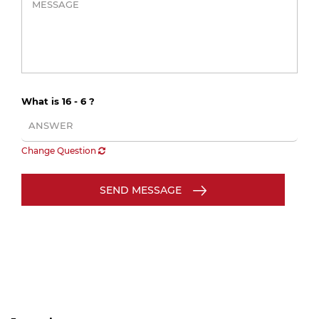
What is 16 - 6 ?
Change Question
SEND MESSAGE