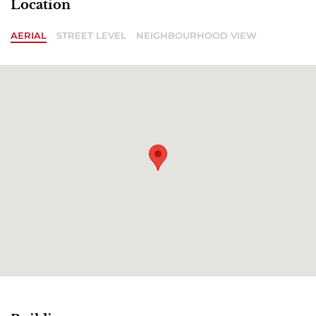
Location
AERIAL
STREET LEVEL
NEIGHBOURHOOD VIEW