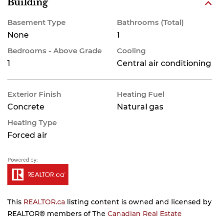
Building
Basement Type
Bathrooms (Total)
None
1
Bedrooms - Above Grade
Cooling
1
Central air conditioning
Exterior Finish
Heating Fuel
Concrete
Natural gas
Heating Type
Forced air
This
REALTOR.ca
listing content is owned and licensed by
REALTOR® members of The
Canadian Real Estate