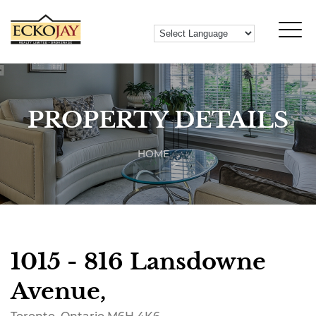
PROPERTY DETAILS
HOME
1015 - 816 Lansdowne
Avenue,