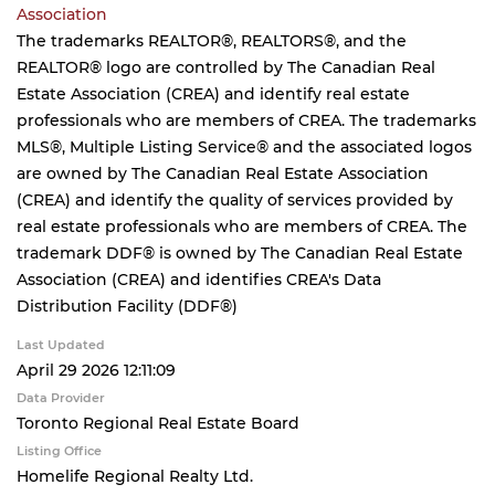
Association
The trademarks REALTOR®, REALTORS®, and the
REALTOR® logo are controlled by The Canadian Real
Estate Association (CREA) and identify real estate
professionals who are members of CREA. The trademarks
MLS®, Multiple Listing Service® and the associated logos
are owned by The Canadian Real Estate Association
(CREA) and identify the quality of services provided by
real estate professionals who are members of CREA. The
trademark DDF® is owned by The Canadian Real Estate
Association (CREA) and identifies CREA's Data
Distribution Facility (DDF®)
Last Updated
April 29 2026 12:11:09
Data Provider
Toronto Regional Real Estate Board
Listing Office
Homelife Regional Realty Ltd.