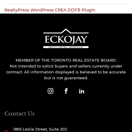
RealtyPress WordPress CREA DDF® Plugin
MEMBER OF THE TORONTO REAL ESTATE BOARD.
Not intended to solicit buyers and sellers currently under
contract. All information displayed is believed to be accurate
but is not guaranteed.
Contact Us
1865 Leslie Street, Suite 202