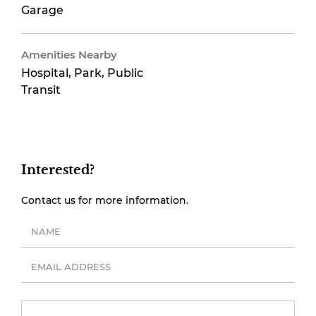
Garage
Amenities Nearby
Hospital, Park, Public
Transit
Interested?
Contact us for more information.