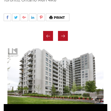
Toronto, Ontario M6H 4K6
PRINT