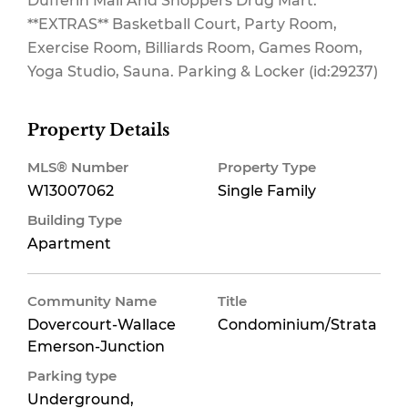
Dufferin Mall And Shoppers Drug Mart.
**EXTRAS** Basketball Court, Party Room,
Exercise Room, Billiards Room, Games Room,
Yoga Studio, Sauna. Parking & Locker (id:29237)
Property Details
MLS® Number
Property Type
W13007062
Single Family
Building Type
Apartment
Community Name
Title
Dovercourt-Wallace
Condominium/Strata
Emerson-Junction
Parking type
Underground,