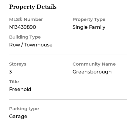
Property Details
MLS® Number
Property Type
N13439890
Single Family
Building Type
Row / Townhouse
Storeys
Community Name
3
Greensborough
Title
Freehold
Parking type
Garage