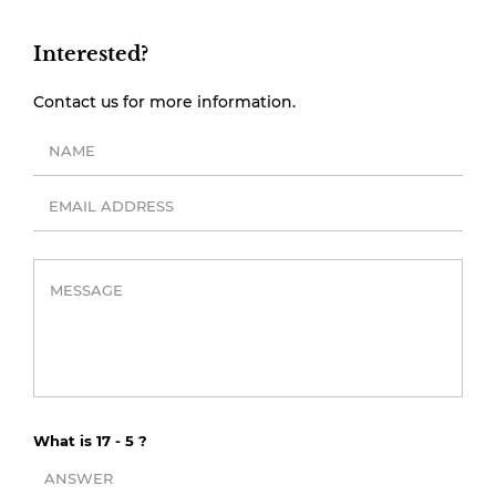
Interested?
Contact us for more information.
What is 17 - 5 ?