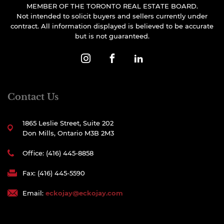
MEMBER OF THE TORONTO REAL ESTATE BOARD.
Not intended to solicit buyers and sellers currently under
contract. All information displayed is believed to be accurate
but is not guaranteed.
Contact Us
1865 Leslie Street, Suite 202
Don Mills, Ontario M3B 2M3
Office: (416) 445-8858
Fax: (416) 445-5590
Email:
eckojay@eckojay.com