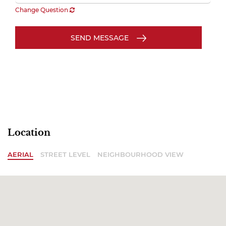
Change Question
SEND MESSAGE
Location
AERIAL
STREET LEVEL
NEIGHBOURHOOD VIEW