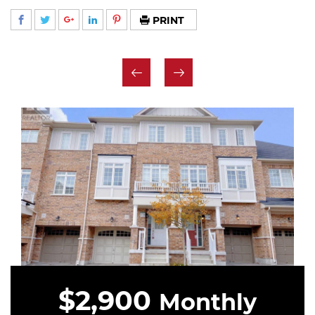
PRINT
$2,900
Monthly