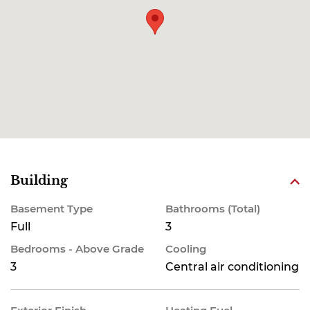
Building
Basement Type
Bathrooms (Total)
Full
3
Bedrooms - Above Grade
Cooling
3
Central air conditioning