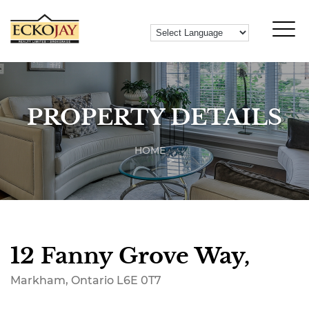
PROPERTY DETAILS
HOME
12 Fanny Grove Way,
Markham, Ontario L6E 0T7