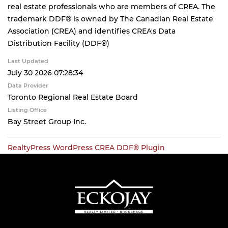
real estate professionals who are members of CREA. The
trademark DDF® is owned by The Canadian Real Estate
Association (CREA) and identifies CREA's Data
Distribution Facility (DDF®)
Last Updated
July 30 2026 07:28:34
Data Provider
Toronto Regional Real Estate Board
Listing Office
Bay Street Group Inc.
RealtyPress WordPress CREA DDF® Plugin