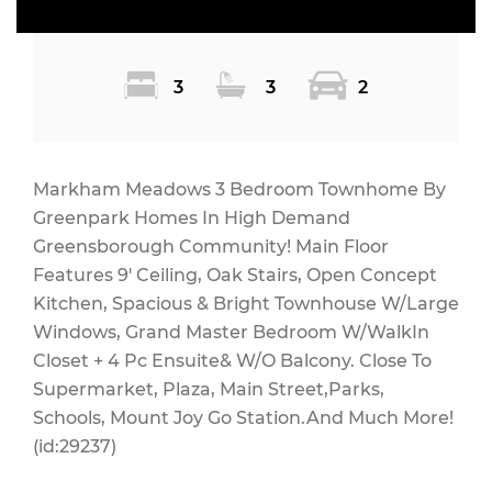
3
3
2
Markham Meadows 3 Bedroom Townhome By
Greenpark Homes In High Demand
Greensborough Community! Main Floor
Features 9' Ceiling, Oak Stairs, Open Concept
Kitchen, Spacious & Bright Townhouse W/Large
Windows, Grand Master Bedroom W/WalkIn
Closet + 4 Pc Ensuite& W/O Balcony. Close To
Supermarket, Plaza, Main Street,Parks,
Schools, Mount Joy Go Station.And Much More!
(id:29237)