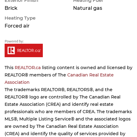
Exterior Finish
Heating Fuel
Brick
Natural gas
Heating Type
Forced air
This
REALTOR.ca
listing content is owned and licensed by
REALTOR® members of The
Canadian Real Estate
Association
The trademarks REALTOR®, REALTORS®, and the
REALTOR® logo are controlled by The Canadian Real
Estate Association (CREA) and identify real estate
professionals who are members of CREA. The trademarks
MLS®, Multiple Listing Service® and the associated logos
are owned by The Canadian Real Estate Association
(CREA) and identify the quality of services provided by