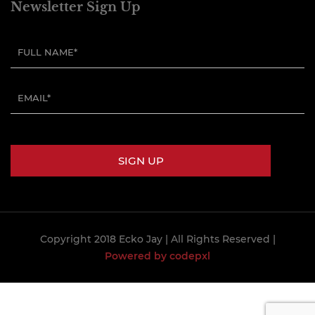
Newsletter Sign Up
Copyright 2018 Ecko Jay
| All Rights Reserved |
Powered by codepxl