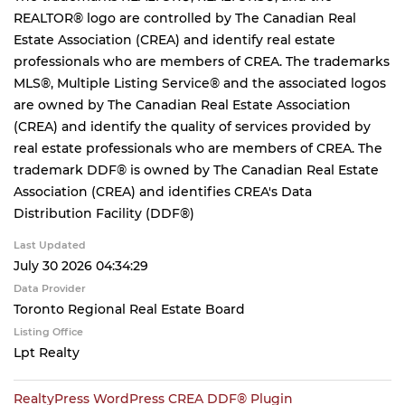
REALTOR® logo are controlled by The Canadian Real
Estate Association (CREA) and identify real estate
professionals who are members of CREA. The trademarks
MLS®, Multiple Listing Service® and the associated logos
are owned by The Canadian Real Estate Association
(CREA) and identify the quality of services provided by
real estate professionals who are members of CREA. The
trademark DDF® is owned by The Canadian Real Estate
Association (CREA) and identifies CREA's Data
Distribution Facility (DDF®)
Last Updated
July 30 2026 04:34:29
Data Provider
Toronto Regional Real Estate Board
Listing Office
Lpt Realty
RealtyPress WordPress CREA DDF® Plugin