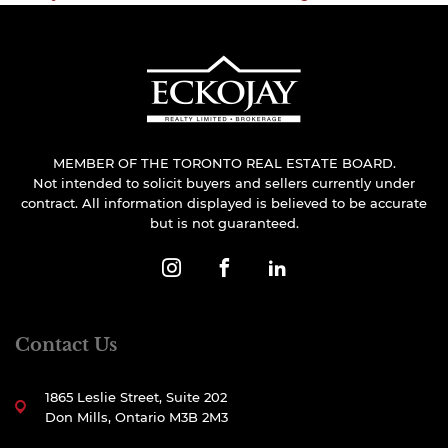
MEMBER OF THE TORONTO REAL ESTATE BOARD.
Not intended to solicit buyers and sellers currently under
contract. All information displayed is believed to be accurate
but is not guaranteed.
Contact Us
1865 Leslie Street, Suite 202
Don Mills, Ontario M3B 2M3