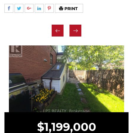
PRINT
$1,199,000