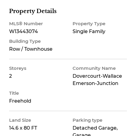
Property Details
MLS® Number
Property Type
W13443074
Single Family
Building Type
Row / Townhouse
Storeys
Community Name
2
Dovercourt-Wallace
Emerson-Junction
Title
Freehold
Land Size
Parking type
14.6 x 80 FT
Detached Garage,
Garage