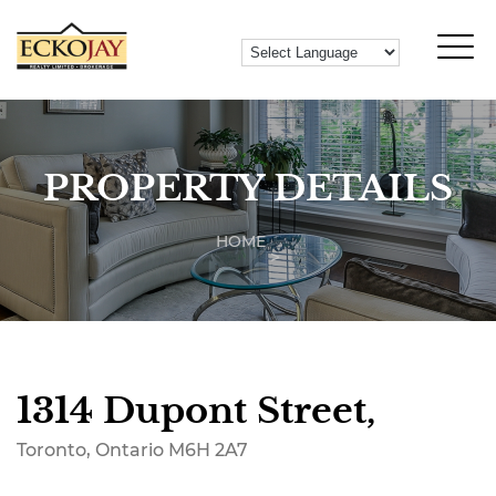
PROPERTY DETAILS
HOME
1314 Dupont Street,
Toronto, Ontario M6H 2A7