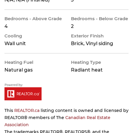
Bedrooms - Above Grade
Bedrooms - Below Grade
4
2
Cooling
Exterior Finish
Wall unit
Brick, Vinyl siding
Heating Fuel
Heating Type
Natural gas
Radiant heat
This
REALTOR.ca
listing content is owned and licensed by
REALTOR® members of The
Canadian Real Estate
Association
The trademarks REALTOR®, REALTORS®, and the