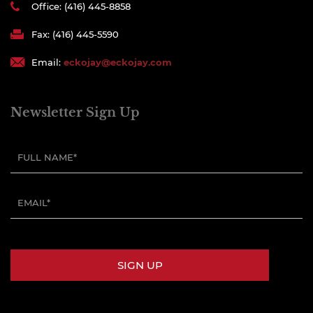
Office: (416) 445-8858
Fax: (416) 445-5590
Email:
eckojay@eckojay.com
Newsletter Sign Up