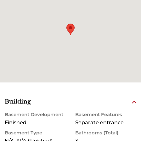
Building
Basement Development
Basement Features
Finished
Separate entrance
Basement Type
Bathrooms (Total)
N/A, N/A (Finished)
3