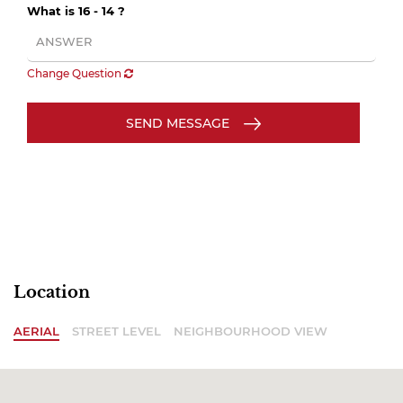
What is 16 - 14 ?
Change Question
SEND MESSAGE
Location
AERIAL
STREET LEVEL
NEIGHBOURHOOD VIEW