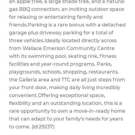
an apple tree, a large shade tree, and a natural
gas BBQ connection, an inviting outdoor space
for relaxing or entertaining family and
friends.Parking is a rare bonus with a detached
garage plus driveway parking for a total of
three vehicles.Ideally located directly across
from Wallace Emerson Community Centre
with its swimming pool, skating rink, fitness
facilities and year-round programs. Parks,
playgrounds, schools, shopping, restaurants,
the Galleria area and TTC are all just steps from
your front door, making daily living incredibly
convenient.Offering exceptional space,
flexibility and an outstanding location, this is a
rare opportunity to own a move-in-ready home
that can adapt to your family's needs for years
to come. (id:29237)