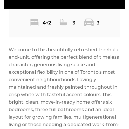
4+2
3
3
Welcome to this beautifully refreshed freehold
end-unit, offering the perfect blend of timeless
character, generous living space and
exceptional flexibility in one of Toronto's most
convenient neighbourhoods.Lovingly
maintained and freshly painted throughout in
crisp white with tasteful accent colours, this
bright, clean, move-in-ready home offers six
bedrooms, three full bathrooms and an ideal
layout for growing families, multigenerational
living or those needing a dedicated work-from-