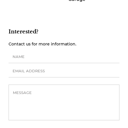
Interested?
Contact us for more information.