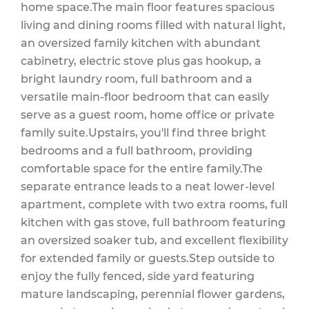
home space.The main floor features spacious
living and dining rooms filled with natural light,
an oversized family kitchen with abundant
cabinetry, electric stove plus gas hookup, a
bright laundry room, full bathroom and a
versatile main-floor bedroom that can easily
serve as a guest room, home office or private
family suite.Upstairs, you'll find three bright
bedrooms and a full bathroom, providing
comfortable space for the entire family.The
separate entrance leads to a neat lower-level
apartment, complete with two extra rooms, full
kitchen with gas stove, full bathroom featuring
an oversized soaker tub, and excellent flexibility
for extended family or guests.Step outside to
enjoy the fully fenced, side yard featuring
mature landscaping, perennial flower gardens,