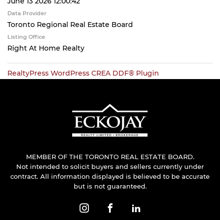
June 13 2026 12:00:42
Data Provider
Toronto Regional Real Estate Board
Listing Office
Right At Home Realty
RealtyPress WordPress CREA DDF® Plugin
MEMBER OF THE TORONTO REAL ESTATE BOARD.
Not intended to solicit buyers and sellers currently under
contract. All information displayed is believed to be accurate
but is not guaranteed.