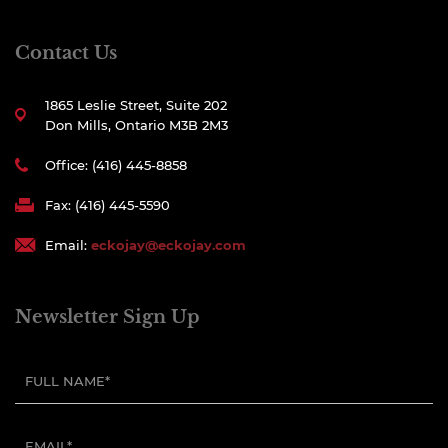
Contact Us
1865 Leslie Street, Suite 202
Don Mills, Ontario M3B 2M3
Office: (416) 445-8858
Fax: (416) 445-5590
Email:
eckojay@eckojay.com
Newsletter Sign Up