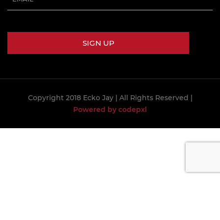
Copyright 2018 Ecko Jay
| All Rights Reserved |
Powered by codepxl