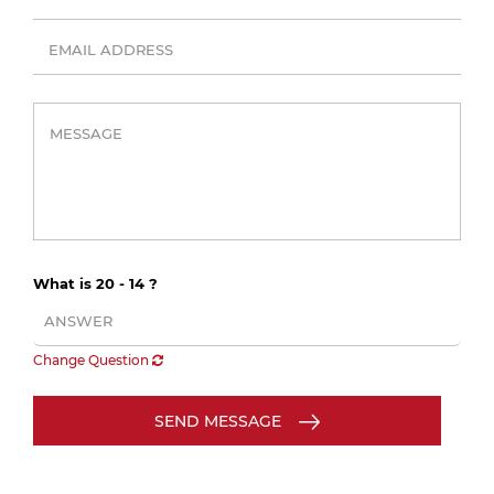
What is 20 - 14 ?
Change Question
SEND MESSAGE