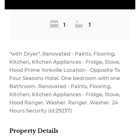
1
1
"with Dryer". Renovated - Paints, Flooring,
Kitchen, Kitchen Appliances - Fridge, Stove,
Hood Prime Yorkville Location - Opposite To
Four Seasons Hotel. One bedroom with one
Bathroom. Renovated - Paints, Flooring,
Kitchen, Kitchen Appliances - Fridge, Stove,
Hood Ranger. Washer. Ranger. Washer. 24
Hours Security (id:29237)
Property Details