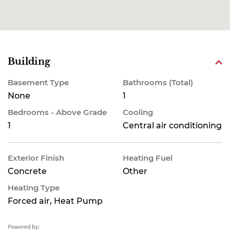
Building
Basement Type
Bathrooms (Total)
None
1
Bedrooms - Above Grade
Cooling
1
Central air conditioning
Exterior Finish
Heating Fuel
Concrete
Other
Heating Type
Forced air, Heat Pump