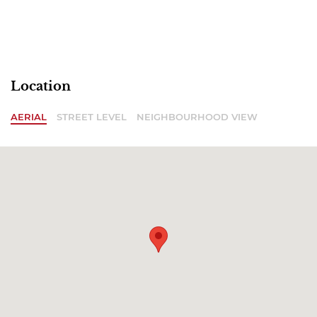
Location
AERIAL
STREET LEVEL
NEIGHBOURHOOD VIEW