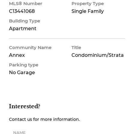
MLS® Number
Property Type
C13441068
Single Family
Building Type
Apartment
Community Name
Title
Annex
Condominium/Strata
Parking type
No Garage
Interested?
Contact us for more information.