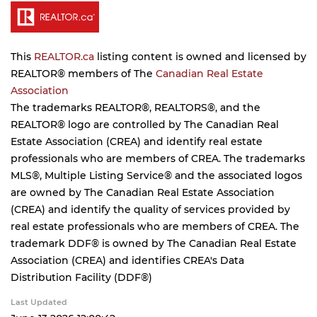
This
REALTOR.ca
listing content is owned and licensed by
REALTOR® members of The
Canadian Real Estate
Association
The trademarks REALTOR®, REALTORS®, and the
REALTOR® logo are controlled by The Canadian Real
Estate Association (CREA) and identify real estate
professionals who are members of CREA. The trademarks
MLS®, Multiple Listing Service® and the associated logos
are owned by The Canadian Real Estate Association
(CREA) and identify the quality of services provided by
real estate professionals who are members of CREA. The
trademark DDF® is owned by The Canadian Real Estate
Association (CREA) and identifies CREA's Data
Distribution Facility (DDF®)
Last Updated