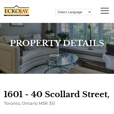
PROPERTY DETAILS
HOME
1601 - 40 Scollard Street,
Toronto, Ontario M5R 3S1