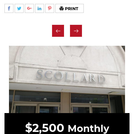
PRINT
$2,500
Monthly