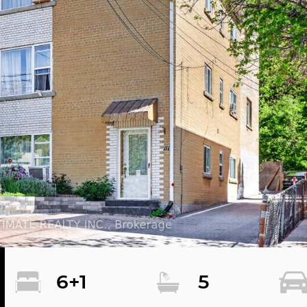
6+1
5