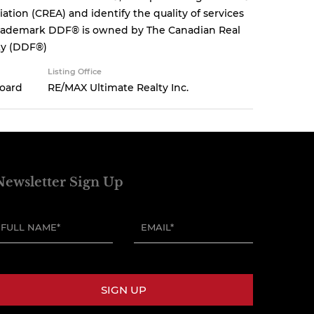
tion (CREA) and identify the quality of services
 trademark DDF® is owned by The Canadian Real
ity (DDF®)
Listing Office
Board
RE/MAX Ultimate Realty Inc.
Newsletter Sign Up