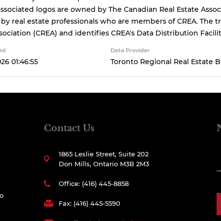
ssociated logos are owned by The Canadian Real Estate Associa
 by real estate professionals who are members of CREA. The
sociation (CREA) and identifies CREA's Data Distribution Facil
ed
Data Provider
026 01:46:55
Toronto Regional Real Estate 
Contact Us
1865 Leslie Street, Suite 202
Don Mills, Ontario M3B 2M3
Office: (416) 445-8858
to
Fax: (416) 445-5590