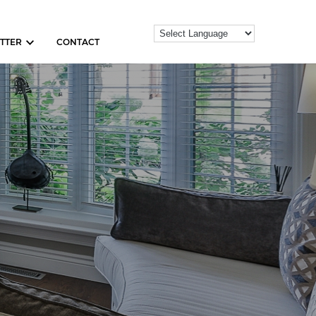
TTER
CONTACT