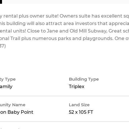
rental plus owner suite! Owners suite has excellent s
is building will also attract area investors that appreci
tal units! Close to Jane and Old Mill Subway, Great sc
nal Trail plus numerous parks and playgrounds. One o
37)
ty Type
Building Type
family
Triplex
nity Name
Land Size
on Baby Point
52 x 105 FT