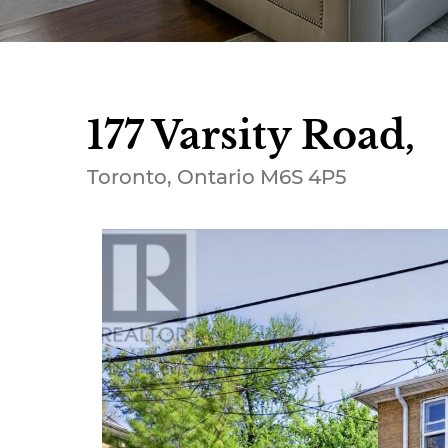
177 Varsity Road,
Toronto, Ontario M6S 4P5