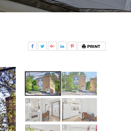
PRINT