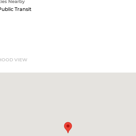
ies Nearby
Public Transit
HOOD VIEW