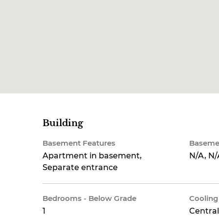
Building
Basement Features
Baseme
Apartment in basement,
N/A, N/
Separate entrance
Bedrooms - Below Grade
Cooling
1
Central