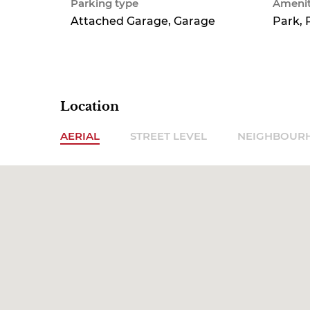
Parking type
Amenit
Attached Garage, Garage
Park, 
Location
AERIAL
STREET LEVEL
NEIGHBOUR