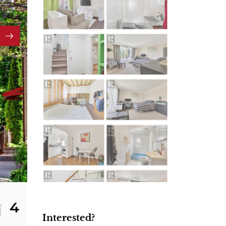
4
Interested?