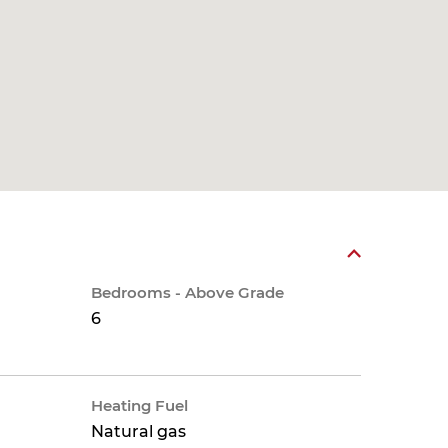
Bedrooms - Above Grade
6
Heating Fuel
Natural gas