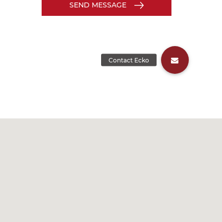
SEND MESSAGE