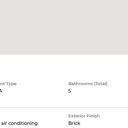
nt Type
Bathrooms (Total)
A
5
Exterior Finish
 air conditioning
Brick