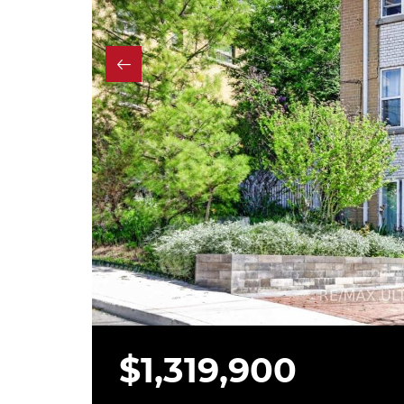
$1,319,900