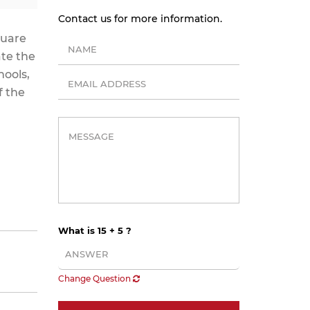
Contact us for more information.
quare
ate the
hools,
f the
What is 15 + 5 ?
Change Question