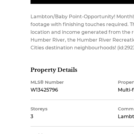
Lambton/Baby Point-Opportunity! Monthly 
footage with finishing touches required. Th
location and income generated from the ren
Humber River, the Humber River Recreatio
Cities destination neighbourhoods! (id:292
Property Details
MLS® Number
Proper
W13425796
Multi-
Storeys
Commu
3
Lambt