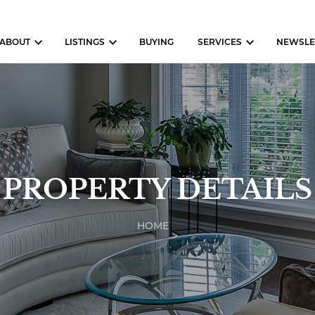
ABOUT
LISTINGS
BUYING
SERVICES
NEWSLE
PROPERTY DETAILS
HOME