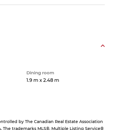
Dining room
1.9 m x 2.48 m
rolled by The Canadian Real Estate Association
. The trademarks MLS®, Multiple Listing Service®