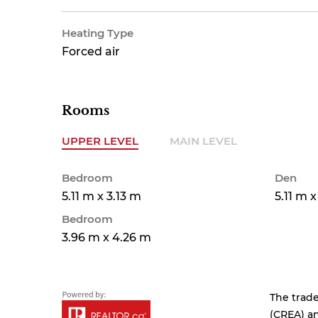
Heating Type
Forced air
Rooms
UPPER LEVEL
MAIN LEVEL
Bedroom
Den
5.11 m x 3.13 m
5.11 m 
Bedroom
3.96 m x 4.26 m
The trad
(CREA) an