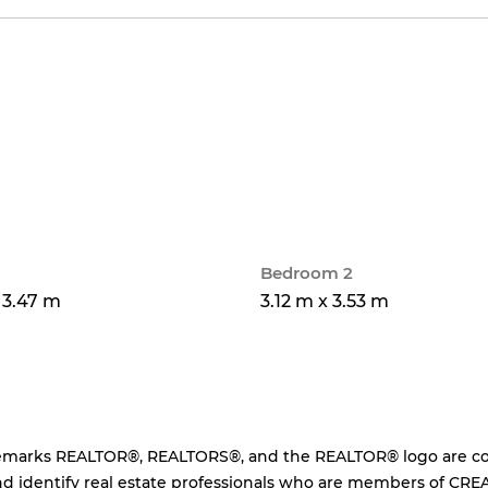
Bedroom 2
x 3.47 m
3.12 m x 3.53 m
emarks REALTOR®, REALTORS®, and the REALTOR® logo are cont
d identify real estate professionals who are members of CREA