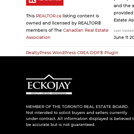
and the a
provided
This
REALTOR.ca
listing content is
Estate As
owned and licensed by REALTOR®
members of The
Canadian Real Estate
Last Updat
Association
June 11 2
RealtyPress WordPress CREA DDF® Plugin
MEMBER OF THE TORONTO REAL ESTATE BOARD.
Not intended to solicit buyers and sellers currently
under contract. All information displayed is believed 
be accurate but is not guaranteed.