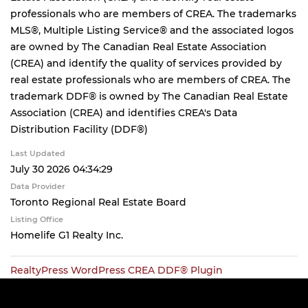
professionals who are members of CREA. The trademarks
MLS®, Multiple Listing Service® and the associated logos
are owned by The Canadian Real Estate Association
(CREA) and identify the quality of services provided by
real estate professionals who are members of CREA. The
trademark DDF® is owned by The Canadian Real Estate
Association (CREA) and identifies CREA's Data
Distribution Facility (DDF®)
Last Updated
July 30 2026 04:34:29
Data Provider
Toronto Regional Real Estate Board
Listing Office
Homelife G1 Realty Inc.
RealtyPress WordPress CREA DDF® Plugin