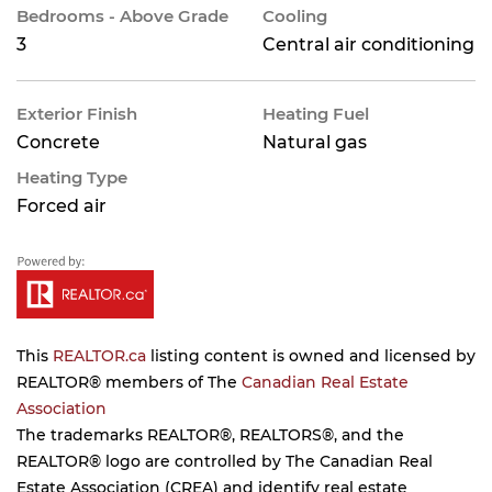
Bedrooms - Above Grade
Cooling
3
Central air conditioning
Exterior Finish
Heating Fuel
Concrete
Natural gas
Heating Type
Forced air
This
REALTOR.ca
listing content is owned and licensed by
REALTOR® members of The
Canadian Real Estate
Association
The trademarks REALTOR®, REALTORS®, and the
REALTOR® logo are controlled by The Canadian Real
Estate Association (CREA) and identify real estate