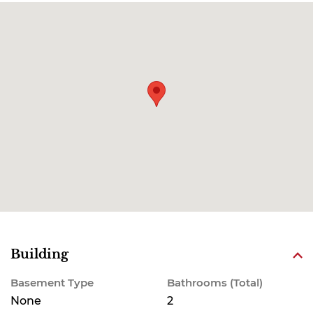
Building
Basement Type
Bathrooms (Total)
None
2