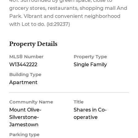
401. Surrounded by green space, close to
grocery stores, restaurants, shopping mall And
Park. Vibrant and convenient neighborhood
Insurance
with Lot to do. (id:29237)
Property Details
$763 Monthly
MLS® Number
Property Type
W13442222
Single Family
Building Type
Apartment
Community Name
Title
Mount Olive-
Shares in Co-
Silverstone-
operative
Jamestown
Parking type