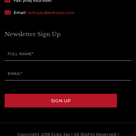
Fax: (416) 445-5590
Email:
eckojay@eckojay.com
Newsletter Sign Up
Copyright 2018 Ecko Jay
| All Rights Reserved |