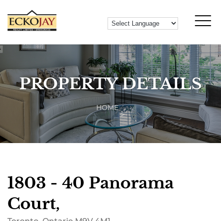
PROPERTY DETAILS
HOME
1803 - 40 Panorama
Court,