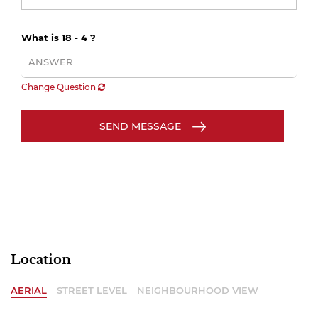
What is 18 - 4 ?
Change Question
SEND MESSAGE
Location
AERIAL
STREET LEVEL
NEIGHBOURHOOD VIEW