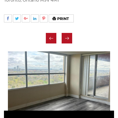
Toronto, Ontario M9V 4M1
PRINT