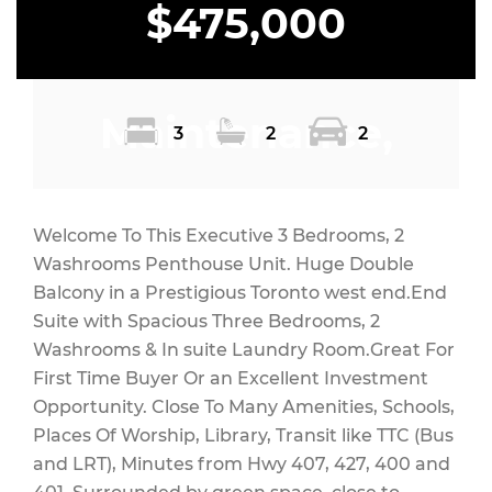
$475,000
Maintenance,
3
2
2
Heat, Common
Welcome To This Executive 3 Bedrooms, 2
Washrooms Penthouse Unit. Huge Double
Balcony in a Prestigious Toronto west end.End
Suite with Spacious Three Bedrooms, 2
Area
Washrooms & In suite Laundry Room.Great For
First Time Buyer Or an Excellent Investment
Opportunity. Close To Many Amenities, Schools,
Places Of Worship, Library, Transit like TTC (Bus
Maintenance,
and LRT), Minutes from Hwy 407, 427, 400 and