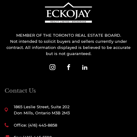
MEMBER OF THE TORONTO REAL ESTATE BOARD.
Not intended to solicit buyers and sellers currently under
contract. All information displayed is believed to be accurate
but is not guaranteed.
Contact Us
1865 Leslie Street, Suite 202
Don Mills, Ontario M3B 2M3
Office: (416) 445-8858