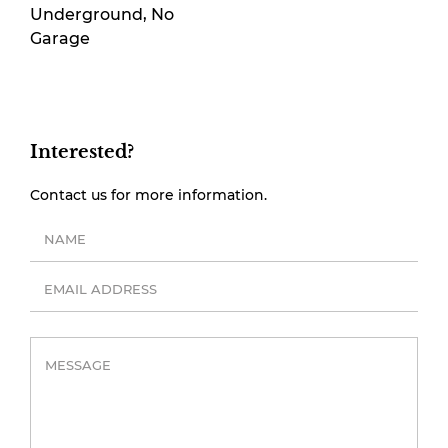
Underground, No
Garage
Interested?
Contact us for more information.