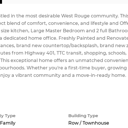
stled in the most desirable West Rouge community. Thi
ect blend of comfort, convenience, and lifestyle and Off
 size kitchen, Large Master Bedroom and 2 full Bathro
 a dedicated home office. Freshly Painted and Renovat
liances, brand new countertop/backsplash, brand new 
minutes from Highway 401, TTC transit, shopping, schools,
 This exceptional home offers an unmatched convenien
ourhoods. Whether you're a first-time buyer, growing 
to enjoy a vibrant community and a move-in-ready home.
ty Type
Building Type
 Family
Row / Townhouse