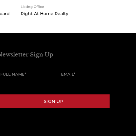
Listing Office
Board
Right At Home Realty
Newsletter Sign Up