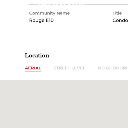
Monthly
Community Name
Title
Rouge E10
Condo
Location
AERIAL
STREET LEVEL
NEIGHBOUR