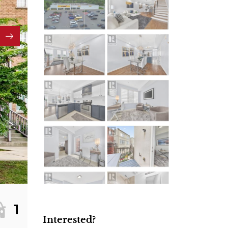
1
Interested?