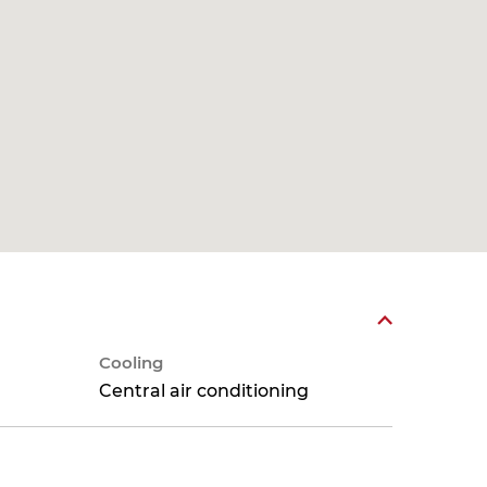
Cooling
Central air conditioning