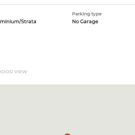
Parking type
minium/Strata
No Garage
HOOD VIEW