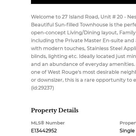
Maintenance,
Welcome to 27 Island Road, Unit # 20 - Ne
Beautiful Sun-filled Townhouse is the perf
open-concept Living/Dining layout, Family
including the Private Master En-suite and
Common Area
with modern touches, Stainless Steel App
blinds, lighting etc. Ideally located just 
and an abundance of everyday amenities.
one of West Rouge's most desirable neighb
Maintenance
or downsizer, this is a rare opportunity 
(id:29237)
$373.73
Property Details
MLS® Number
Proper
E13442952
Single