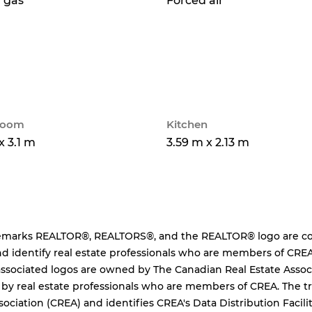
 gas
Forced air
 room
Kitchen
x 3.1 m
3.59 m x 2.13 m
emarks REALTOR®, REALTORS®, and the REALTOR® logo are cont
d identify real estate professionals who are members of CREA
ssociated logos are owned by The Canadian Real Estate Associa
 by real estate professionals who are members of CREA. The
sociation (CREA) and identifies CREA's Data Distribution Facil