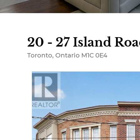
20 - 27 Island Roa
Toronto, Ontario M1C 0E4