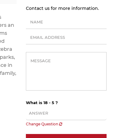
Contact us for more information.
s
ers an
oms
ed
zebra
 parks,
ce in
family,
What is 18 - 5 ?
Change Question