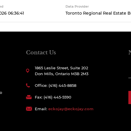
ed
Data Provider
026 06:36:41
Toronto Regional Real Estate 
Contact Us
1865 Leslie Street, Suite 202
Don Mills, Ontario M3B 2M3
Office: (416) 445-8858
to
Fax: (416) 445-5590
Email:
eckojay@eckojay.com