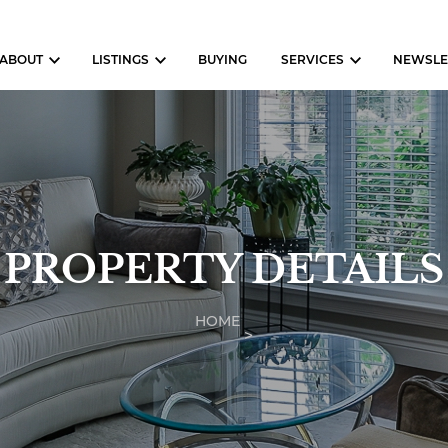
ABOUT
LISTINGS
BUYING
SERVICES
NEWSLE
PROPERTY DETAILS
HOME