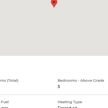
ms (Total)
Bedrooms - Above Grade
3
 Fuel
Heating Type