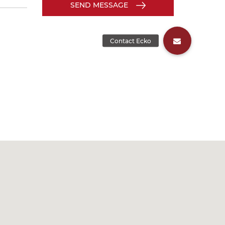
SEND MESSAGE