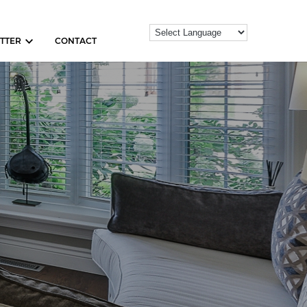
TTER
CONTACT