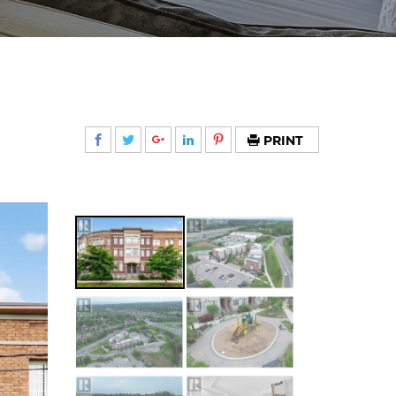
PRINT