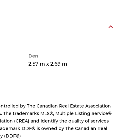
Den
2.57 m x 2.69 m
rolled by The Canadian Real Estate Association
. The trademarks MLS®, Multiple Listing Service®
tion (CREA) and identify the quality of services
 trademark DDF® is owned by The Canadian Real
ity (DDF®)