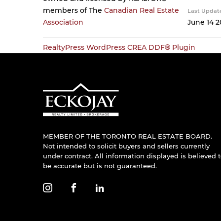
members of The
Canadian Real Estate
Last Updat
Association
June 14 2
RealtyPress WordPress CREA DDF® Plugin
MEMBER OF THE TORONTO REAL ESTATE BOARD.
Not intended to solicit buyers and sellers currently
under contract. All information displayed is believed 
be accurate but is not guaranteed.