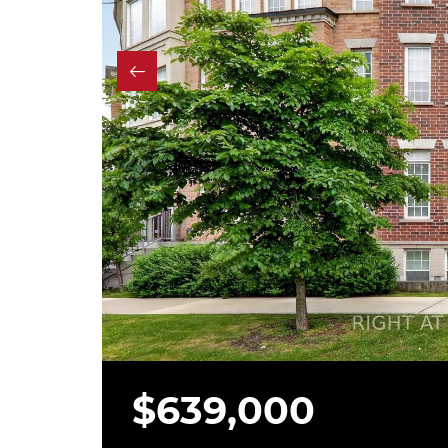
$639,000