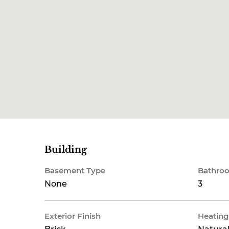
Building
Basement Type
Bathroo
None
3
Exterior Finish
Heating