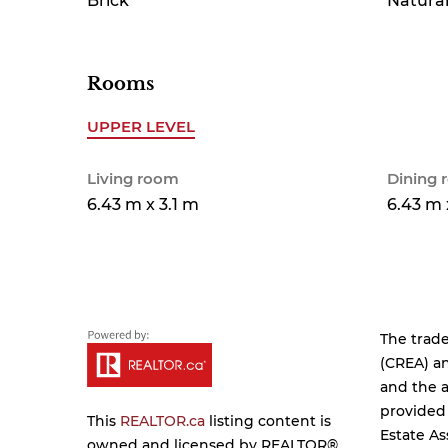
Brick
Natural
Rooms
UPPER LEVEL
Living room
Dining
6.43 m x 3.1 m
6.43 m 
The trad
(CREA) an
and the a
provided
This
REALTOR.ca
listing content is
Estate As
owned and licensed by REALTOR®