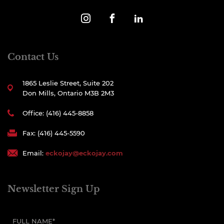
Contact Us
1865 Leslie Street, Suite 202
Don Mills, Ontario M3B 2M3
Office: (416) 445-8858
Fax: (416) 445-5590
Email:
eckojay@eckojay.com
Newsletter Sign Up