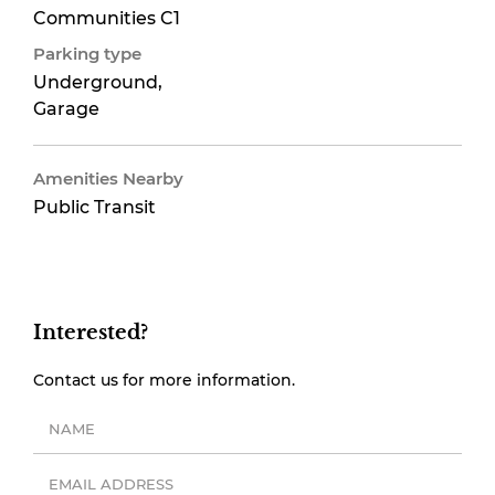
Communities C1
Parking type
Underground,
Garage
Amenities Nearby
Public Transit
Interested?
Contact us for more information.