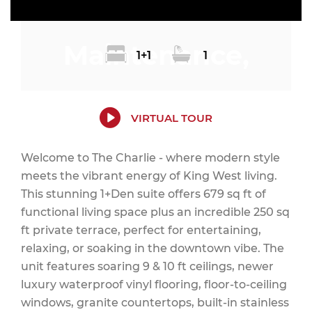
Maintenance,
1+1
1
Common Area
VIRTUAL TOUR
Welcome to The Charlie - where modern style
meets the vibrant energy of King West living.
Maintenance,
This stunning 1+Den suite offers 679 sq ft of
functional living space plus an incredible 250 sq
ft private terrace, perfect for entertaining,
relaxing, or soaking in the downtown vibe. The
Heat, Insurance,
unit features soaring 9 & 10 ft ceilings, newer
luxury waterproof vinyl flooring, floor-to-ceiling
windows, granite countertops, built-in stainless