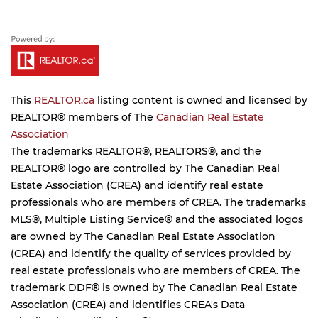
This
REALTOR.ca
listing content is owned and licensed by
REALTOR® members of The
Canadian Real Estate
Association
The trademarks REALTOR®, REALTORS®, and the
REALTOR® logo are controlled by The Canadian Real
Estate Association (CREA) and identify real estate
professionals who are members of CREA. The trademarks
MLS®, Multiple Listing Service® and the associated logos
are owned by The Canadian Real Estate Association
(CREA) and identify the quality of services provided by
real estate professionals who are members of CREA. The
trademark DDF® is owned by The Canadian Real Estate
Association (CREA) and identifies CREA's Data