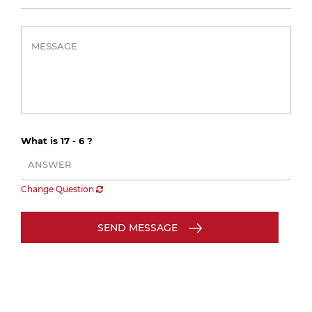
What is 17 - 6 ?
Change Question
SEND MESSAGE