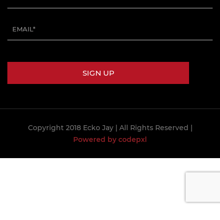
Copyright 2018 Ecko Jay
| All Rights Reserved |
Powered by codepxl