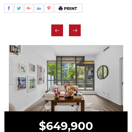
PRINT
$649,900