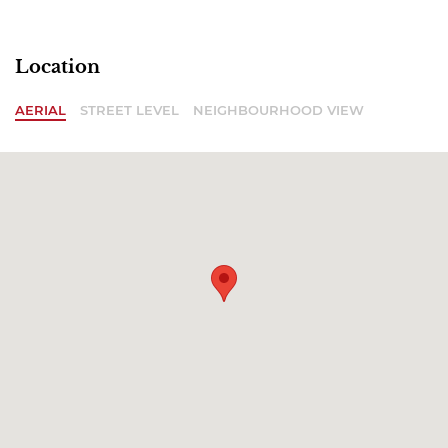
Location
AERIAL
STREET LEVEL
NEIGHBOURHOOD VIEW