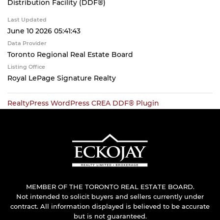
Distribution Facility (DDF®)
Last Updated
June 10 2026 05:41:43
Data Provider
Toronto Regional Real Estate Board
Listing Office
Royal LePage Signature Realty
RealtyPress WordPress CREA DDF® Plugin
MEMBER OF THE TORONTO REAL ESTATE BOARD.
Not intended to solicit buyers and sellers currently under
contract. All information displayed is believed to be accurate
but is not guaranteed.