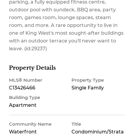
parking, a fully equipped fitness centre,
outdoor pool with sundeck, BBQ area, party
room, games room, lounge spaces, steam
room, and more. A rare opportunity to live in
one of King West's most sought-after buildings
with an outdoor terrace you'll never want to
leave. (id:29237)
Property Details
MLS® Number
Property Type
C13426466
Single Family
Building Type
Apartment
Community Name
Title
Waterfront
Condominium/Strata