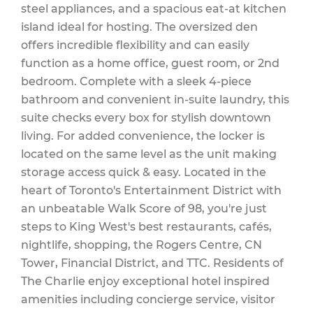
steel appliances, and a spacious eat-at kitchen
Water
island ideal for hosting. The oversized den
offers incredible flexibility and can easily
function as a home office, guest room, or 2nd
bedroom. Complete with a sleek 4-piece
$791.97 Monthly
bathroom and convenient in-suite laundry, this
suite checks every box for stylish downtown
living. For added convenience, the locker is
located on the same level as the unit making
storage access quick & easy. Located in the
heart of Toronto's Entertainment District with
an unbeatable Walk Score of 98, you're just
steps to King West's best restaurants, cafés,
nightlife, shopping, the Rogers Centre, CN
Tower, Financial District, and TTC. Residents of
The Charlie enjoy exceptional hotel inspired
amenities including concierge service, visitor