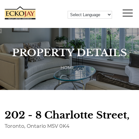
PROPERTY DETAILS
HOME
202 - 8 Charlotte Street,
Toronto, Ontario M5V 0K4