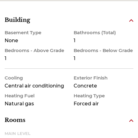
Building
Basement Type
Bathrooms (Total)
None
1
Bedrooms - Above Grade
Bedrooms - Below Grade
1
1
Cooling
Exterior Finish
Central air conditioning
Concrete
Heating Fuel
Heating Type
Natural gas
Forced air
Rooms
MAIN LEVEL