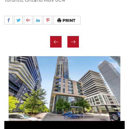
Toronto, Ontario M8V 0C4
PRINT