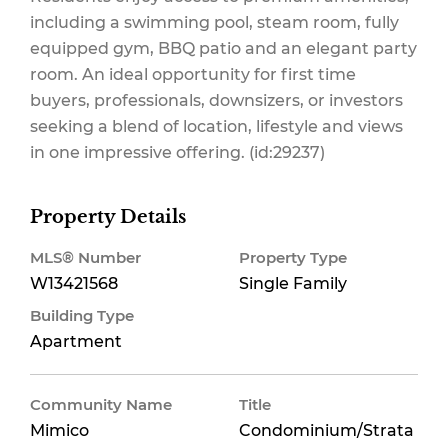
including a swimming pool, steam room, fully
equipped gym, BBQ patio and an elegant party
room. An ideal opportunity for first time
buyers, professionals, downsizers, or investors
seeking a blend of location, lifestyle and views
in one impressive offering. (id:29237)
Property Details
MLS® Number
Property Type
W13421568
Single Family
Building Type
Apartment
Community Name
Title
Mimico
Condominium/Strata