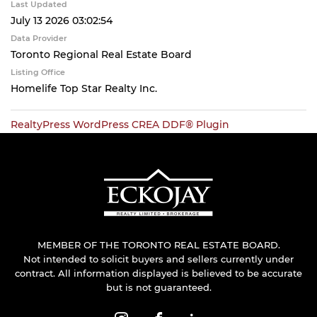
Last Updated
July 13 2026 03:02:54
Data Provider
Toronto Regional Real Estate Board
Listing Office
Homelife Top Star Realty Inc.
RealtyPress WordPress CREA DDF® Plugin
MEMBER OF THE TORONTO REAL ESTATE BOARD.
Not intended to solicit buyers and sellers currently under
contract. All information displayed is believed to be accurate
but is not guaranteed.