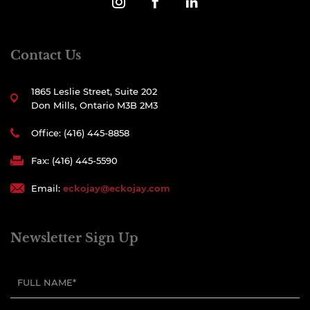
Contact Us
1865 Leslie Street, Suite 202
Don Mills, Ontario M3B 2M3
Office: (416) 445-8858
Fax: (416) 445-5590
Email:
eckojay@eckojay.com
Newsletter Sign Up