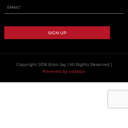
Copyright 2018 Ecko Jay
| All Rights Reserved |
Powered by codepxl