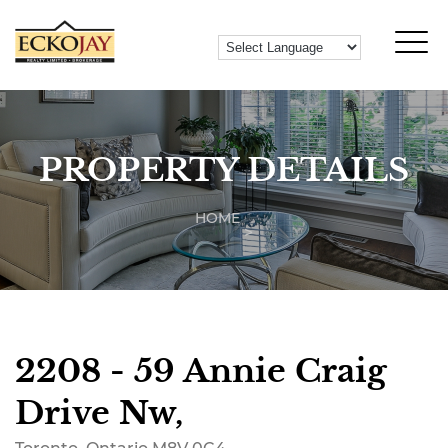
PROPERTY DETAILS
HOME
2208 - 59 Annie Craig
Drive Nw,