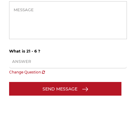
What is 21 - 6 ?
Change Question
SEND MESSAGE