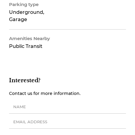
Parking type
Underground,
Garage
Amenities Nearby
Public Transit
Interested?
Contact us for more information.