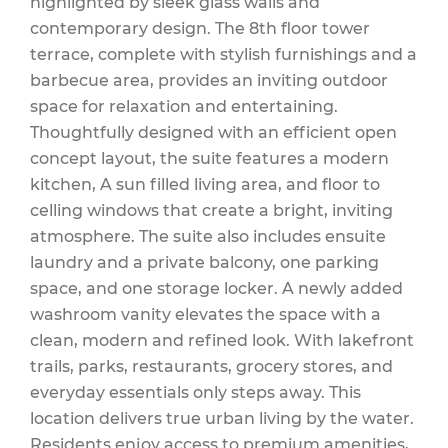
highlighted by sleek glass walls and
contemporary design. The 8th floor tower
terrace, complete with stylish furnishings and a
Insurance, Water,
barbecue area, provides an inviting outdoor
space for relaxation and entertaining.
Thoughtfully designed with an efficient open
concept layout, the suite features a modern
Parking
kitchen, A sun filled living area, and floor to
celling windows that create a bright, inviting
atmosphere. The suite also includes ensuite
$419.86 Monthly
laundry and a private balcony, one parking
space, and one storage locker. A newly added
washroom vanity elevates the space with a
clean, modern and refined look. With lakefront
trails, parks, restaurants, grocery stores, and
everyday essentials only steps away. This
location delivers true urban living by the water.
Residents enjoy access to premium amenities,