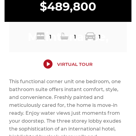
$489,800
Maintenance,
1
1
1
Heat, Common
VIRTUAL TOUR
This functional corner unit one bedroom, one
bathroom suite offers instant comfort, style,
Area
and convenience. Freshly painted and
meticulously cared for, the home is move-in
ready. Enjoy water views just moments from
your doorstep. The three storey lobby exudes
Maintenance,
the sophistication of an international hotel,