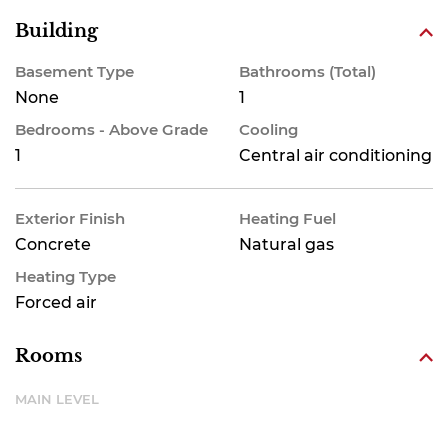
Building
Basement Type
Bathrooms (Total)
None
1
Bedrooms - Above Grade
Cooling
1
Central air conditioning
Exterior Finish
Heating Fuel
Concrete
Natural gas
Heating Type
Forced air
Rooms
MAIN LEVEL