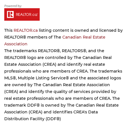
This
REALTOR.ca
listing content is owned and licensed by
REALTOR® members of The
Canadian Real Estate
Association
The trademarks REALTOR®, REALTORS®, and the
REALTOR® logo are controlled by The Canadian Real
Estate Association (CREA) and identify real estate
professionals who are members of CREA. The trademarks
MLS®, Multiple Listing Service® and the associated logos
are owned by The Canadian Real Estate Association
(CREA) and identify the quality of services provided by
real estate professionals who are members of CREA. The
trademark DDF® is owned by The Canadian Real Estate
Association (CREA) and identifies CREA's Data
Distribution Facility (DDF®)