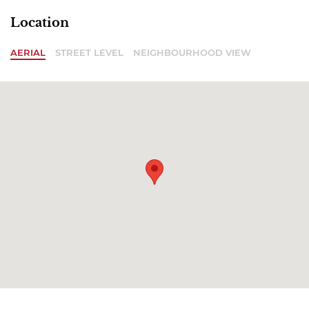
Location
AERIAL
STREET LEVEL
NEIGHBOURHOOD VIEW