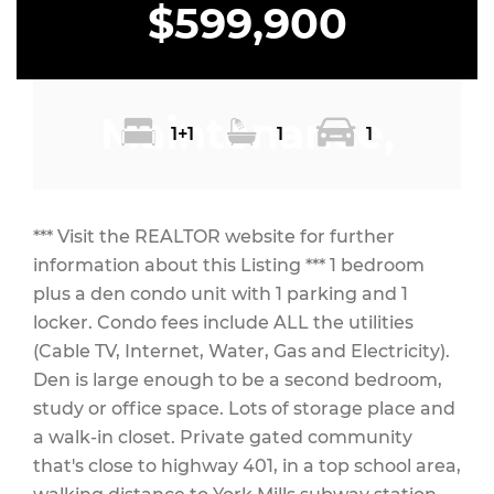
$599,900
Maintenance,
1+1
1
1
Heat, Electricity,
*** Visit the REALTOR website for further
information about this Listing *** 1 bedroom
plus a den condo unit with 1 parking and 1
locker. Condo fees include ALL the utilities
Water, Cable TV,
(Cable TV, Internet, Water, Gas and Electricity).
Den is large enough to be a second bedroom,
study or office space. Lots of storage place and
a walk-in closet. Private gated community
Common Area
that's close to highway 401, in a top school area,