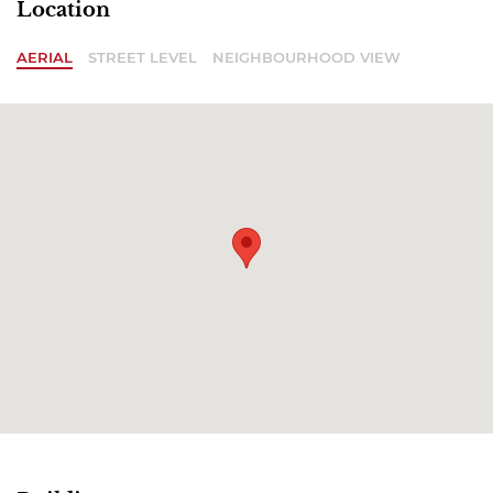
Location
AERIAL
STREET LEVEL
NEIGHBOURHOOD VIEW