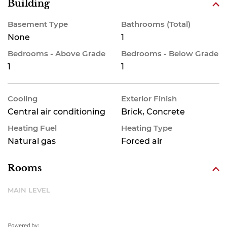
Building
Basement Type
Bathrooms (Total)
None
1
Bedrooms - Above Grade
Bedrooms - Below Grade
1
1
Cooling
Exterior Finish
Central air conditioning
Brick, Concrete
Heating Fuel
Heating Type
Natural gas
Forced air
Rooms
MAIN LEVEL