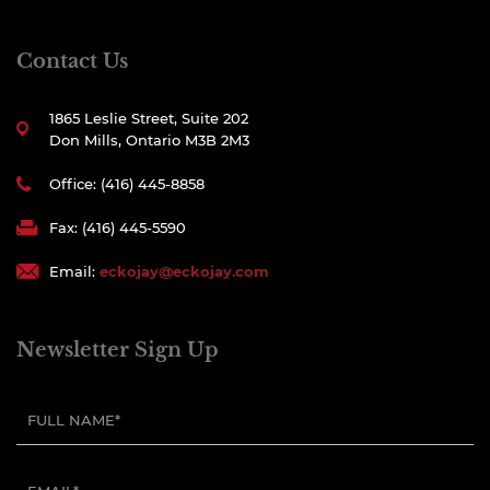
Contact Us
1865 Leslie Street, Suite 202
Don Mills, Ontario M3B 2M3
Office: (416) 445-8858
Fax: (416) 445-5590
Email:
eckojay@eckojay.com
Newsletter Sign Up