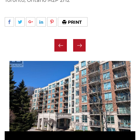
Toronto, Ontario M2P 2H2
PRINT