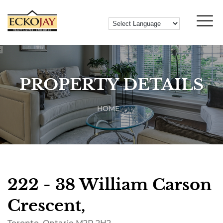
PROPERTY DETAILS
HOME
222 - 38 William Carson
Crescent,