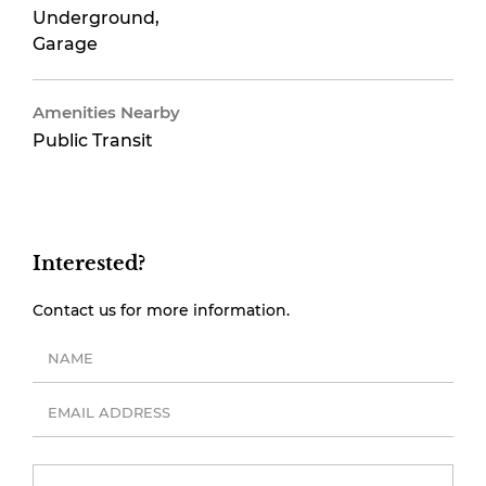
Underground,
Garage
Amenities Nearby
Public Transit
Interested?
Contact us for more information.