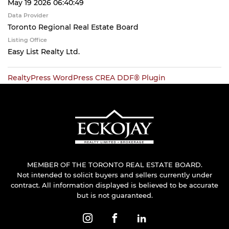
May 19 2026 06:40:49
Data Provider
Toronto Regional Real Estate Board
Listing Office
Easy List Realty Ltd.
RealtyPress WordPress CREA DDF® Plugin
MEMBER OF THE TORONTO REAL ESTATE BOARD.
Not intended to solicit buyers and sellers currently under
contract. All information displayed is believed to be accurate
but is not guaranteed.