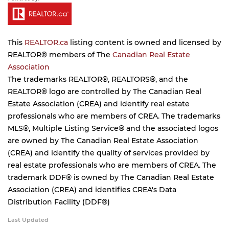
This
REALTOR.ca
listing content is owned and licensed by
REALTOR® members of The
Canadian Real Estate
Association
The trademarks REALTOR®, REALTORS®, and the
REALTOR® logo are controlled by The Canadian Real
Estate Association (CREA) and identify real estate
professionals who are members of CREA. The trademarks
MLS®, Multiple Listing Service® and the associated logos
are owned by The Canadian Real Estate Association
(CREA) and identify the quality of services provided by
real estate professionals who are members of CREA. The
trademark DDF® is owned by The Canadian Real Estate
Association (CREA) and identifies CREA's Data
Distribution Facility (DDF®)
Last Updated