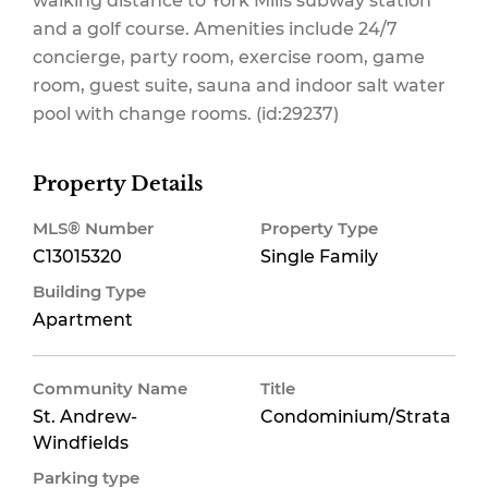
walking distance to York Mills subway station
and a golf course. Amenities include 24/7
concierge, party room, exercise room, game
Maintenance,
room, guest suite, sauna and indoor salt water
pool with change rooms. (id:29237)
Insurance,
Property Details
MLS® Number
Property Type
C13015320
Single Family
Parking
Building Type
Apartment
Community Name
Title
$867 Monthly
St. Andrew-
Condominium/Strata
Windfields
Parking type