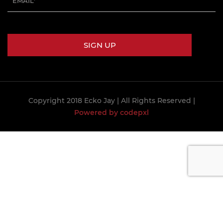
Copyright 2018 Ecko Jay
| All Rights Reserved |
Powered by codepxl