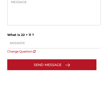
What is 22 + 11 ?
Change Question
SEND MESSAGE