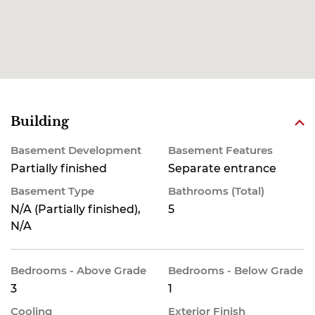
Building
Basement Development
Basement Features
Partially finished
Separate entrance
Basement Type
Bathrooms (Total)
N/A (Partially finished),
5
N/A
Bedrooms - Above Grade
Bedrooms - Below Grade
3
1
Cooling
Exterior Finish