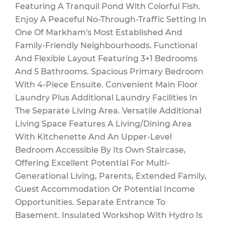
Featuring A Tranquil Pond With Colorful Fish.
Enjoy A Peaceful No-Through-Traffic Setting In
One Of Markham's Most Established And
Family-Friendly Neighbourhoods. Functional
And Flexible Layout Featuring 3+1 Bedrooms
And 5 Bathrooms. Spacious Primary Bedroom
With 4-Piece Ensuite. Convenient Main Floor
Laundry Plus Additional Laundry Facilities In
The Separate Living Area. Versatile Additional
Living Space Features A Living/Dining Area
With Kitchenette And An Upper-Level
Bedroom Accessible By Its Own Staircase,
Offering Excellent Potential For Multi-
Generational Living, Parents, Extended Family,
Guest Accommodation Or Potential Income
Opportunities. Separate Entrance To
Basement. Insulated Workshop With Hydro Is