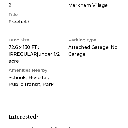
2
Markham Village
Title
Freehold
Land Size
Parking type
72.6 x 130 FT ;
Attached Garage, No
IRREGULAR|under 1/2
Garage
acre
Amenities Nearby
Schools, Hospital,
Public Transit, Park
Interested?