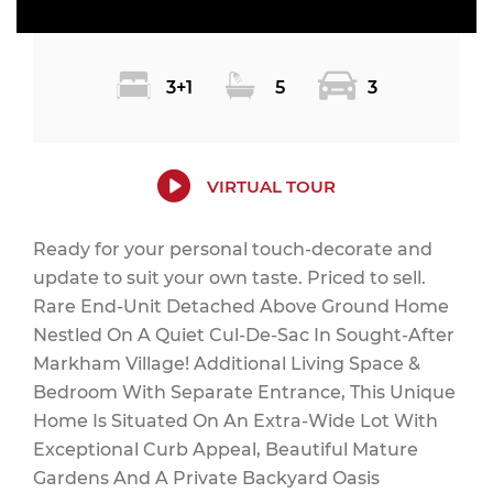
3+1
5
3
VIRTUAL TOUR
Ready for your personal touch-decorate and
update to suit your own taste. Priced to sell.
Rare End-Unit Detached Above Ground Home
Nestled On A Quiet Cul-De-Sac In Sought-After
Markham Village! Additional Living Space &
Bedroom With Separate Entrance, This Unique
Home Is Situated On An Extra-Wide Lot With
Exceptional Curb Appeal, Beautiful Mature
Gardens And A Private Backyard Oasis