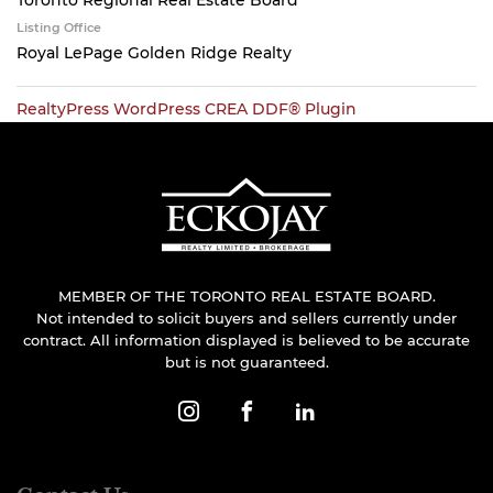
Toronto Regional Real Estate Board
Listing Office
Royal LePage Golden Ridge Realty
RealtyPress WordPress CREA DDF® Plugin
MEMBER OF THE TORONTO REAL ESTATE BOARD.
Not intended to solicit buyers and sellers currently under
contract. All information displayed is believed to be accurate
but is not guaranteed.