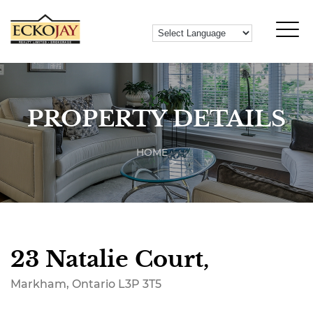
PROPERTY DETAILS
HOME
23 Natalie Court,
Markham, Ontario L3P 3T5