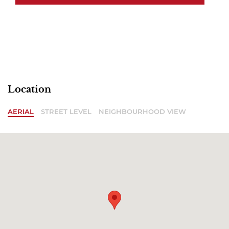
Location
AERIAL
STREET LEVEL
NEIGHBOURHOOD VIEW