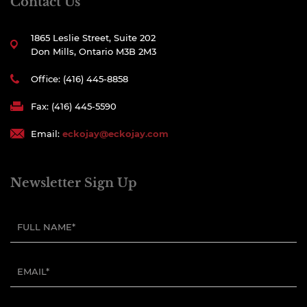
Contact Us
1865 Leslie Street, Suite 202
Don Mills, Ontario M3B 2M3
Office: (416) 445-8858
Fax: (416) 445-5590
Email:
eckojay@eckojay.com
Newsletter Sign Up