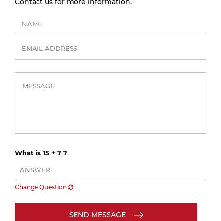
Contact us for more information.
What is 15 + 7 ?
Change Question
SEND MESSAGE