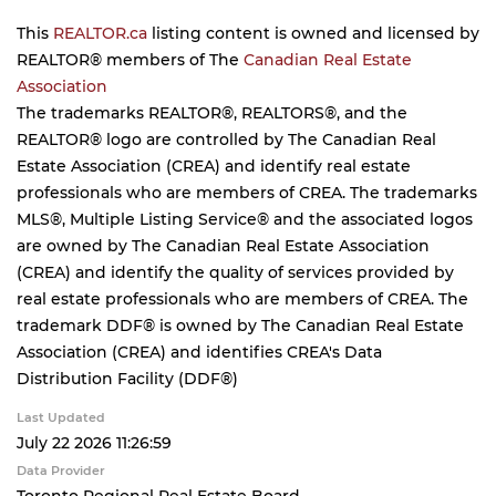
This
REALTOR.ca
listing content is owned and licensed by
REALTOR® members of The
Canadian Real Estate
Association
The trademarks REALTOR®, REALTORS®, and the
REALTOR® logo are controlled by The Canadian Real
Estate Association (CREA) and identify real estate
professionals who are members of CREA. The trademarks
MLS®, Multiple Listing Service® and the associated logos
are owned by The Canadian Real Estate Association
(CREA) and identify the quality of services provided by
real estate professionals who are members of CREA. The
trademark DDF® is owned by The Canadian Real Estate
Association (CREA) and identifies CREA's Data
Distribution Facility (DDF®)
Last Updated
July 22 2026 11:26:59
Data Provider