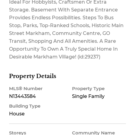
Ideal For Hobbyists, Craftsmen Or Extra
Storage. Basement With Separate Entrance
Provides Endless Possibilities. Steps To Bus
Stop, Parks, Top-Ranked Schools, Historic Main
Street Markham, Community Centre, GO
Transit, Shopping And All Amenities. A Rare
Opportunity To Own A Truly Special Home In
Desirable Markham Village! (id:29237)
Property Details
MLS® Number
Property Type
N13443584
Single Family
Building Type
House
Storeys
Community Name