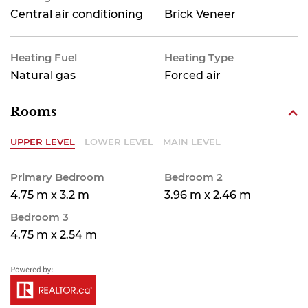
Central air conditioning
Brick Veneer
Heating Fuel
Heating Type
Natural gas
Forced air
Rooms
UPPER LEVEL
LOWER LEVEL
MAIN LEVEL
Primary Bedroom
Bedroom 2
4.75 m x 3.2 m
3.96 m x 2.46 m
Bedroom 3
4.75 m x 2.54 m