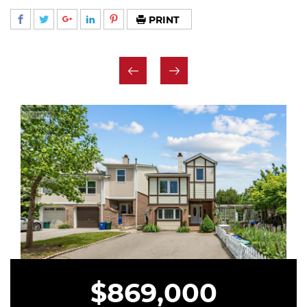
PRINT
$869,000