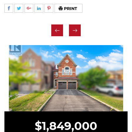
PRINT
$1,849,000