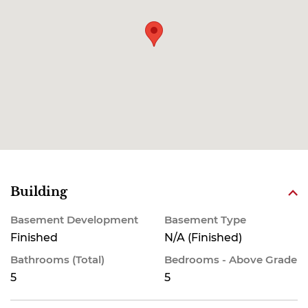
Building
Basement Development
Basement Type
Finished
N/A (Finished)
Bathrooms (Total)
Bedrooms - Above Grade
5
5