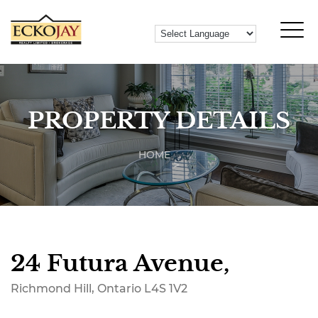
PROPERTY DETAILS
HOME
24 Futura Avenue,
Richmond Hill, Ontario L4S 1V2