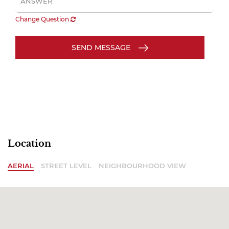
Change Question
SEND MESSAGE
Location
AERIAL
STREET LEVEL
NEIGHBOURHOOD VIEW