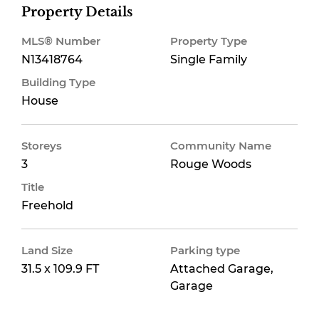
Property Details
MLS® Number
Property Type
N13418764
Single Family
Building Type
House
Storeys
Community Name
3
Rouge Woods
Title
Freehold
Land Size
Parking type
31.5 x 109.9 FT
Attached Garage,
Garage