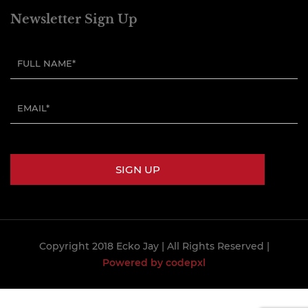
Newsletter Sign Up
Copyright 2018 Ecko Jay
| All Rights Reserved |
Powered by codepxl