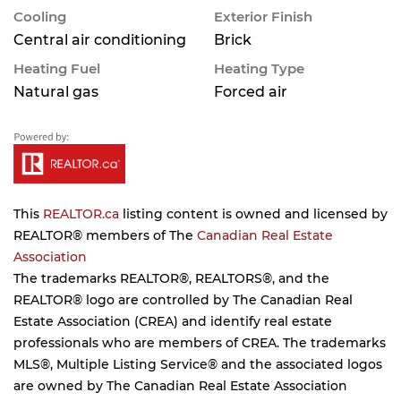
Cooling
Exterior Finish
Central air conditioning
Brick
Heating Fuel
Heating Type
Natural gas
Forced air
This
REALTOR.ca
listing content is owned and licensed by
REALTOR® members of The
Canadian Real Estate
Association
The trademarks REALTOR®, REALTORS®, and the
REALTOR® logo are controlled by The Canadian Real
Estate Association (CREA) and identify real estate
professionals who are members of CREA. The trademarks
MLS®, Multiple Listing Service® and the associated logos
are owned by The Canadian Real Estate Association