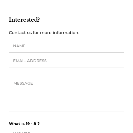
Interested?
Contact us for more information.
What is 19 - 8 ?