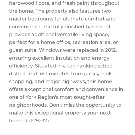
hardwood floors, and fresh paint throughout
the home. The property also features two
master bedrooms for ultimate comfort and
convenience. The fully finished basement
provides additional versatile living space,
perfect for a home office, recreation area, or
guest suite. Windows were replaced in 2012,
ensuring excellent insulation and energy
efficiency. Situated in a top-ranking school
district and just minutes from parks, trails,
shopping, and major highways, this home
offers exceptional comfort and convenience in
one of York Region's most sought-after
neighborhoods. Don't miss the opportunity to
make this exceptional property your next
home! (id:29237)