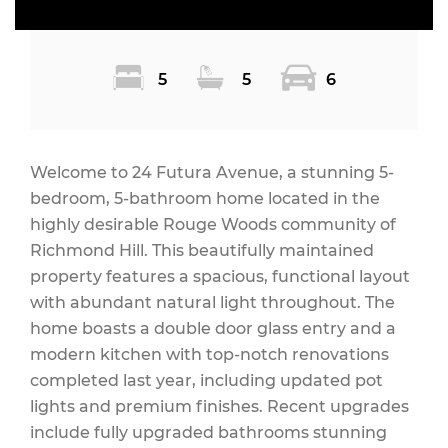
5
5
6
Welcome to 24 Futura Avenue, a stunning 5-
bedroom, 5-bathroom home located in the
highly desirable Rouge Woods community of
Richmond Hill. This beautifully maintained
property features a spacious, functional layout
with abundant natural light throughout. The
home boasts a double door glass entry and a
modern kitchen with top-notch renovations
completed last year, including updated pot
lights and premium finishes. Recent upgrades
include fully upgraded bathrooms stunning