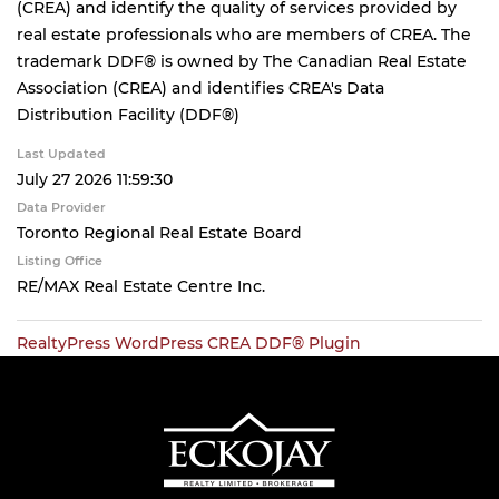
(CREA) and identify the quality of services provided by
real estate professionals who are members of CREA. The
trademark DDF® is owned by The Canadian Real Estate
Association (CREA) and identifies CREA's Data
Distribution Facility (DDF®)
Last Updated
July 27 2026 11:59:30
Data Provider
Toronto Regional Real Estate Board
Listing Office
RE/MAX Real Estate Centre Inc.
RealtyPress WordPress CREA DDF® Plugin