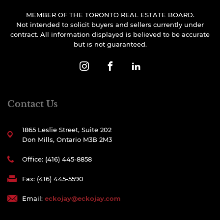
MEMBER OF THE TORONTO REAL ESTATE BOARD.
Not intended to solicit buyers and sellers currently under
contract. All information displayed is believed to be accurate
but is not guaranteed.
Contact Us
1865 Leslie Street, Suite 202
Don Mills, Ontario M3B 2M3
Office: (416) 445-8858
Fax: (416) 445-5590
Email:
eckojay@eckojay.com