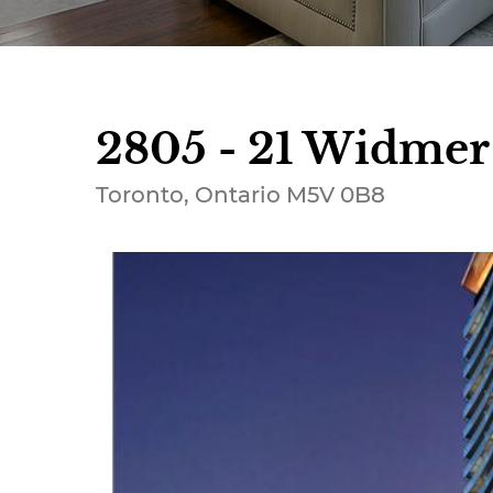
2805 - 21 Widmer 
Toronto, Ontario M5V 0B8