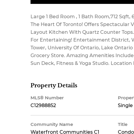
Maintenance,
Large 1 Bed Room , 1 Bath Room,712 Sqft, 6
The Heart Of Toronto! Offers Spectacular 
Layout Kitchen With Quartz Counter Tops. M
For Entertaining! Entertainment District, W
Heat, Water,
Tower, University Of Ontario, Lake Ontario
Grocery Store. Amazing Amenities Includ
Sun Deck, Fitness & Yoga Studio. Location F
Common Area
Property Details
MLS® Number
Proper
Maintenance,
C12988852
Single
Community Name
Title
Waterfront Communities C1
Condo