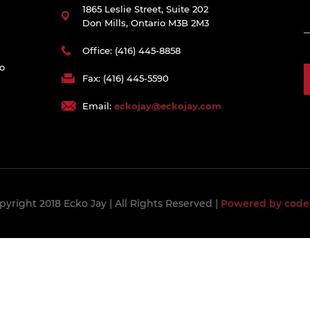
1865 Leslie Street, Suite 202
Don Mills, Ontario M3B 2M3
Office: (416) 445-8858
to
Fax: (416) 445-5590
Email:
eckojay@eckojay.com
pyright 2018 Ecko Jay
| All Rights Reserved |
Powered by code