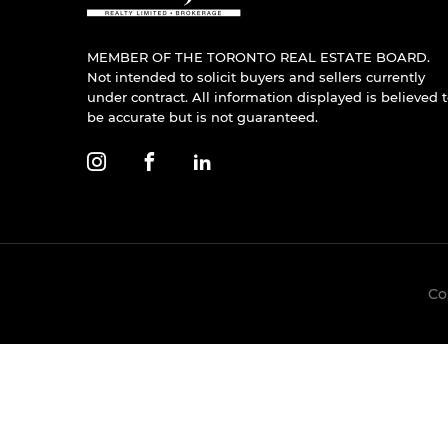
MEMBER OF THE TORONTO REAL ESTATE BOARD.
Not intended to solicit buyers and sellers currently
under contract. All information displayed is believed 
be accurate but is not guaranteed.
Co