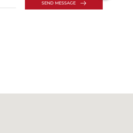
SEND MESSAGE