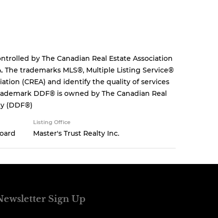
rolled by The Canadian Real Estate Association
. The trademarks MLS®, Multiple Listing Service®
tion (CREA) and identify the quality of services
 trademark DDF® is owned by The Canadian Real
ity (DDF®)
Listing Office
Board
Master's Trust Realty Inc.
Newsletter Sign Up