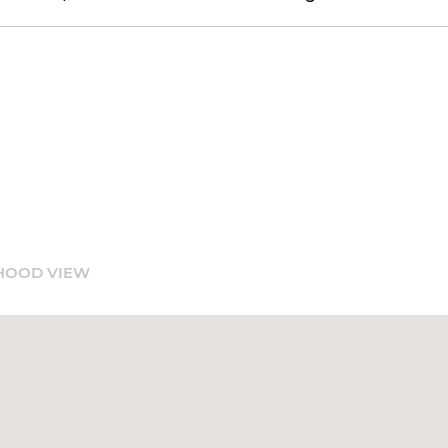
HOOD VIEW