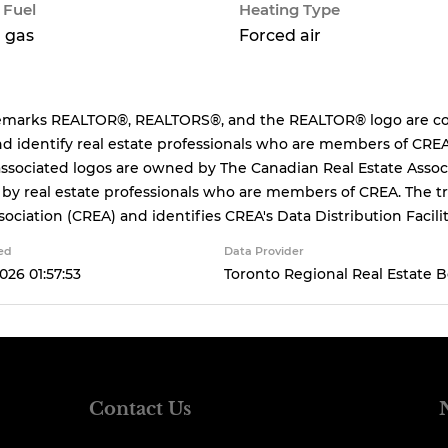
 Fuel
Heating Type
 gas
Forced air
emarks REALTOR®, REALTORS®, and the REALTOR® logo are cont
d identify real estate professionals who are members of CREA
ssociated logos are owned by The Canadian Real Estate Associa
 by real estate professionals who are members of CREA. The
sociation (CREA) and identifies CREA's Data Distribution Facil
ed
Data Provider
026 01:57:53
Toronto Regional Real Estate 
Contact Us