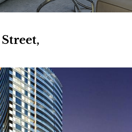
Street,