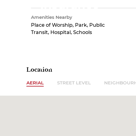
Insurance
Amenities Nearby
Place of Worship, Park, Public
$540.55
Transit, Hospital, Schools
Monthly
Location
AERIAL
STREET LEVEL
NEIGHBOUR