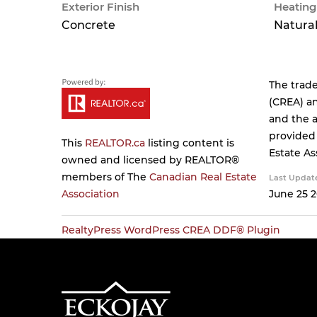
Exterior Finish
Heating
Concrete
Natural
The trad
(CREA) an
and the a
provided
This
REALTOR.ca
listing content is
Estate As
owned and licensed by REALTOR®
members of The
Canadian Real Estate
Last Updat
Association
June 25 2
RealtyPress WordPress CREA DDF® Plugin