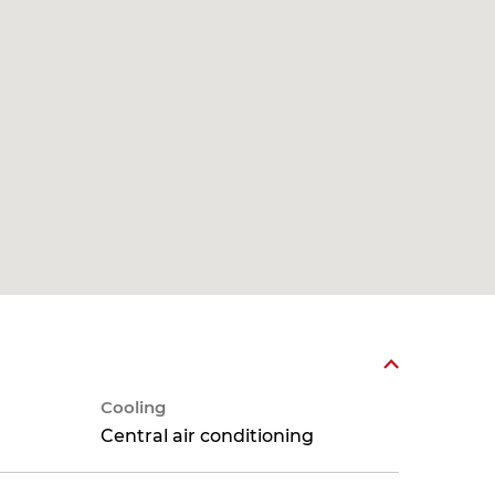
Cooling
Central air conditioning