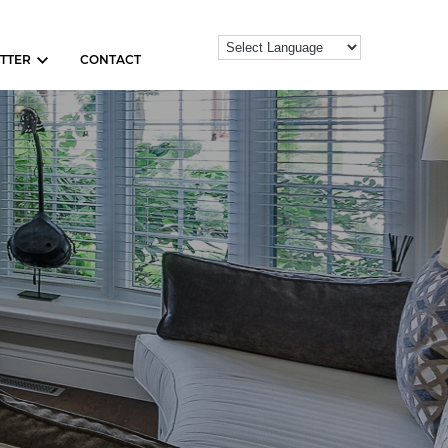
TTER
CONTACT