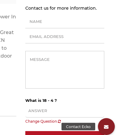
Contact us for more information.
ower In
 Great
 CN
 to
tdoor
What is 18 - 4 ?
Change Question