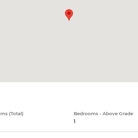
ms (Total)
Bedrooms - Above Grade
1