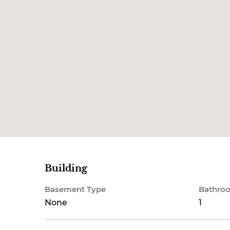
Building
Basement Type
Bathroo
None
1