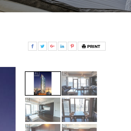
PRINT