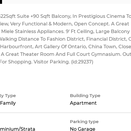
22Sqft Suite +90 Sqft Balcony, In Prestigious Cinema T
View, Very Functional & Modern, Open Concept. A Great
iele Stainless Appliances. 9' Ft Ceiling, Large Balcony
alking Distance To Fashion District, Financial District,
 Harbourfront, Art Gallery Of Ontario, China Town, Close
e A Great Theater Room And Full Court Gymnasium. Ou
or Shopping. Visitor Parking. (id:29237)
ty Type
Building Type
 Family
Apartment
Parking type
minium/Strata
No Garage