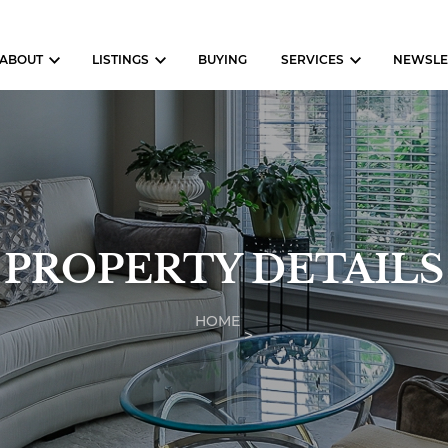
ABOUT
LISTINGS
BUYING
SERVICES
NEWSLE
PROPERTY DETAILS
HOME