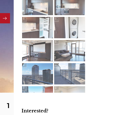
1
Interested?