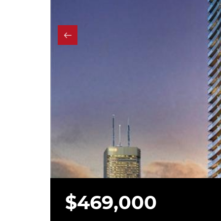
$469,000