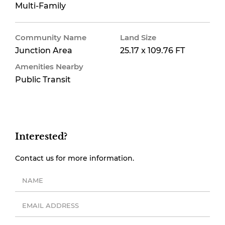
Multi-Family
Community Name
Land Size
Junction Area
25.17 x 109.76 FT
Amenities Nearby
Public Transit
Interested?
Contact us for more information.