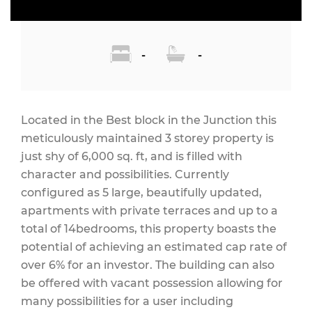
-
-
Located in the Best block in the Junction this
meticulously maintained 3 storey property is
just shy of 6,000 sq. ft, and is filled with
character and possibilities. Currently
configured as 5 large, beautifully updated,
apartments with private terraces and up to a
total of 14bedrooms, this property boasts the
potential of achieving an estimated cap rate of
over 6% for an investor. The building can also
be offered with vacant possession allowing for
many possibilities for a user including