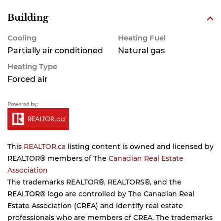
Building
Cooling
Heating Fuel
Partially air conditioned
Natural gas
Heating Type
Forced air
This
REALTOR.ca
listing content is owned and licensed by
REALTOR® members of The
Canadian Real Estate
Association
The trademarks REALTOR®, REALTORS®, and the
REALTOR® logo are controlled by The Canadian Real
Estate Association (CREA) and identify real estate
professionals who are members of CREA. The trademarks