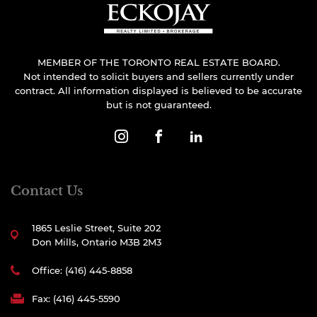
MEMBER OF THE TORONTO REAL ESTATE BOARD.
Not intended to solicit buyers and sellers currently under
contract. All information displayed is believed to be accurate
but is not guaranteed.
Contact Us
1865 Leslie Street, Suite 202
Don Mills, Ontario M3B 2M3
Office: (416) 445-8858
Fax: (416) 445-5590