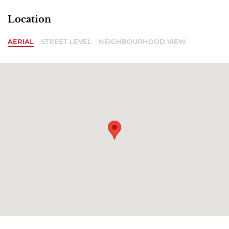
Location
AERIAL
STREET LEVEL
NEIGHBOURHOOD VIEW