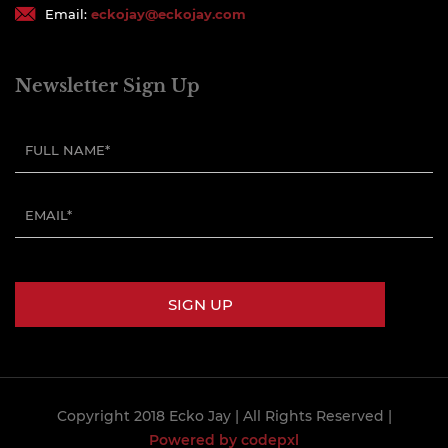
Email:
eckojay@eckojay.com
Newsletter Sign Up
Copyright 2018 Ecko Jay
| All Rights Reserved |
Powered by codepxl