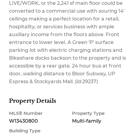
LIVE/WORK, or the 2,241 sf main floor could be
converted to a commercial use with souring 14'
ceilings making a perfect location for a retail,
hospitality, or services business with ample
auxiliary income from the floors above. Front
entrance to lower level. A Green 'P' surface
parking lot with electric charging stations and
Bikeshare docks backson to the property and is
accessible by a rear gate. 24 hour bus at front
door, walking distance to Bloor Subway, UP
Express & Stockyards Mall. (id:29237)
Property Details
MLS® Number
Property Type
W13430800
Multi-family
Building Type