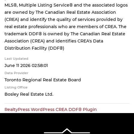
MLS®, Multiple Listing Service® and the associated logos
are owned by The Canadian Real Estate Association
(CREA) and identify the quality of services provided by
real estate professionals who are members of CREA. The
trademark DDF® is owned by The Canadian Real Estate
Association (CREA) and identifies CREA's Data
Distribution Facility (DDF®)
Last Updated
June 11 2026 02:58:01
Data Provider
Toronto Regional Real Estate Board
Listing Office
Bosley Real Estate Ltd.
RealtyPress WordPress CREA DDF® Plugin