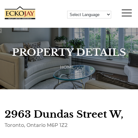
PROPERTY DETAILS
HOME
2963 Dundas Street W,
Toronto, Ontario M6P 1Z2