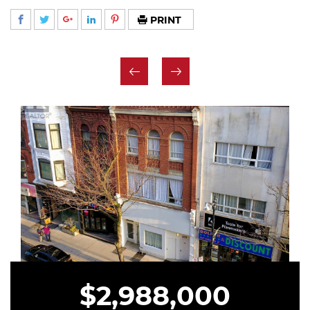
PRINT
$2,988,000