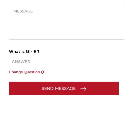
What is 15 - 9 ?
Change Question
SEND MESSAGE