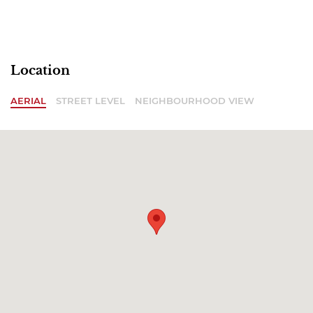
Location
AERIAL
STREET LEVEL
NEIGHBOURHOOD VIEW