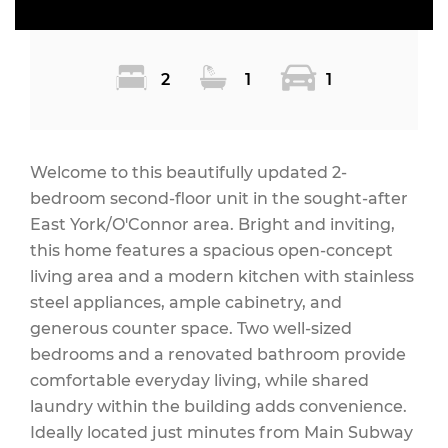
2
1
1
Welcome to this beautifully updated 2-
bedroom second-floor unit in the sought-after
East York/O'Connor area. Bright and inviting,
this home features a spacious open-concept
living area and a modern kitchen with stainless
steel appliances, ample cabinetry, and
generous counter space. Two well-sized
bedrooms and a renovated bathroom provide
comfortable everyday living, while shared
laundry within the building adds convenience.
Ideally located just minutes from Main Subway