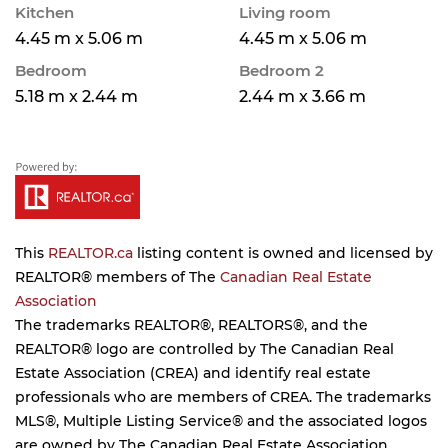
Kitchen
Living room
4.45 m x 5.06 m
4.45 m x 5.06 m
Bedroom
Bedroom 2
5.18 m x 2.44 m
2.44 m x 3.66 m
This
REALTOR.ca
listing content is owned and licensed by
REALTOR® members of The
Canadian Real Estate
Association
The trademarks REALTOR®, REALTORS®, and the
REALTOR® logo are controlled by The Canadian Real
Estate Association (CREA) and identify real estate
professionals who are members of CREA. The trademarks
MLS®, Multiple Listing Service® and the associated logos
are owned by The Canadian Real Estate Association