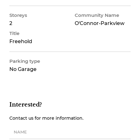
Storeys
Community Name
2
O'Connor-Parkview
Title
Freehold
Parking type
No Garage
Interested?
Contact us for more information.