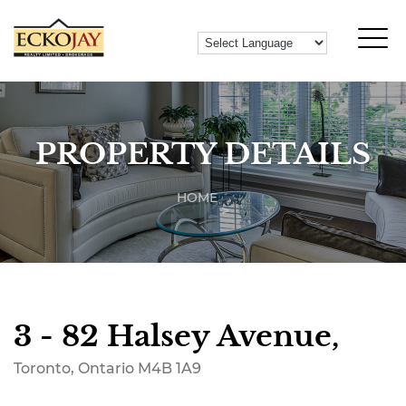
PROPERTY DETAILS
HOME
3 - 82 Halsey Avenue,
Toronto, Ontario M4B 1A9