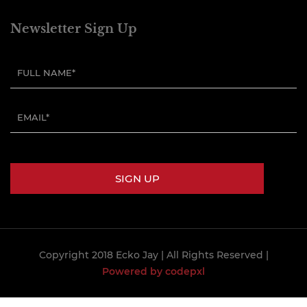
Newsletter Sign Up
Copyright 2018 Ecko Jay
| All Rights Reserved |
Powered by codepxl