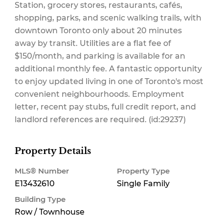
Station, grocery stores, restaurants, cafés,
shopping, parks, and scenic walking trails, with
downtown Toronto only about 20 minutes
away by transit. Utilities are a flat fee of
$150/month, and parking is available for an
additional monthly fee. A fantastic opportunity
to enjoy updated living in one of Toronto's most
convenient neighbourhoods. Employment
letter, recent pay stubs, full credit report, and
landlord references are required. (id:29237)
Property Details
MLS® Number
Property Type
E13432610
Single Family
Building Type
Row / Townhouse