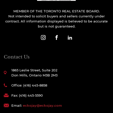
MEMBER OF THE TORONTO REAL ESTATE BOARD.
Not intended to solicit buyers and sellers currently under
contract. All information displayed is believed to be accurate
but is not guaranteed.
Contact Us
1865 Leslie Street, Suite 202
Don Mills, Ontario M3B 2M3
Office: (416) 445-8858
Fax: (416) 445-5590
Email:
eckojay@eckojay.com