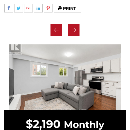
PRINT
$2,190
Monthly