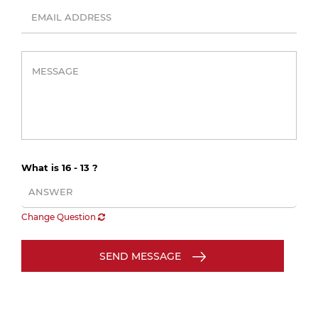
What is 16 - 13 ?
Change Question
SEND MESSAGE