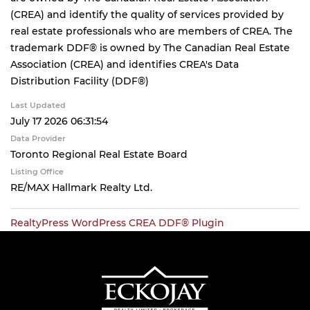
(CREA) and identify the quality of services provided by
real estate professionals who are members of CREA. The
trademark DDF® is owned by The Canadian Real Estate
Association (CREA) and identifies CREA's Data
Distribution Facility (DDF®)
Last Updated
July 17 2026 06:31:54
Data Provider
Toronto Regional Real Estate Board
Listing Office
RE/MAX Hallmark Realty Ltd.
RealtyPress WordPress CREA DDF® Plugin