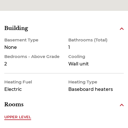
Building
Basement Type
Bathrooms (Total)
None
1
Bedrooms - Above Grade
Cooling
2
Wall unit
Heating Fuel
Heating Type
Electric
Baseboard heaters
Rooms
UPPER LEVEL