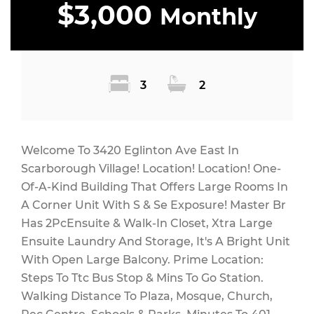
$3,000
Monthly
3
2
Welcome To 3420 Eglinton Ave East In
Scarborough Village! Location! Location! One-
Of-A-Kind Building That Offers Large Rooms In
A Corner Unit With S & Se Exposure! Master Br
Has 2PcEnsuite & Walk-In Closet, Xtra Large
Ensuite Laundry And Storage, It's A Bright Unit
With Open Large Balcony. Prime Location:
Steps To Ttc Bus Stop & Mins To Go Station.
Walking Distance To Plaza, Mosque, Church,