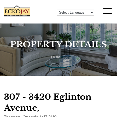
PROPERTY DETAILS
HOME
307 - 3420 Eglinton
Avenue,