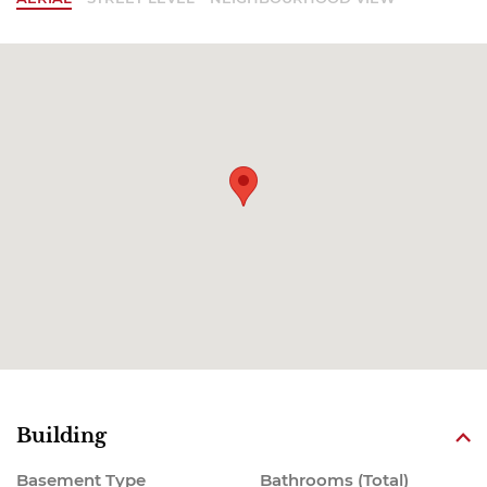
Building
Basement Type
Bathrooms (Total)