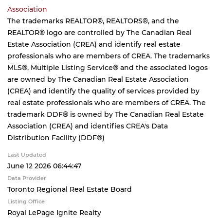
Association
The trademarks REALTOR®, REALTORS®, and the
REALTOR® logo are controlled by The Canadian Real
Estate Association (CREA) and identify real estate
professionals who are members of CREA. The trademarks
MLS®, Multiple Listing Service® and the associated logos
are owned by The Canadian Real Estate Association
(CREA) and identify the quality of services provided by
real estate professionals who are members of CREA. The
trademark DDF® is owned by The Canadian Real Estate
Association (CREA) and identifies CREA's Data
Distribution Facility (DDF®)
Last Updated
June 12 2026 06:44:47
Data Provider
Toronto Regional Real Estate Board
Listing Office
Royal LePage Ignite Realty