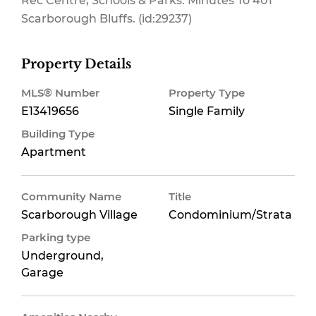
Rec Centre, Schools & Parks. Minutes To 401
Scarborough Bluffs. (id:29237)
Property Details
MLS® Number
Property Type
E13419656
Single Family
Building Type
Apartment
Community Name
Title
Scarborough Village
Condominium/Strata
Parking type
Underground,
Garage