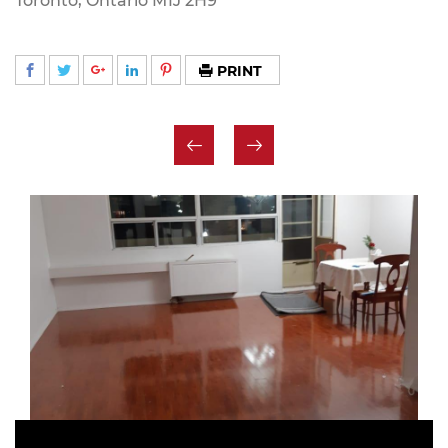
Toronto, Ontario M1J 2H9
PRINT