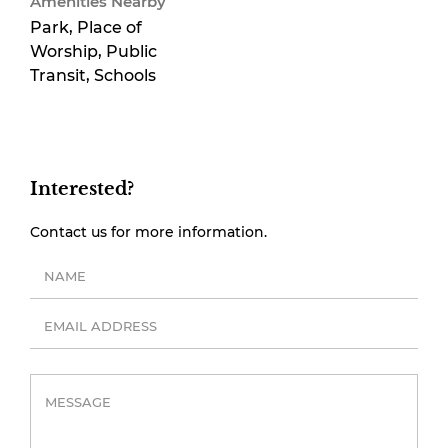
Amenities Nearby
Park, Place of
Worship, Public
Transit, Schools
Interested?
Contact us for more information.