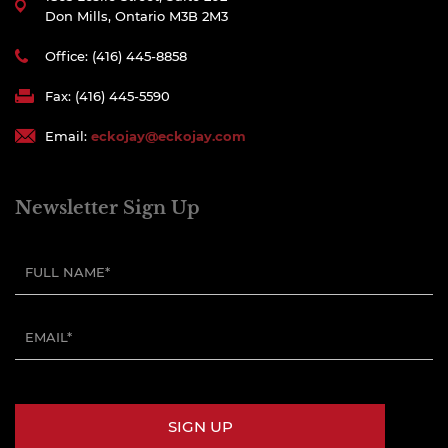
Don Mills, Ontario M3B 2M3
Office: (416) 445-8858
Fax: (416) 445-5590
Email:
eckojay@eckojay.com
Newsletter Sign Up