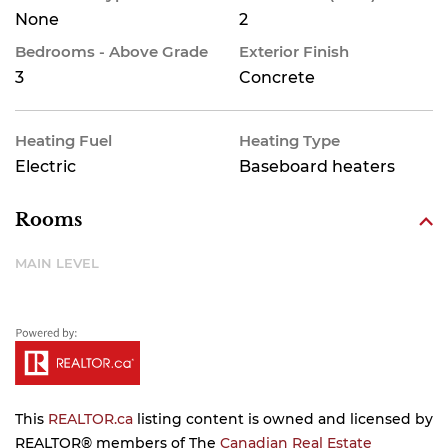
None
2
Bedrooms - Above Grade
Exterior Finish
3
Concrete
Heating Fuel
Heating Type
Electric
Baseboard heaters
Rooms
MAIN LEVEL
This
REALTOR.ca
listing content is owned and licensed by
REALTOR® members of The
Canadian Real Estate