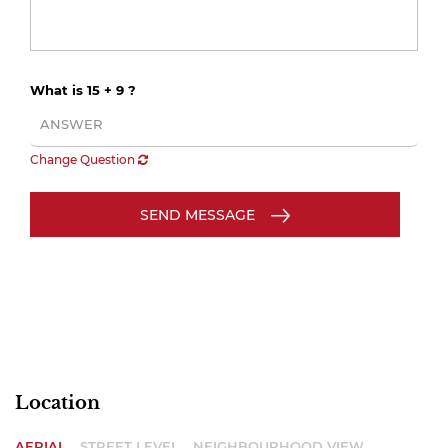
What is 15 + 9 ?
Change Question
SEND MESSAGE
Location
AERIAL
STREET LEVEL
NEIGHBOURHOOD VIEW