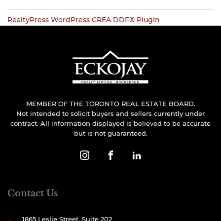
RealtyPress WordPress CREA DDF® Plugin
MEMBER OF THE TORONTO REAL ESTATE BOARD.
Not intended to solicit buyers and sellers currently under
contract. All information displayed is believed to be accurate
but is not guaranteed.
Contact Us
1865 Leslie Street, Suite 202