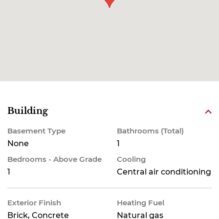
Building
Basement Type
Bathrooms (Total)
None
1
Bedrooms - Above Grade
Cooling
1
Central air conditioning
Exterior Finish
Heating Fuel
Brick, Concrete
Natural gas