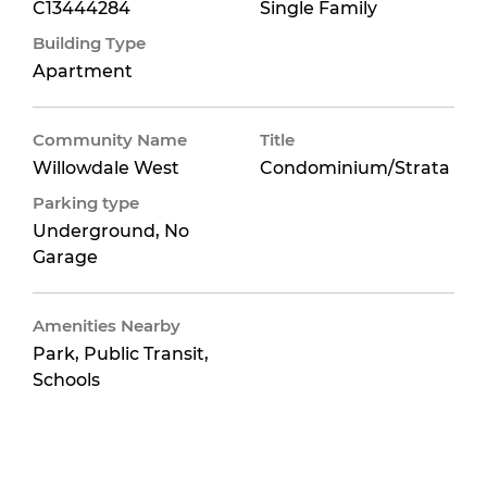
C13444284
Single Family
Building Type
Apartment
Community Name
Title
Willowdale West
Condominium/Strata
Parking type
Underground, No
Garage
Amenities Nearby
Park, Public Transit,
Schools