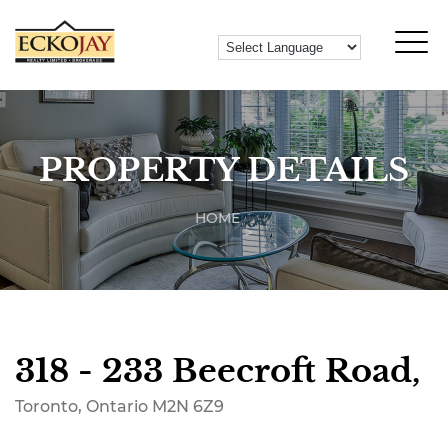
PROPERTY DETAILS
HOME
318 - 233 Beecroft Road,
Toronto, Ontario M2N 6Z9