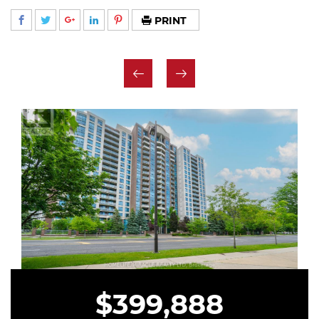
PRINT
$399,888