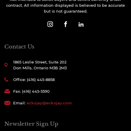
contract. All information displayed is believed to be accurate
but is not guaranteed.
Contact Us
1865 Leslie Street, Suite 202
Don Mills, Ontario M3B 2M3
Office: (416) 445-8858
Fax: (416) 445-5590
Email:
eckojay@eckojay.com
Newsletter Sign Up