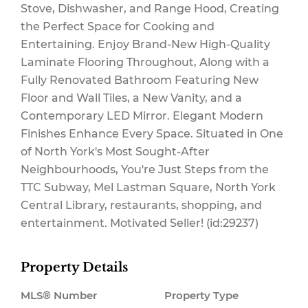
Stove, Dishwasher, and Range Hood, Creating
Maintenance,
the Perfect Space for Cooking and
Entertaining. Enjoy Brand-New High-Quality
Laminate Flooring Throughout, Along with a
Fully Renovated Bathroom Featuring New
Insurance
Floor and Wall Tiles, a New Vanity, and a
Contemporary LED Mirror. Elegant Modern
Finishes Enhance Every Space. Situated in One
$497.42 Monthly
of North York's Most Sought-After
Neighbourhoods, You're Just Steps from the
TTC Subway, Mel Lastman Square, North York
Central Library, restaurants, shopping, and
entertainment. Motivated Seller! (id:29237)
Property Details
MLS® Number
Property Type