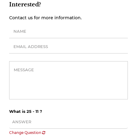
Interested?
Contact us for more information.
What is 25 - 11 ?
Change Question