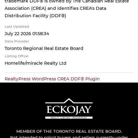
trademark DDF® is owned by The Canadian Real Estate
Association (CREA) and identifies CREA's Data
Distribution Facility (DDF®)
Last Updated
July 22 2026 01:58:34
Data Provider
Toronto Regional Real Estate Board
Listing Office
Homelife/miracle Realty Ltd
RealtyPress WordPress CREA DDF® Plugin
MEMBER OF THE TORONTO REAL ESTATE BOARD.
Not intended to solicit buyers and sellers currently under