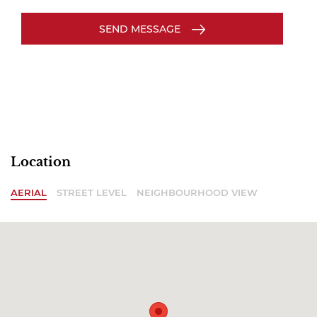
SEND MESSAGE
Location
AERIAL
STREET LEVEL
NEIGHBOURHOOD VIEW