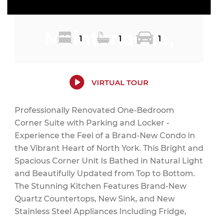
Maintenance,
1
1
1
Heat, Electricity,
VIRTUAL TOUR
Professionally Renovated One-Bedroom
Corner Suite with Parking and Locker -
Water, Common
Experience the Feel of a Brand-New Condo in
the Vibrant Heart of North York. This Bright and
Spacious Corner Unit Is Bathed in Natural Light
and Beautifully Updated from Top to Bottom.
Area
The Stunning Kitchen Features Brand-New
Quartz Countertops, New Sink, and New
Stainless Steel Appliances Including Fridge,