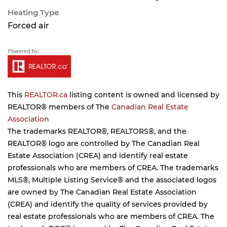
Heating Type
Forced air
This
REALTOR.ca
listing content is owned and licensed by
REALTOR® members of The
Canadian Real Estate
Association
The trademarks REALTOR®, REALTORS®, and the
REALTOR® logo are controlled by The Canadian Real
Estate Association (CREA) and identify real estate
professionals who are members of CREA. The trademarks
MLS®, Multiple Listing Service® and the associated logos
are owned by The Canadian Real Estate Association
(CREA) and identify the quality of services provided by
real estate professionals who are members of CREA. The