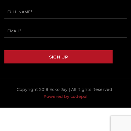
Copyright 2018 Ecko Jay
| All Rights Reserved |
Powered by codepxl