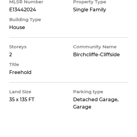
MLS® Number
Property Type
E13442024
Single Family
Building Type
House
Storeys
Community Name
2
Birchcliffe-Cliffside
Title
Freehold
Land Size
Parking type
35 x 135 FT
Detached Garage,
Garage