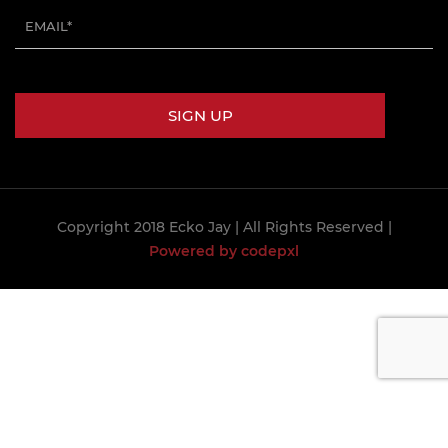
Copyright 2018 Ecko Jay
| All Rights Reserved |
Powered by codepxl