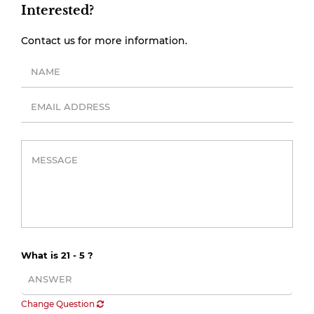
Interested?
Contact us for more information.
What is 21 - 5 ?
Change Question