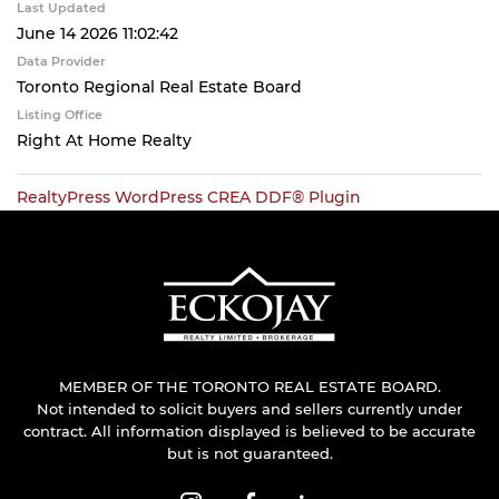
Last Updated
June 14 2026 11:02:42
Data Provider
Toronto Regional Real Estate Board
Listing Office
Right At Home Realty
RealtyPress WordPress CREA DDF® Plugin
MEMBER OF THE TORONTO REAL ESTATE BOARD.
Not intended to solicit buyers and sellers currently under
contract. All information displayed is believed to be accurate
but is not guaranteed.