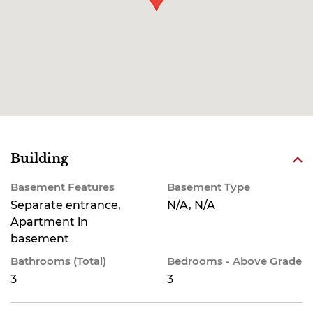
Building
Basement Features
Basement Type
Separate entrance,
N/A, N/A
Apartment in
basement
Bathrooms (Total)
Bedrooms - Above Grade
3
3