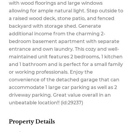
with wood floorings and large windows
allowing for ample natural light. Step outside to
a raised wood deck, stone patio, and fenced
backyard with storage shed. Generate
additional income from the charming 2-
bedroom basement apartment with separate
entrance and own laundry. This cozy and well-
maintained unit features 2 bedrooms, 1 kitchen
and 1 bathroom and is perfect for a small family
or working professionals. Enjoy the
convenience of the detached garage that can
accommodate 1 large car parking as well as 2
driveway parking. Great value overall in an
unbeatable location!! (id:29237)
Property Details