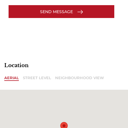
SEND MESSAGE
Location
AERIAL
STREET LEVEL
NEIGHBOURHOOD VIEW