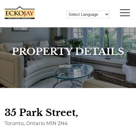
PROPERTY DETAILS
HOME
35 Park Street,
Toronto, Ontario M1N 2N4