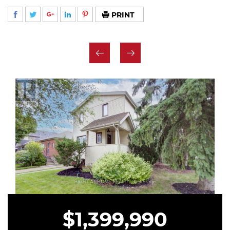
PRINT
$1,399,990