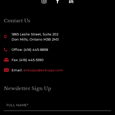
Contact Us
1865 Leslie Street, Suite 202
Don Mills, Ontario M3B 2M3
Office: (416) 445-8858
Fax: (416) 445-5590
Email:
eckojay@eckojay.com
Newsletter Sign Up