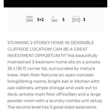
3+2
3
3
STUNNING 2-STOREY HOME IN DESIRABLE
CLIFFSIDE LOCATION! CAN BE A GREAT
INVESTMENT OPPORTUNITY! This beautifully
maintained 3-bedroom home sits on a private
35 x 135 ft corner lot, surrounded by mature
trees. Main floor features an open-concept
living/dining rooms, bright eat-in kitchen with
oak cabinets, ample storage and walk out to
deck, private main floor office/den and a large
powder room with a laundry combo unit setup.
The second level has 3 good sized bedrooms