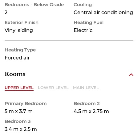
Bedrooms - Below Grade
Cooling
2
Central air conditioning
Exterior Finish
Heating Fuel
Vinyl siding
Electric
Heating Type
Forced air
Rooms
UPPER LEVEL
LOWER LEVEL
MAIN LEVEL
Primary Bedroom
Bedroom 2
5 m x 3.7 m
4.5 m x 2.75 m
Bedroom 3
3.4 m x 2.5 m