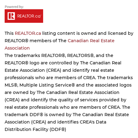
This
REALTOR.ca
listing content is owned and licensed by
REALTOR® members of The
Canadian Real Estate
Association
The trademarks REALTOR®, REALTORS®, and the
REALTOR® logo are controlled by The Canadian Real
Estate Association (CREA) and identify real estate
professionals who are members of CREA. The trademarks
MLS®, Multiple Listing Service® and the associated logos
are owned by The Canadian Real Estate Association
(CREA) and identify the quality of services provided by
real estate professionals who are members of CREA. The
trademark DDF® is owned by The Canadian Real Estate
Association (CREA) and identifies CREA's Data
Distribution Facility (DDF®)