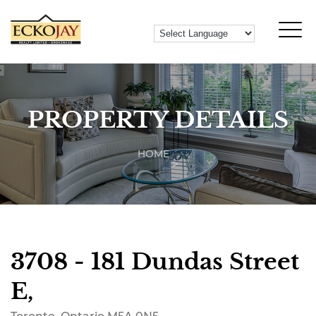
PROPERTY DETAILS
HOME
3708 - 181 Dundas Street
E,