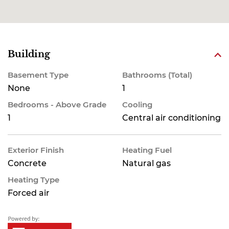
Building
Basement Type
Bathrooms (Total)
None
1
Bedrooms - Above Grade
Cooling
1
Central air conditioning
Exterior Finish
Heating Fuel
Concrete
Natural gas
Heating Type
Forced air