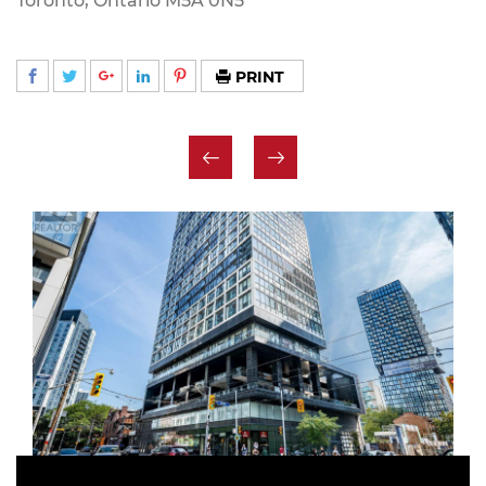
Toronto, Ontario M5A 0N5
PRINT