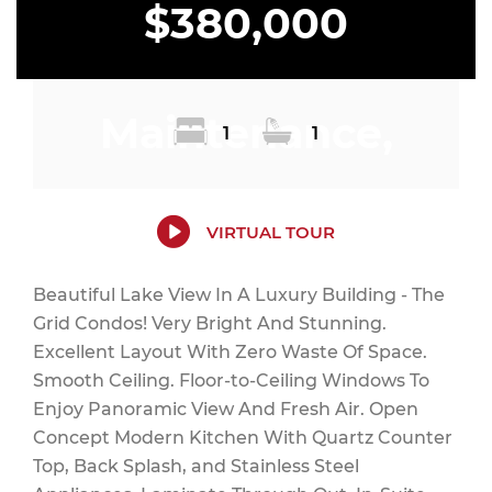
$380,000
Maintenance,
1
1
Common Area
VIRTUAL TOUR
Beautiful Lake View In A Luxury Building - The
Grid Condos! Very Bright And Stunning.
Maintenance,
Excellent Layout With Zero Waste Of Space.
Smooth Ceiling. Floor-to-Ceiling Windows To
Enjoy Panoramic View And Fresh Air. Open
Concept Modern Kitchen With Quartz Counter
Insurance, Heat
Top, Back Splash, and Stainless Steel