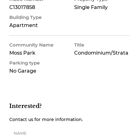
C13017858
Single Family
Building Type
Apartment
Community Name
Title
Moss Park
Condominium/Strata
Parking type
No Garage
Interested?
Contact us for more information.