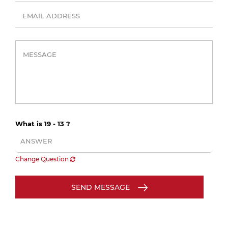
What is 19 - 13 ?
Change Question
SEND MESSAGE