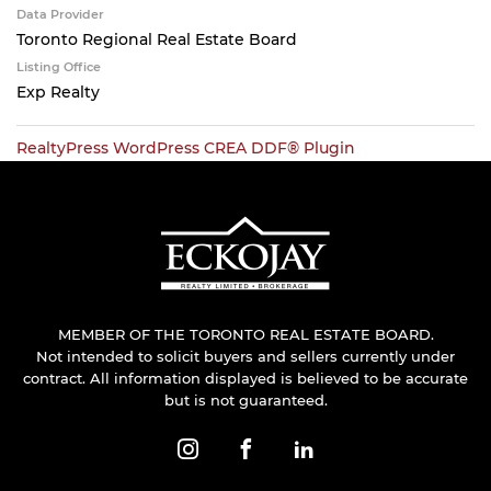
Data Provider
Toronto Regional Real Estate Board
Listing Office
Exp Realty
RealtyPress WordPress CREA DDF® Plugin
MEMBER OF THE TORONTO REAL ESTATE BOARD.
Not intended to solicit buyers and sellers currently under
contract. All information displayed is believed to be accurate
but is not guaranteed.