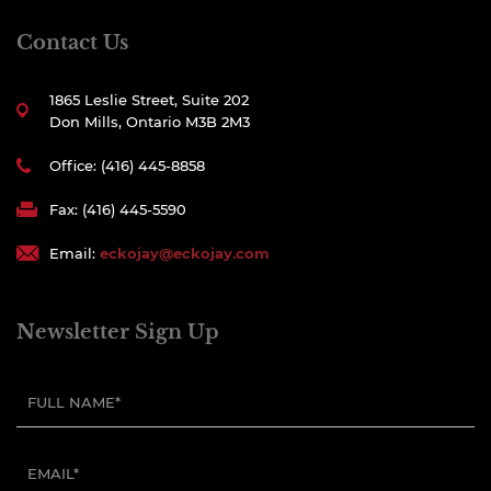
Contact Us
1865 Leslie Street, Suite 202
Don Mills, Ontario M3B 2M3
Office: (416) 445-8858
Fax: (416) 445-5590
Email:
eckojay@eckojay.com
Newsletter Sign Up