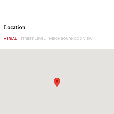
Location
AERIAL
STREET LEVEL
NEIGHBOURHOOD VIEW