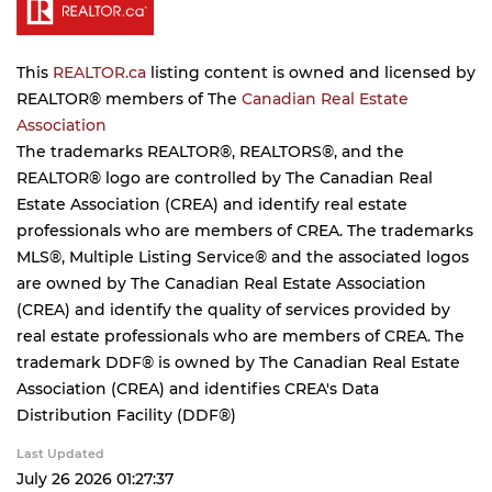
This
REALTOR.ca
listing content is owned and licensed by
REALTOR® members of The
Canadian Real Estate
Association
The trademarks REALTOR®, REALTORS®, and the
REALTOR® logo are controlled by The Canadian Real
Estate Association (CREA) and identify real estate
professionals who are members of CREA. The trademarks
MLS®, Multiple Listing Service® and the associated logos
are owned by The Canadian Real Estate Association
(CREA) and identify the quality of services provided by
real estate professionals who are members of CREA. The
trademark DDF® is owned by The Canadian Real Estate
Association (CREA) and identifies CREA's Data
Distribution Facility (DDF®)
Last Updated
July 26 2026 01:27:37