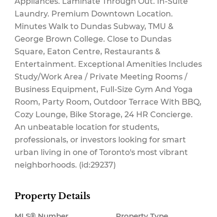
Appliances. Laminate Through Out. In-Suite
Laundry. Premium Downtown Location.
Minutes Walk to Dundas Subway, TMU &
$317.43 Monthly
George Brown College. Close to Dundas
Square, Eaton Centre, Restaurants &
Entertainment. Exceptional Amenities Includes
Study/Work Area / Private Meeting Rooms /
Business Equipment, Full-Size Gym And Yoga
Room, Party Room, Outdoor Terrace With BBQ,
Cozy Lounge, Bike Storage, 24 HR Concierge.
An unbeatable location for students,
professionals, or investors looking for smart
urban living in one of Toronto's most vibrant
neighborhoods. (id:29237)
Property Details
MLS® Number
Property Type