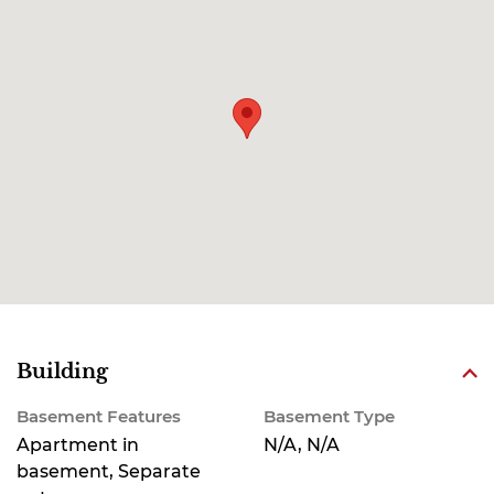
Building
Basement Features
Basement Type
Apartment in
N/A, N/A
basement, Separate