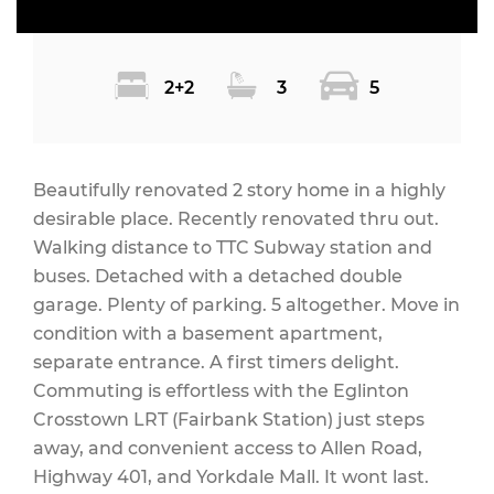
2+2
3
5
Beautifully renovated 2 story home in a highly
desirable place. Recently renovated thru out.
Walking distance to TTC Subway station and
buses. Detached with a detached double
garage. Plenty of parking. 5 altogether. Move in
condition with a basement apartment,
separate entrance. A first timers delight.
Commuting is effortless with the Eglinton
Crosstown LRT (Fairbank Station) just steps
away, and convenient access to Allen Road,
Highway 401, and Yorkdale Mall. It wont last.