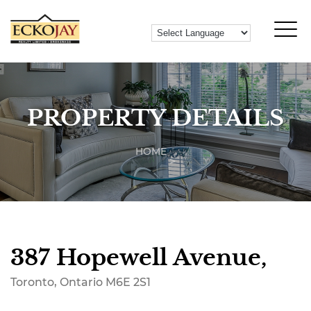
PROPERTY DETAILS
HOME
387 Hopewell Avenue,
Toronto, Ontario M6E 2S1