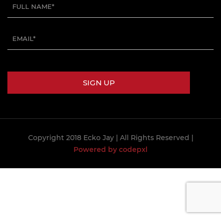
Copyright 2018 Ecko Jay
| All Rights Reserved |
Powered by codepxl