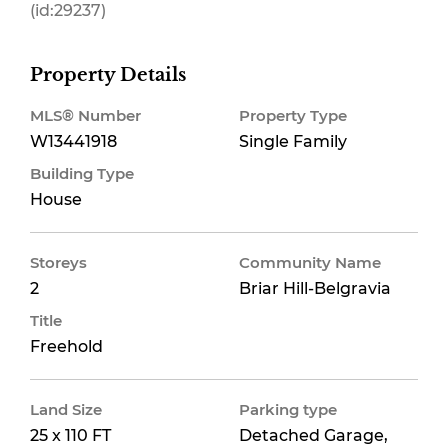
(id:29237)
Property Details
MLS® Number
Property Type
W13441918
Single Family
Building Type
House
Storeys
Community Name
2
Briar Hill-Belgravia
Title
Freehold
Land Size
Parking type
25 x 110 FT
Detached Garage,