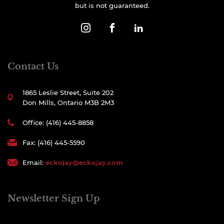
but is not guaranteed.
Contact Us
1865 Leslie Street, Suite 202
Don Mills, Ontario M3B 2M3
Office: (416) 445-8858
Fax: (416) 445-5590
Email:
eckojay@eckojay.com
Newsletter Sign Up