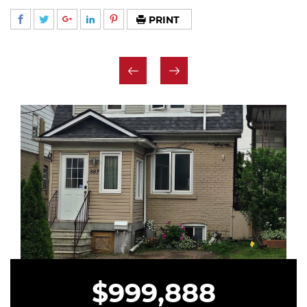
PRINT
$999,888