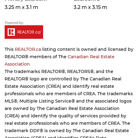
3.25 m x 3.1 m
3.2 m x 3.15 m
This
REALTOR.ca
listing content is owned and licensed by
REALTOR® members of The
Canadian Real Estate
Association
The trademarks REALTOR®, REALTORS®, and the
REALTOR® logo are controlled by The Canadian Real
Estate Association (CREA) and identify real estate
professionals who are members of CREA. The trademarks
MLS®, Multiple Listing Service® and the associated logos
are owned by The Canadian Real Estate Association
(CREA) and identify the quality of services provided by
real estate professionals who are members of CREA. The
trademark DDF® is owned by The Canadian Real Estate