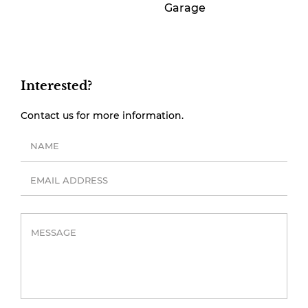
Garage
Interested?
Contact us for more information.