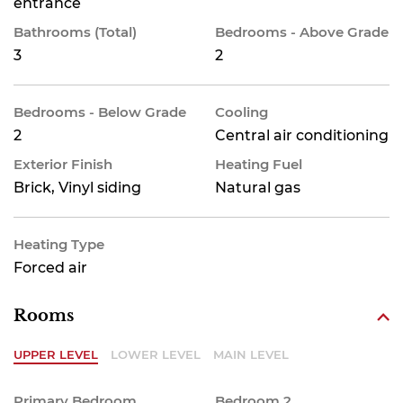
entrance
Bathrooms (Total)
Bedrooms - Above Grade
3
2
Bedrooms - Below Grade
Cooling
2
Central air conditioning
Exterior Finish
Heating Fuel
Brick, Vinyl siding
Natural gas
Heating Type
Forced air
Rooms
UPPER LEVEL
LOWER LEVEL
MAIN LEVEL
Primary Bedroom
Bedroom 2