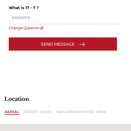
What is 17 - 7 ?
Change Question
SEND MESSAGE
Location
AERIAL
STREET LEVEL
NEIGHBOURHOOD VIEW