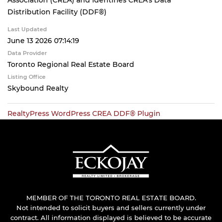
Association (CREA) and identifies CREA's Data
Distribution Facility (DDF®)
Last Updated
June 13 2026 07:14:19
Data Provider
Toronto Regional Real Estate Board
Listing Office
Skybound Realty
RealtyPress WordPress CREA DDF® Plugin
MEMBER OF THE TORONTO REAL ESTATE BOARD.
Not intended to solicit buyers and sellers currently under
contract. All information displayed is believed to be accurate