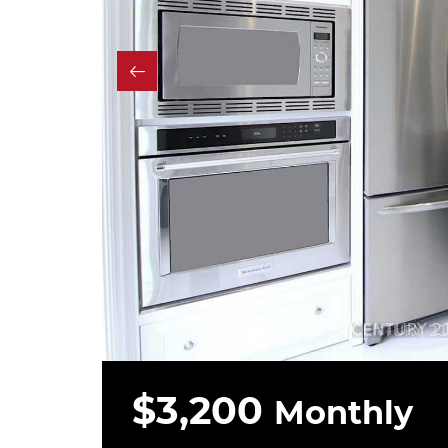
$3,200
Monthly