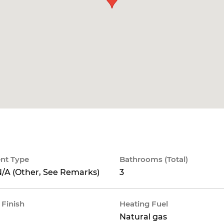
nt Type
Bathrooms (Total)
/A (Other, See Remarks)
3
 Finish
Heating Fuel
Natural gas