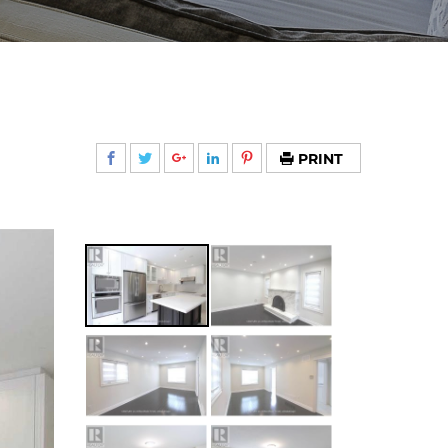
PRINT