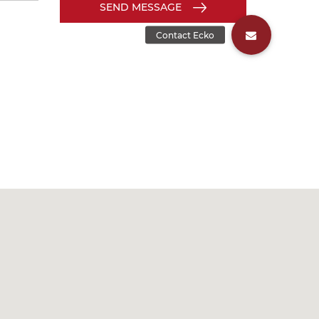
SEND MESSAGE