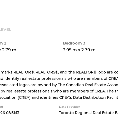
LEVEL
m 2
Bedroom 3
x 2.79 m
3.95 m x 2.79 m
emarks REALTOR®, REALTORS®, and the REALTOR® logo are cont
d identify real estate professionals who are members of CREA
ssociated logos are owned by The Canadian Real Estate Associa
 by real estate professionals who are members of CREA. The
sociation (CREA) and identifies CREA's Data Distribution Facil
ed
Data Provider
26 08:31:13
Toronto Regional Real Estate 