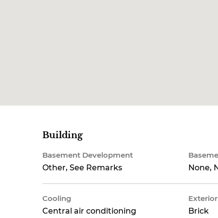
Building
Basement Development
Baseme
Other, See Remarks
None, N
Cooling
Exterior
Central air conditioning
Brick