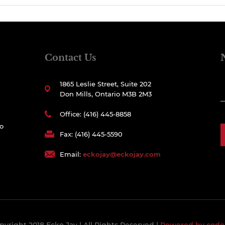
Contact Us
1865 Leslie Street, Suite 202
Don Mills, Ontario M3B 2M3
Office: (416) 445-8858
to
Fax: (416) 445-5590
Email:
eckojay@eckojay.com