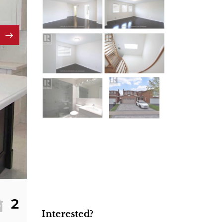
2
Interested?