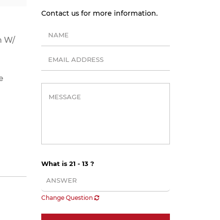
Contact us for more information.
n W/
e
What is 21 - 13 ?
Change Question