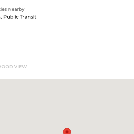
ies Nearby
, Public Transit
HOOD VIEW