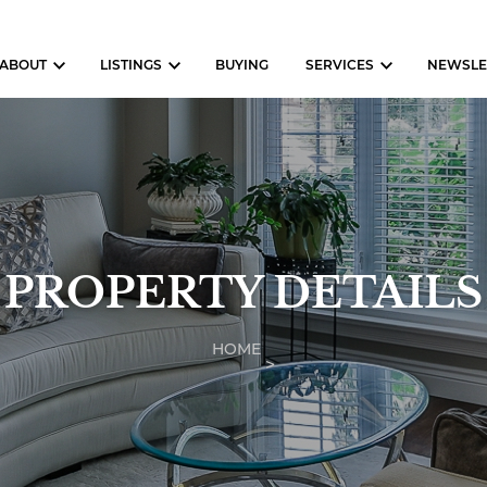
ABOUT
LISTINGS
BUYING
SERVICES
NEWSLE
PROPERTY DETAILS
HOME