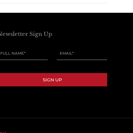
Newsletter Sign Up