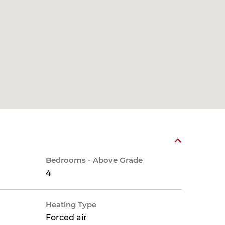
Bedrooms - Above Grade
4
Heating Type
Forced air