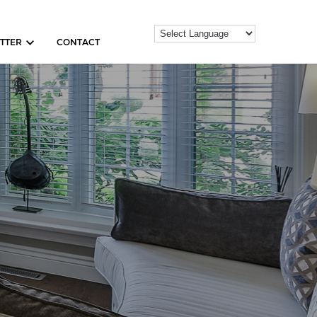
TTER
CONTACT