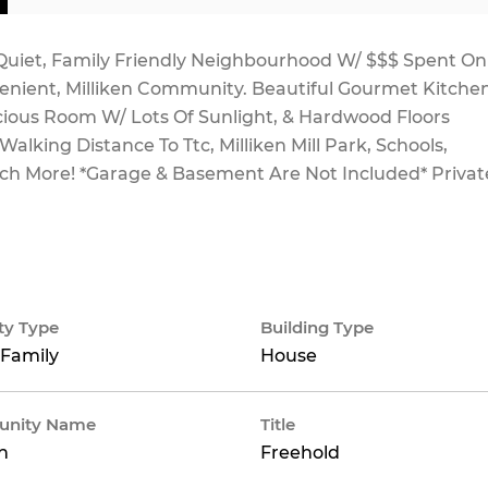
uiet, Family Friendly Neighbourhood W/ $$$ Spent On
nient, Milliken Community. Beautiful Gourmet Kitche
cious Room W/ Lots Of Sunlight, & Hardwood Floors
alking Distance To Ttc, Milliken Mill Park, Schools,
uch More! *Garage & Basement Are Not Included* Privat
ty Type
Building Type
 Family
House
nity Name
Title
en
Freehold