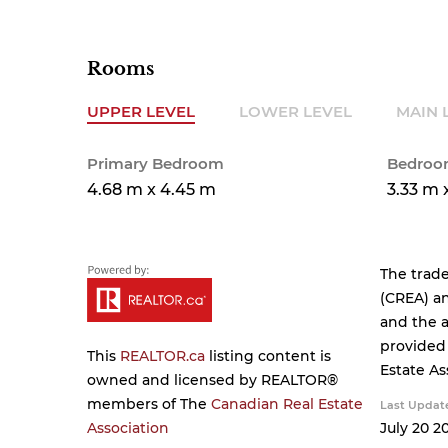
Rooms
UPPER LEVEL
LOWER LEVEL
MAIN 
Primary Bedroom
Bedroo
4.68 m x 4.45 m
3.33 m 
The trad
(CREA) an
and the a
provided
This
REALTOR.ca
listing content is
Estate As
owned and licensed by REALTOR®
members of The
Canadian Real Estate
Last Updat
Association
July 20 20