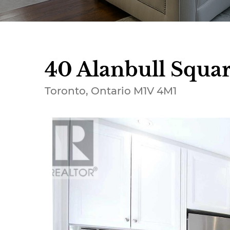
40 Alanbull Squar
Toronto, Ontario M1V 4M1