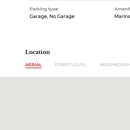
Parking type
Amenit
Garage, No Garage
Marina
Location
AERIAL
STREET LEVEL
NEIGHBOUR