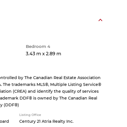
Bedroom 4
3.43 m x 2.89 m
rolled by The Canadian Real Estate Association
. The trademarks MLS®, Multiple Listing Service®
tion (CREA) and identify the quality of services
 trademark DDF® is owned by The Canadian Real
ity (DDF®)
Listing Office
Board
Century 21 Atria Realty Inc.