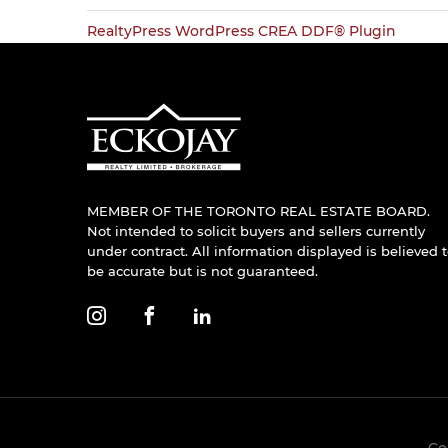
RealtyPress WordPress CREA DDF® Plugin
MEMBER OF THE TORONTO REAL ESTATE BOARD.
Not intended to solicit buyers and sellers currently
under contract. All information displayed is believed 
be accurate but is not guaranteed.