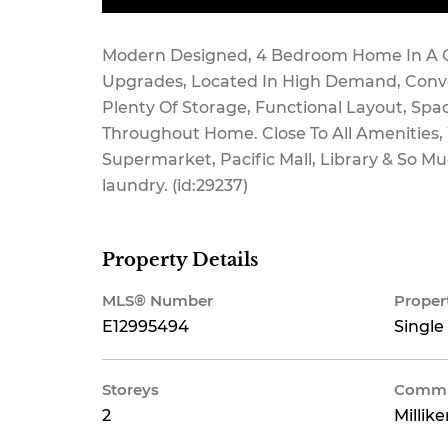
Modern Designed, 4 Bedroom Home In A Q
Upgrades, Located In High Demand, Conve
Plenty Of Storage, Functional Layout, Spa
Throughout Home. Close To All Amenities, W
Supermarket, Pacific Mall, Library & So M
laundry. (id:29237)
Property Details
MLS® Number
Proper
E12995494
Single
Storeys
Commu
2
Millik