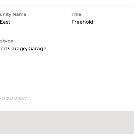
nity Name
Title
East
Freehold
g type
hed Garage, Garage
HOOD VIEW