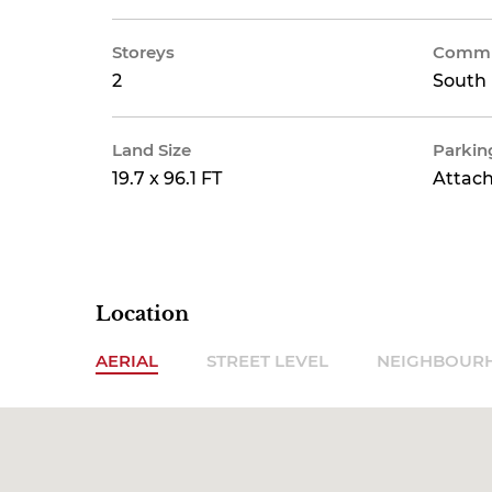
Storeys
Commu
2
South 
Land Size
Parkin
19.7 x 96.1 FT
Attac
Location
AERIAL
STREET LEVEL
NEIGHBOUR