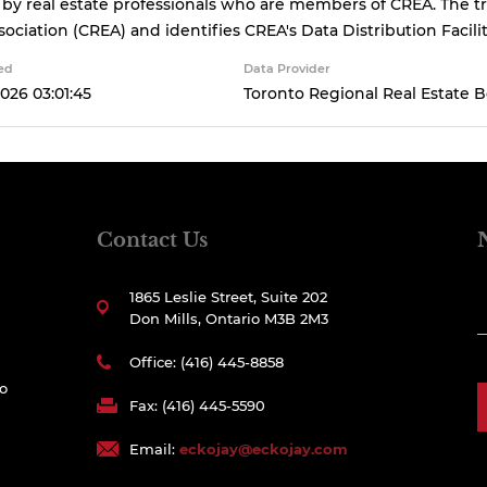
 by real estate professionals who are members of CREA. The
sociation (CREA) and identifies CREA's Data Distribution Facil
ed
Data Provider
026 03:01:45
Toronto Regional Real Estate 
Contact Us
1865 Leslie Street, Suite 202
Don Mills, Ontario M3B 2M3
Office: (416) 445-8858
to
Fax: (416) 445-5590
Email:
eckojay@eckojay.com