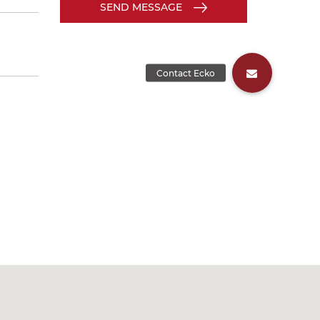
SEND MESSAGE