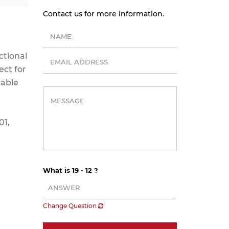
Contact us for more information.
ctional
ect for
mable
01,
What is 19 - 12 ?
Change Question