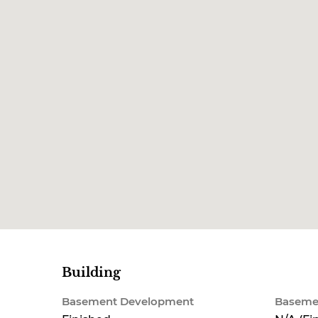
Building
Basement Development
Baseme