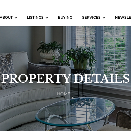
ABOUT
LISTINGS
BUYING
SERVICES
NEWSLE
PROPERTY DETAILS
HOME