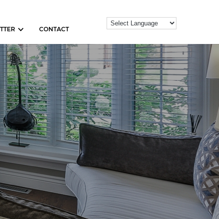
TTER
CONTACT