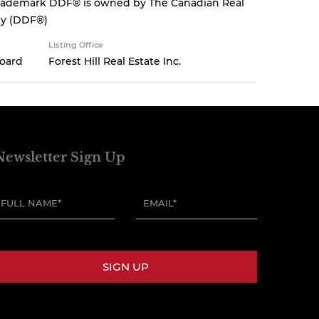
 trademark DDF® is owned by The Canadian Real
ity (DDF®)
Listing Office
Board
Forest Hill Real Estate Inc.
Newsletter Sign Up