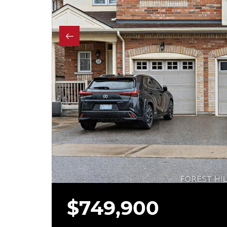
$749,900