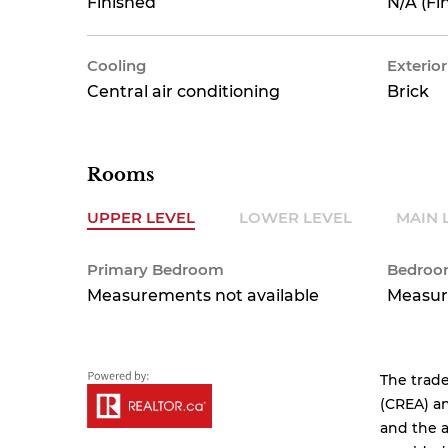
Finished
N/A (Fi
Cooling
Exterior
Central air conditioning
Brick
Rooms
UPPER LEVEL
LOWER LEVEL
MAIN 
Primary Bedroom
Bedro
Measurements not available
Measur
The trad
(CREA) an
and the a