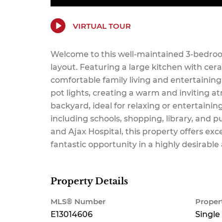
VIRTUAL TOUR
Welcome to this well-maintained 3-bedroo
layout. Featuring a large kitchen with cer
comfortable family living and entertaini
pot lights, creating a warm and inviting a
backyard, ideal for relaxing or entertainin
including schools, shopping, library, and p
and Ajax Hospital, this property offers exc
fantastic opportunity in a highly desirable
Property Details
MLS® Number
Proper
E13014606
Single