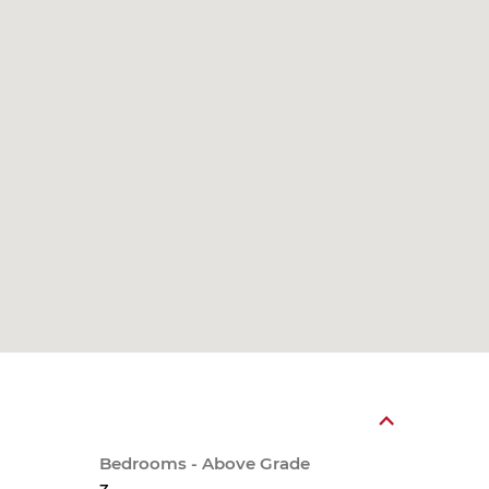
Bedrooms - Above Grade