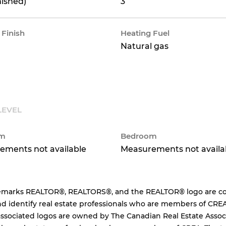
nished)
3
 Finish
Heating Fuel
Natural gas
LEVEL
om
Bedroom
ements not available
Measurements not availa
emarks REALTOR®, REALTORS®, and the REALTOR® logo are cont
d identify real estate professionals who are members of CREA
ssociated logos are owned by The Canadian Real Estate Associa