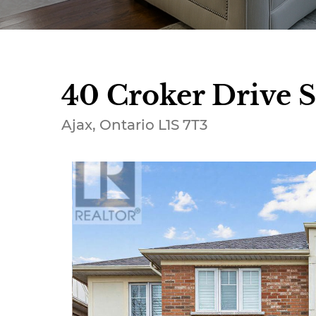
40 Croker Drive S
Ajax, Ontario L1S 7T3