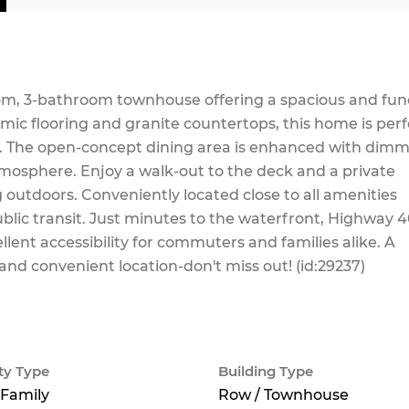
m, 3-bathroom townhouse offering a spacious and fun
amic flooring and granite countertops, this home is perf
ng. The open-concept dining area is enhanced with dim
tmosphere. Enjoy a walk-out to the deck and a private
g outdoors. Conveniently located close to all amenities
ublic transit. Just minutes to the waterfront, Highway 4
ellent accessibility for commuters and families alike. A
 and convenient location-don't miss out! (id:29237)
ty Type
Building Type
 Family
Row / Townhouse