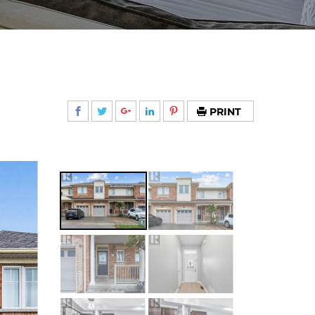
PRINT