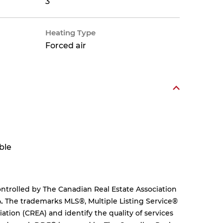
3
Heating Type
Forced air
ble
rolled by The Canadian Real Estate Association
. The trademarks MLS®, Multiple Listing Service®
tion (CREA) and identify the quality of services