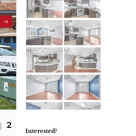
2
Interested?