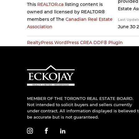
provided
This
REALTOR.ca
listing content is
Estate As
owned and licensed by REALTOR®
members of The
Canadian Real Estate
Last Updat
Association
June 30 2
RealtyPress WordPress CREA DDF® Plugin
MEMBER OF THE TORONTO REAL ESTATE BOARD.
Not intended to solicit buyers and sellers currently
under contract. All information displayed is believed 
be accurate but is not guaranteed.