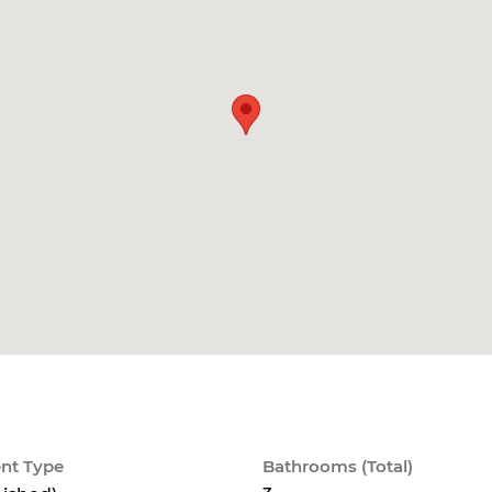
nt Type
Bathrooms (Total)