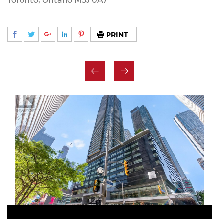
Toronto, Ontario M5J 0A7
PRINT