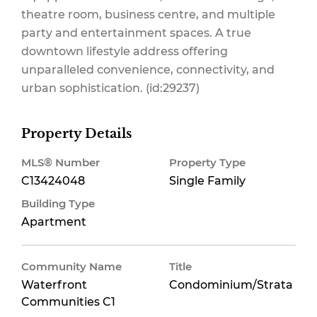
theatre room, business centre, and multiple
party and entertainment spaces. A true
downtown lifestyle address offering
unparalleled convenience, connectivity, and
urban sophistication. (id:29237)
Property Details
MLS® Number
Property Type
C13424048
Single Family
Building Type
Apartment
Community Name
Title
Waterfront
Condominium/Strata
Communities C1