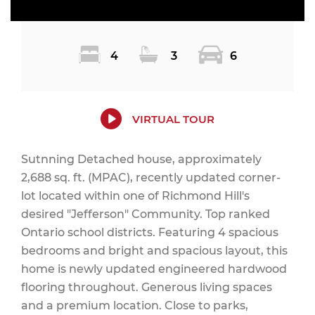
4
3
6
VIRTUAL TOUR
Sutnning Detached house, approximately
2,688 sq. ft. (MPAC), recently updated corner-
lot located within one of Richmond Hill's
desired "Jefferson" Community. Top ranked
Ontario school districts. Featuring 4 spacious
bedrooms and bright and spacious layout, this
home is newly updated engineered hardwood
flooring throughout. Generous living spaces
and a premium location. Close to parks,