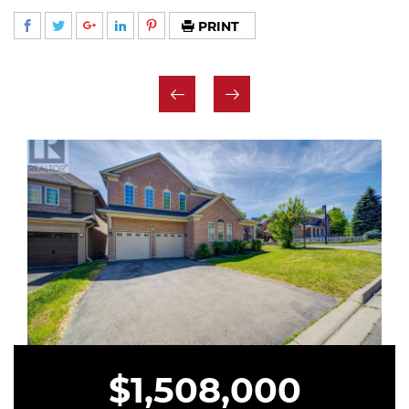
PRINT
$1,508,000