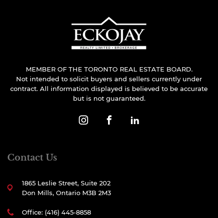
MEMBER OF THE TORONTO REAL ESTATE BOARD.
Not intended to solicit buyers and sellers currently under
contract. All information displayed is believed to be accurate
but is not guaranteed.
Contact Us
1865 Leslie Street, Suite 202
Don Mills, Ontario M3B 2M3
Office: (416) 445-8858