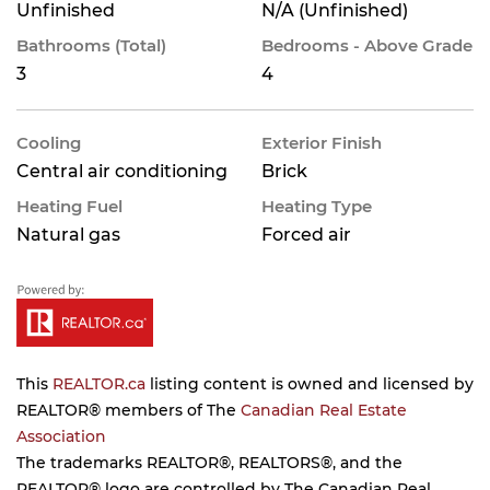
Unfinished
N/A (Unfinished)
Bathrooms (Total)
Bedrooms - Above Grade
3
4
Cooling
Exterior Finish
Central air conditioning
Brick
Heating Fuel
Heating Type
Natural gas
Forced air
This
REALTOR.ca
listing content is owned and licensed by
REALTOR® members of The
Canadian Real Estate
Association
The trademarks REALTOR®, REALTORS®, and the
REALTOR® logo are controlled by The Canadian Real