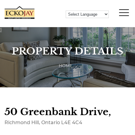
PROPERTY DETAILS
HOME
50 Greenbank Drive,
Richmond Hill, Ontario L4E 4C4