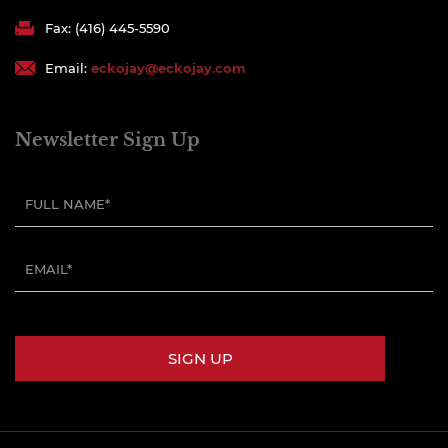
Fax: (416) 445-5590
Email:
eckojay@eckojay.com
Newsletter Sign Up