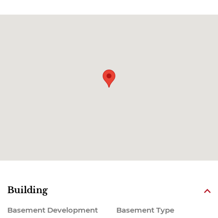
Building
Basement Development
Basement Type