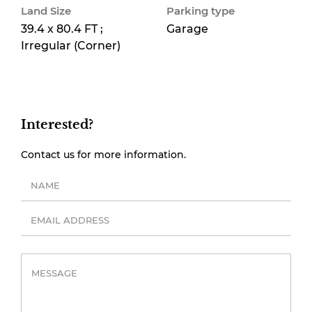
Land Size
Parking type
39.4 x 80.4 FT ;
Garage
Irregular (Corner)
Interested?
Contact us for more information.