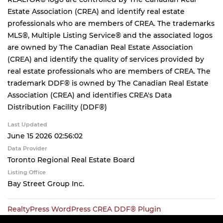
Estate Association (CREA) and identify real estate
professionals who are members of CREA. The trademarks
MLS®, Multiple Listing Service® and the associated logos
are owned by The Canadian Real Estate Association
(CREA) and identify the quality of services provided by
real estate professionals who are members of CREA. The
trademark DDF® is owned by The Canadian Real Estate
Association (CREA) and identifies CREA's Data
Distribution Facility (DDF®)
Last Updated
June 15 2026 02:56:02
Data Provider
Toronto Regional Real Estate Board
Listing Office
Bay Street Group Inc.
RealtyPress WordPress CREA DDF® Plugin