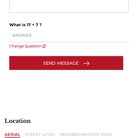
What is 17 + 7 ?
Change Question
SEND MESSAGE
Location
AERIAL
STREET LEVEL
NEIGHBOURHOOD VIEW