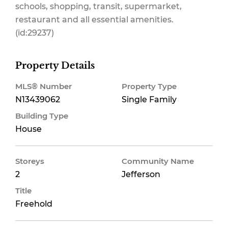
schools, shopping, transit, supermarket,
restaurant and all essential amenities.
(id:29237)
Property Details
MLS® Number
Property Type
N13439062
Single Family
Building Type
House
Storeys
Community Name
2
Jefferson
Title
Freehold