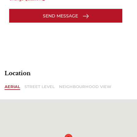
SEND MESSAGE
Location
AERIAL
STREET LEVEL
NEIGHBOURHOOD VIEW