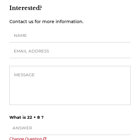
Interested?
Contact us for more information.
What is 22 + 8 ?
Change Question