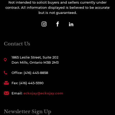
Not intended to solicit buyers and sellers currently under
contract. All information displayed is believed to be accurate
but is not guaranteed.
Contact Us
1865 Leslie Street, Suite 202
Don Mills, Ontario M3B 2M3
Office: (416) 445-8858
Fax: (416) 445-5590
Email:
eckojay@eckojay.com
Newsletter Sign Up