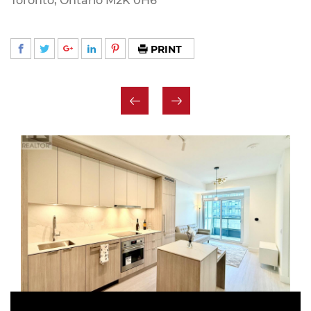
Toronto, Ontario M2K 0H6
PRINT