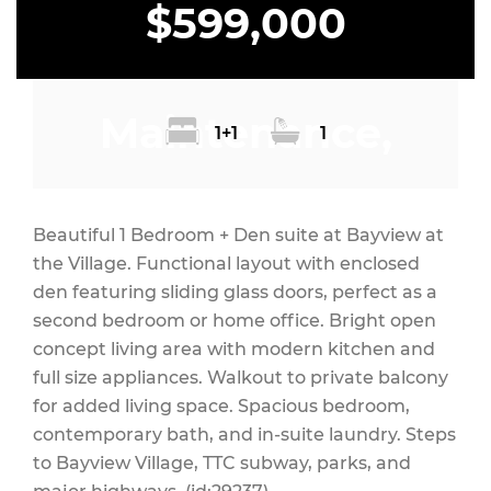
$599,000
Maintenance,
1+1
1
Heat
Beautiful 1 Bedroom + Den suite at Bayview at
the Village. Functional layout with enclosed
den featuring sliding glass doors, perfect as a
second bedroom or home office. Bright open
$498.38 Monthly
concept living area with modern kitchen and
full size appliances. Walkout to private balcony
for added living space. Spacious bedroom,
contemporary bath, and in-suite laundry. Steps
to Bayview Village, TTC subway, parks, and