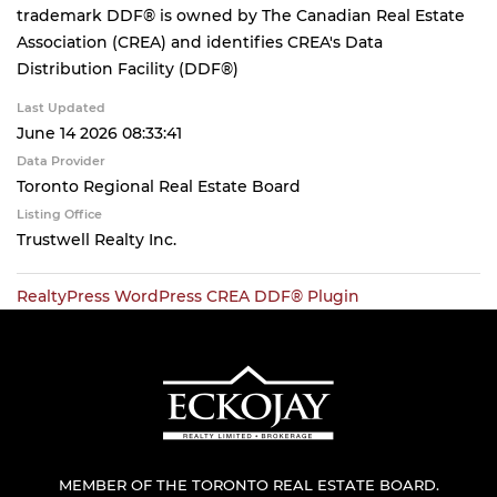
trademark DDF® is owned by The Canadian Real Estate
Association (CREA) and identifies CREA's Data
Distribution Facility (DDF®)
Last Updated
June 14 2026 08:33:41
Data Provider
Toronto Regional Real Estate Board
Listing Office
Trustwell Realty Inc.
RealtyPress WordPress CREA DDF® Plugin
MEMBER OF THE TORONTO REAL ESTATE BOARD.