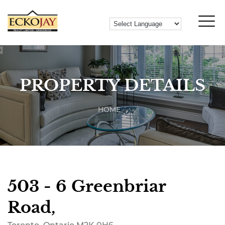
PROPERTY DETAILS
HOME
503 - 6 Greenbriar
Road,