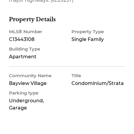
major highways. (id:29237)
Property Details
MLS® Number
Property Type
C13443108
Single Family
Building Type
Apartment
Community Name
Title
Bayview Village
Condominium/Strata
Parking type
Underground,
Garage