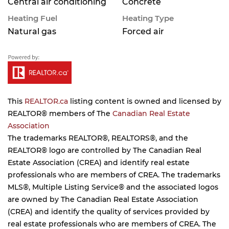
Central air conditioning
Concrete
Heating Fuel
Heating Type
Natural gas
Forced air
This
REALTOR.ca
listing content is owned and licensed by
REALTOR® members of The
Canadian Real Estate
Association
The trademarks REALTOR®, REALTORS®, and the
REALTOR® logo are controlled by The Canadian Real
Estate Association (CREA) and identify real estate
professionals who are members of CREA. The trademarks
MLS®, Multiple Listing Service® and the associated logos
are owned by The Canadian Real Estate Association
(CREA) and identify the quality of services provided by
real estate professionals who are members of CREA. The