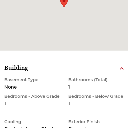
Building
Basement Type
Bathrooms (Total)
None
1
Bedrooms - Above Grade
Bedrooms - Below Grade
1
1
Cooling
Exterior Finish