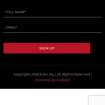
Copyright 2018 Ecko Jay
| All Rights Reserved |
Powered by codepxl