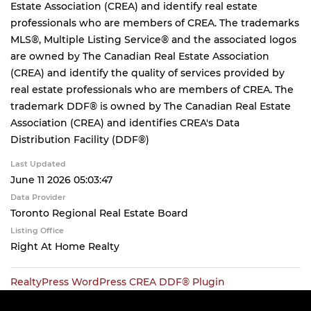
Estate Association (CREA) and identify real estate
professionals who are members of CREA. The trademarks
MLS®, Multiple Listing Service® and the associated logos
are owned by The Canadian Real Estate Association
(CREA) and identify the quality of services provided by
real estate professionals who are members of CREA. The
trademark DDF® is owned by The Canadian Real Estate
Association (CREA) and identifies CREA's Data
Distribution Facility (DDF®)
Last Updated
June 11 2026 05:03:47
Data Provider
Toronto Regional Real Estate Board
Listing Office
Right At Home Realty
RealtyPress WordPress CREA DDF® Plugin