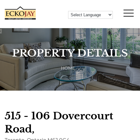
PROPERTY DETAILS
HOME
515 - 106 Dovercourt
Road,