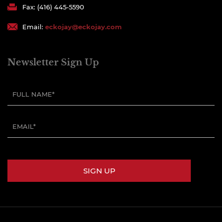
Fax: (416) 445-5590
Email:
eckojay@eckojay.com
Newsletter Sign Up