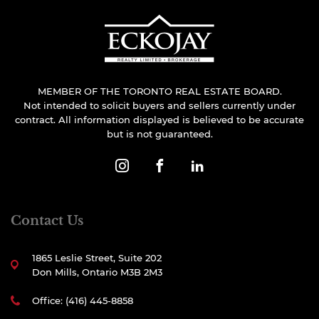
MEMBER OF THE TORONTO REAL ESTATE BOARD.
Not intended to solicit buyers and sellers currently under
contract. All information displayed is believed to be accurate
but is not guaranteed.
Contact Us
1865 Leslie Street, Suite 202
Don Mills, Ontario M3B 2M3
Office: (416) 445-8858