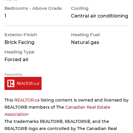
Bedrooms - Above Grade
Cooling
1
Central air conditioning
Exterior Finish
Heating Fuel
Brick Facing
Natural gas
Heating Type
Forced air
This
REALTOR.ca
listing content is owned and licensed by
REALTOR® members of The
Canadian Real Estate
Association
The trademarks REALTOR®, REALTORS®, and the
REALTOR® logo are controlled by The Canadian Real