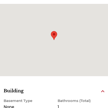
Building
Basement Type
Bathrooms (Total)
None
1