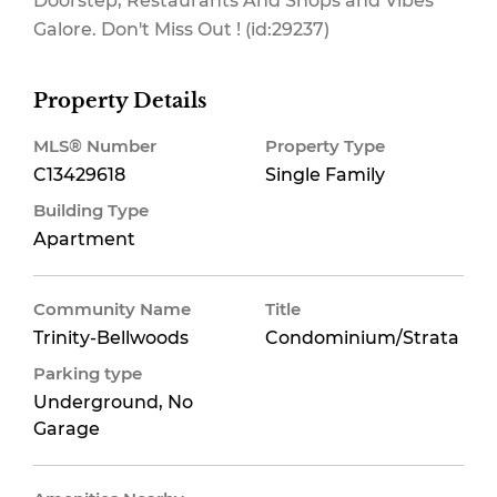
Doorstep, Restaurants And Shops and Vibes
Galore. Don't Miss Out ! (id:29237)
Property Details
MLS® Number
Property Type
C13429618
Single Family
Building Type
Apartment
Community Name
Title
Trinity-Bellwoods
Condominium/Strata
Parking type
Underground, No
Garage