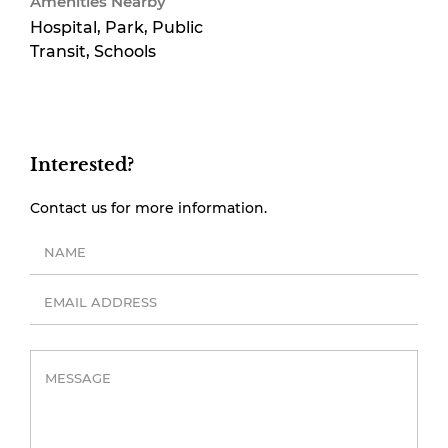
Amenities Nearby
Hospital, Park, Public
Transit, Schools
Interested?
Contact us for more information.