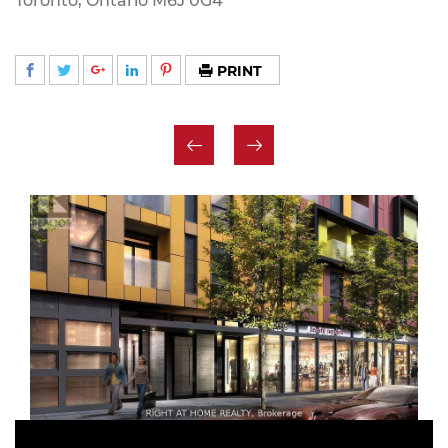
Toronto, Ontario M6J 0G4
PRINT