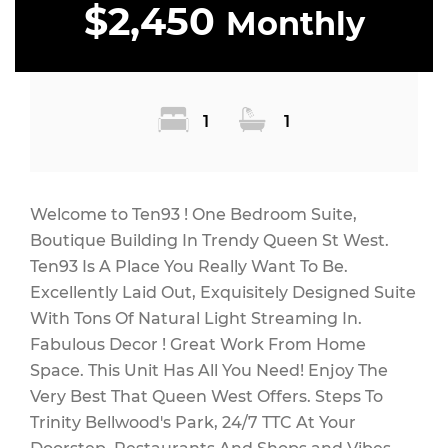
$2,450
Monthly
1
1
Welcome to Ten93 ! One Bedroom Suite,
Boutique Building In Trendy Queen St West.
Ten93 Is A Place You Really Want To Be.
Excellently Laid Out, Exquisitely Designed Suite
With Tons Of Natural Light Streaming In.
Fabulous Decor ! Great Work From Home
Space. This Unit Has All You Need! Enjoy The
Very Best That Queen West Offers. Steps To
Trinity Bellwood's Park, 24/7 TTC At Your