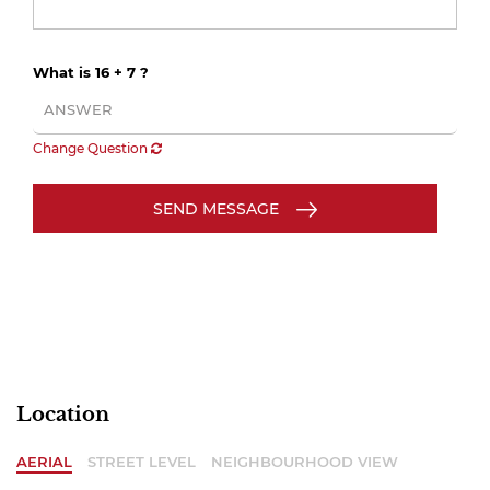
What is 16 + 7 ?
Change Question
SEND MESSAGE
Location
AERIAL
STREET LEVEL
NEIGHBOURHOOD VIEW