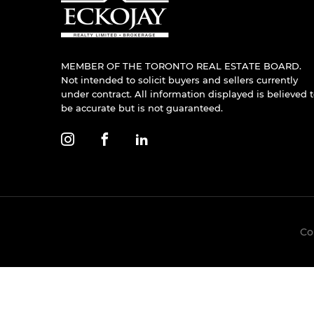
MEMBER OF THE TORONTO REAL ESTATE BOARD.
Not intended to solicit buyers and sellers currently
under contract. All information displayed is believed 
be accurate but is not guaranteed.
Co