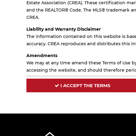
Estate Association (CREA). These certification m
and the REALTOR® Code. The MLS® trademark and 
CREA.
Liability and Warranty Disclaimer
The information contained on this website is base
accuracy. CREA reproduces and distributes this in
Amendments
We may at any time amend these Terms of Use by 
accessing the website, and should therefore perio
I ACCEPT THE TERMS