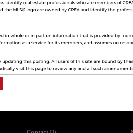
arks identify real estate professionals who are members of CR
the MLS® logo are owned by CREA and identify the professio
d in whole or in part on information that is provided by memb
formation as a service for its members, and assumes no respons
updating this posting. All users of this site are bound by t
dically visit this page to review any and all such amendments
Contact Us