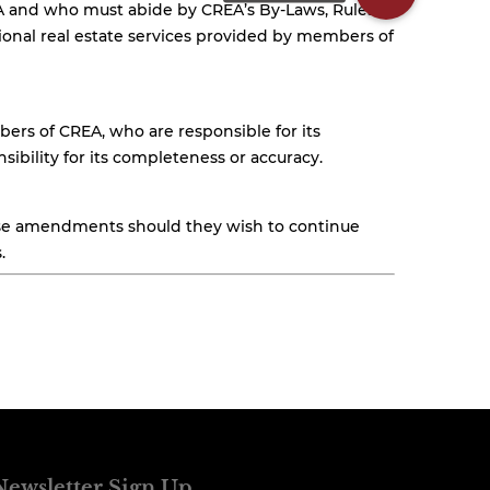
EA and who must abide by CREA’s By-Laws, Rules,
nal real estate services provided by members of
ers of CREA, who are responsible for its
ibility for its completeness or accuracy.
hese amendments should they wish to continue
.
Newsletter Sign Up