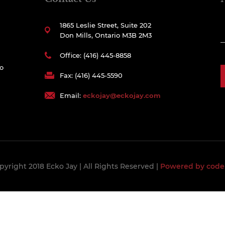
1865 Leslie Street, Suite 202
Don Mills, Ontario M3B 2M3
Office: (416) 445-8858
to
Fax: (416) 445-5590
Email:
eckojay@eckojay.com
pyright 2018 Ecko Jay
| All Rights Reserved |
Powered by code