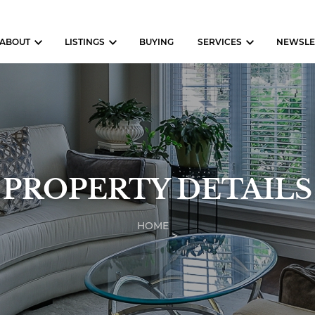
ABOUT
LISTINGS
BUYING
SERVICES
NEWSLE
PROPERTY DETAILS
HOME