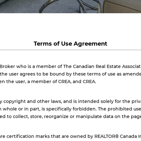
Terms of Use Agreement
 Broker who is a member of The Canadian Real Estate Associat
, the user agrees to be bound by these terms of use as amend
een the user, a member of CREA, and CREA.
y copyright and other laws, and is intended solely for the pri
n whole or in part, is specifically forbidden. The prohibited u
ded to collect, store, reorganize or manipulate data on the pa
 certification marks that are owned by REALTOR® Canada Inc.