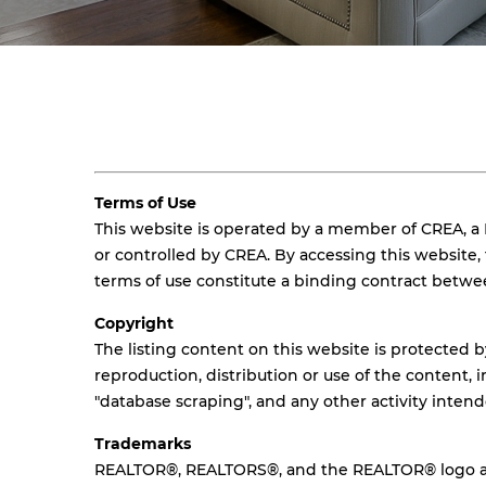
Terms of Use
This website is operated by a member of CREA, a
or controlled by CREA. By accessing this website
terms of use constitute a binding contract betw
Copyright
The listing content on this website is protected b
reproduction, distribution or use of the content, i
"database scraping", and any other activity inten
Trademarks
REALTOR®, REALTORS®, and the REALTOR® logo are