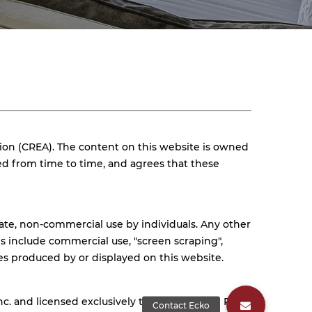
ion (CREA). The content on this website is owned
ed from time to time, and agrees that these
vate, non-commercial use by individuals. Any other
ses include commercial use, "screen scraping",
ges produced by or displayed on this website.
 and licensed exclusively to The Canadian Real