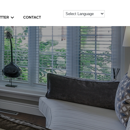
TTER
CONTACT