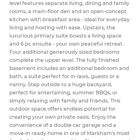
level features separate living, dining and family
rooms, a main-floor den and an open-concept
kitchen with breakfast area - ideal for everyday
living and hosting with ease. Upstairs, the
luxurious primary suite boasts a living space
and 6 pc ensuite - your own peaceful retreat.
Four additional generously sized bedrooms
complete the upper level. The fully finished
basement includes an additional bedroom and
bath, a suite perfect for in-laws, guests or a
nanny. Step outside to a huge backyard,
perfect for entertaining, summer BBQs, or
simply relaxing with family and friends. This
outdoor space offers endless potential for
creating your own private oasis. Enjoy the
convenience of a double car garage and a
move-in ready home in one of Markham's most