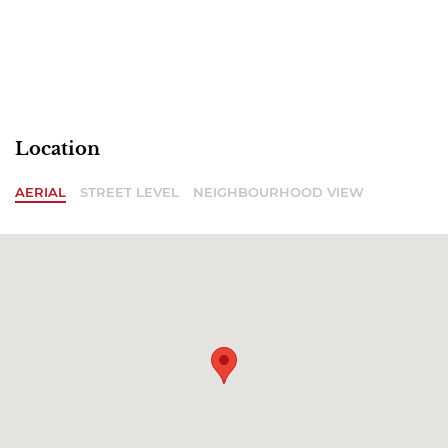
Location
AERIAL
STREET LEVEL
NEIGHBOURHOOD VIEW