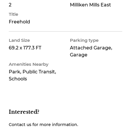
2
Milliken Mills East
Title
Freehold
Land Size
Parking type
69.2 x 177.3 FT
Attached Garage,
Garage
Amenities Nearby
Park, Public Transit,
Schools
Interested?
Contact us for more information.