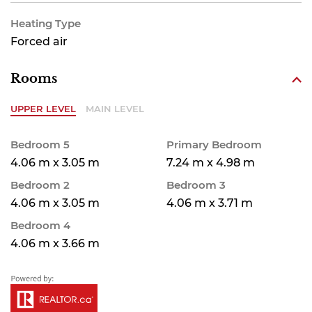
Heating Type
Forced air
Rooms
UPPER LEVEL
MAIN LEVEL
Bedroom 5
Primary Bedroom
4.06 m x 3.05 m
7.24 m x 4.98 m
Bedroom 2
Bedroom 3
4.06 m x 3.05 m
4.06 m x 3.71 m
Bedroom 4
4.06 m x 3.66 m