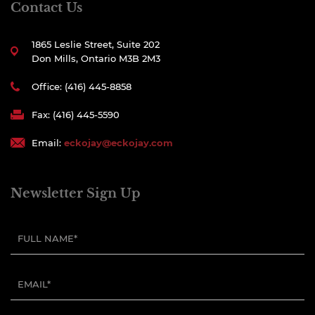
Contact Us
1865 Leslie Street, Suite 202
Don Mills, Ontario M3B 2M3
Office: (416) 445-8858
Fax: (416) 445-5590
Email:
eckojay@eckojay.com
Newsletter Sign Up