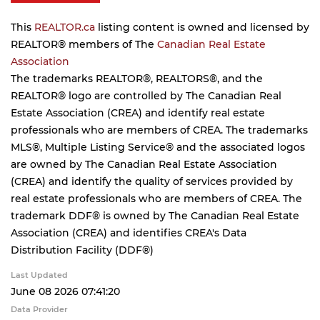
This
REALTOR.ca
listing content is owned and licensed by
REALTOR® members of The
Canadian Real Estate
Association
The trademarks REALTOR®, REALTORS®, and the
REALTOR® logo are controlled by The Canadian Real
Estate Association (CREA) and identify real estate
professionals who are members of CREA. The trademarks
MLS®, Multiple Listing Service® and the associated logos
are owned by The Canadian Real Estate Association
(CREA) and identify the quality of services provided by
real estate professionals who are members of CREA. The
trademark DDF® is owned by The Canadian Real Estate
Association (CREA) and identifies CREA's Data
Distribution Facility (DDF®)
Last Updated
June 08 2026 07:41:20
Data Provider