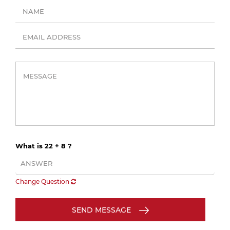
What is 22 + 8 ?
Change Question
SEND MESSAGE