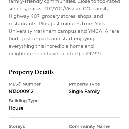
family-friendly communities. Close to top-rated
schools, parks, TTC/YRT/Viva an GO transit,
Highway 407, grocery stores, shops, and
restaurants. Plus, just minutes from York
University Markham campus and YMCA. A rare
find - just unpack and start enjoying
everything this incredible home and
neighbourhood have to offer! (id:29237)
Property Details
MLS® Number
Property Type
N13000912
Single Family
Building Type
House
Storeys
Community Name