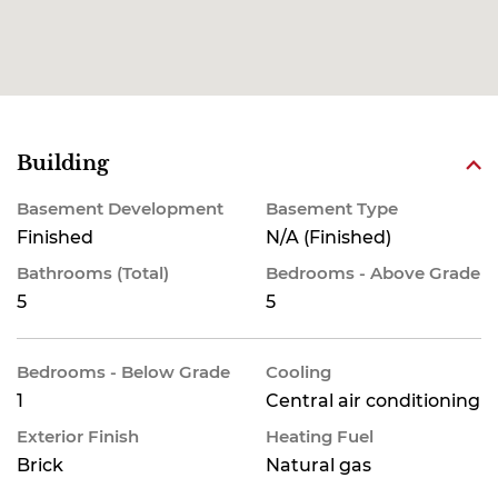
Building
Basement Development
Basement Type
Finished
N/A (Finished)
Bathrooms (Total)
Bedrooms - Above Grade
5
5
Bedrooms - Below Grade
Cooling
1
Central air conditioning
Exterior Finish
Heating Fuel
Brick
Natural gas