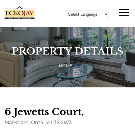
PROPERTY DETAILS
HOME
6 Jewetts Court,
Markham, Ontario L3S 2W3