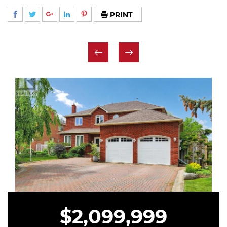
PRINT
$2,099,999