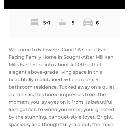
5+1
5
6
Welcome to 6 Jewetts Court! A Grand East
Facing Family Home in Sought-After Milliken
Mills East! Step into about 4,000 sq ft of
elegant above-grade living space in this
beautifully maintained 5+1 bedroom, 5-
bathroom residence. Tucked away on a quiet
cul-de-sac, this home impresses from the
moment you lay eyes on it from its beautiful
lush garden to when you enter, your greeted
by the stunning, banquet-style foyer. Bright,
spacious, and thoughtfully laid out, the main