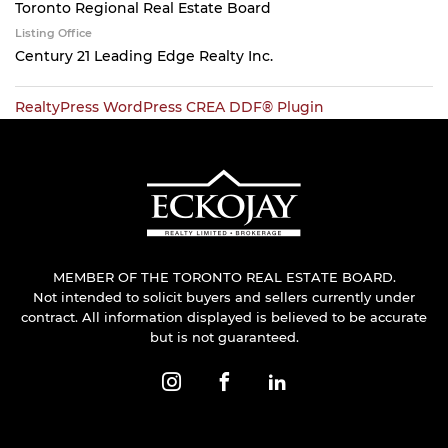
Toronto Regional Real Estate Board
Listing Office
Century 21 Leading Edge Realty Inc.
RealtyPress WordPress CREA DDF® Plugin
MEMBER OF THE TORONTO REAL ESTATE BOARD.
Not intended to solicit buyers and sellers currently under
contract. All information displayed is believed to be accurate
but is not guaranteed.