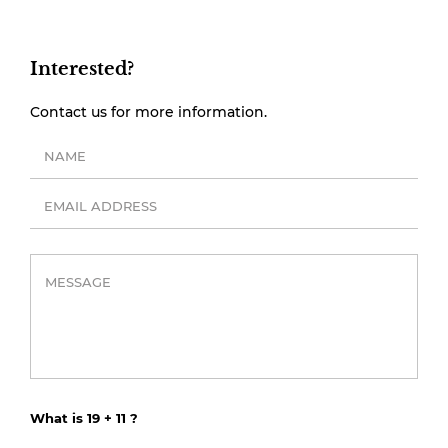
Interested?
Contact us for more information.
What is 19 + 11 ?