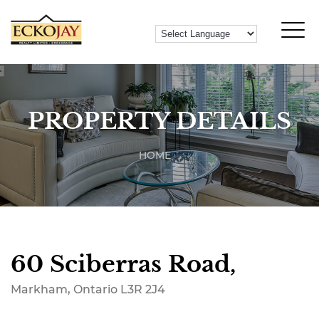
PROPERTY DETAILS
HOME
60 Sciberras Road,
Markham, Ontario L3R 2J4