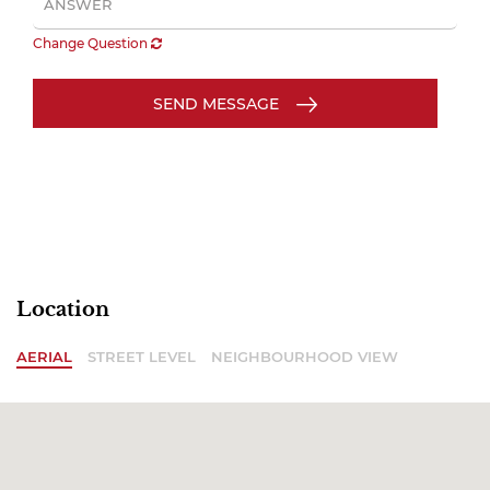
Change Question
SEND MESSAGE
Location
AERIAL
STREET LEVEL
NEIGHBOURHOOD VIEW