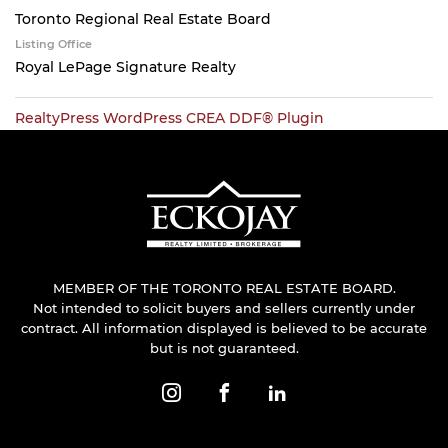
Toronto Regional Real Estate Board
Listing Office
Royal LePage Signature Realty
RealtyPress WordPress CREA DDF® Plugin
MEMBER OF THE TORONTO REAL ESTATE BOARD.
Not intended to solicit buyers and sellers currently under
contract. All information displayed is believed to be accurate
but is not guaranteed.