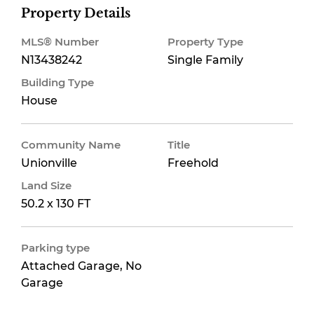
Property Details
MLS® Number
Property Type
N13438242
Single Family
Building Type
House
Community Name
Title
Unionville
Freehold
Land Size
50.2 x 130 FT
Parking type
Attached Garage, No
Garage