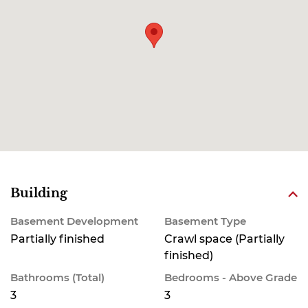
Building
Basement Development
Basement Type
Partially finished
Crawl space (Partially
finished)
Bathrooms (Total)
Bedrooms - Above Grade
3
3