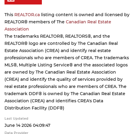
This
REALTOR.ca
listing content is owned and licensed by
REALTOR® members of The
Canadian Real Estate
Association
The trademarks REALTOR®, REALTORS®, and the
REALTOR® logo are controlled by The Canadian Real
Estate Association (CREA) and identify real estate
professionals who are members of CREA. The trademarks
MLS®, Multiple Listing Service® and the associated logos
are owned by The Canadian Real Estate Association
(CREA) and identify the quality of services provided by
real estate professionals who are members of CREA. The
trademark DDF® is owned by The Canadian Real Estate
Association (CREA) and identifies CREA's Data
Distribution Facility (DDF®)
Last Updated
June 14 2026 04:09:47
Data Provider