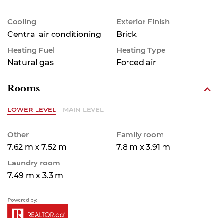
Cooling
Exterior Finish
Central air conditioning
Brick
Heating Fuel
Heating Type
Natural gas
Forced air
Rooms
LOWER LEVEL
MAIN LEVEL
Other
Family room
7.62 m x 7.52 m
7.8 m x 3.91 m
Laundry room
7.49 m x 3.3 m