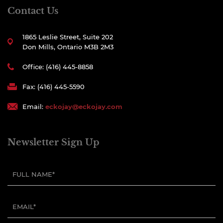
Contact Us
1865 Leslie Street, Suite 202
Don Mills, Ontario M3B 2M3
Office: (416) 445-8858
Fax: (416) 445-5590
Email:
eckojay@eckojay.com
Newsletter Sign Up