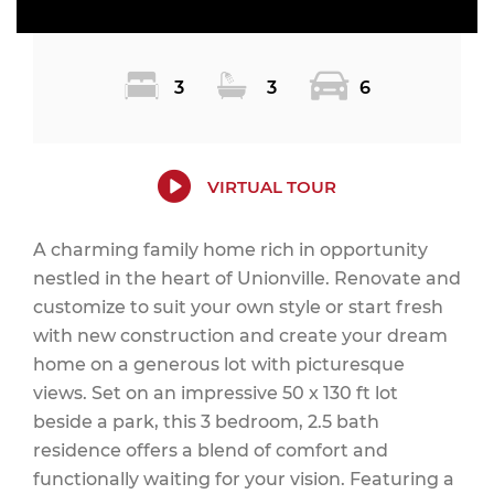
3
3
6
VIRTUAL TOUR
A charming family home rich in opportunity
nestled in the heart of Unionville. Renovate and
customize to suit your own style or start fresh
with new construction and create your dream
home on a generous lot with picturesque
views. Set on an impressive 50 x 130 ft lot
beside a park, this 3 bedroom, 2.5 bath
residence offers a blend of comfort and
functionally waiting for your vision. Featuring a