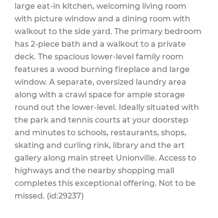
large eat-in kitchen, welcoming living room
with picture window and a dining room with
walkout to the side yard. The primary bedroom
has 2-piece bath and a walkout to a private
deck. The spacious lower-level family room
features a wood burning fireplace and large
window. A separate, oversized laundry area
along with a crawl space for ample storage
round out the lower-level. Ideally situated with
the park and tennis courts at your doorstep
and minutes to schools, restaurants, shops,
skating and curling rink, library and the art
gallery along main street Unionville. Access to
highways and the nearby shopping mall
completes this exceptional offering. Not to be
missed. (id:29237)