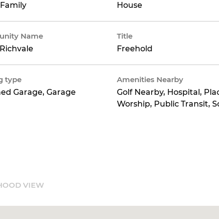
 Family
House
nity Name
Title
Richvale
Freehold
g type
Amenities Nearby
hed Garage, Garage
Golf Nearby, Hospital, Pla
Worship, Public Transit, S
HOOD VIEW