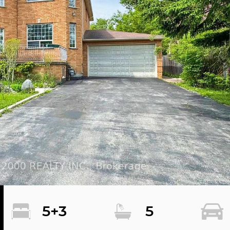
5+3
5