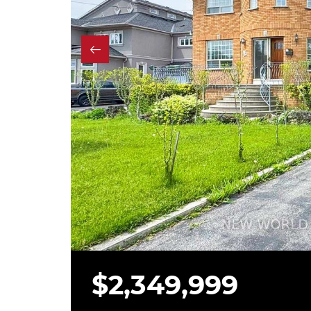
$2,349,999