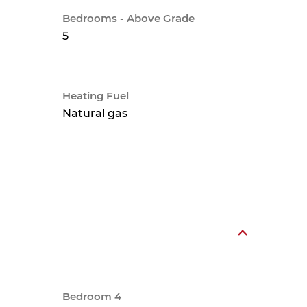
Bedrooms - Above Grade
5
Heating Fuel
Natural gas
Bedroom 4