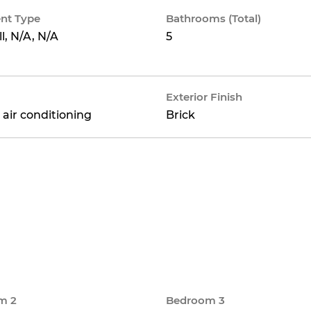
nt Type
Bathrooms (Total)
ll, N/A, N/A
5
Exterior Finish
 air conditioning
Brick
m 2
Bedroom 3