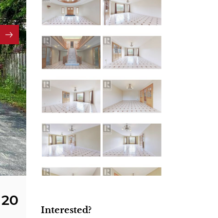
20
Interested?