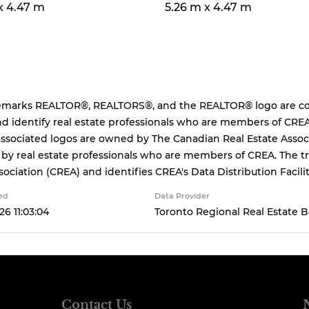
x 4.47 m
5.26 m x 4.47 m
emarks REALTOR®, REALTORS®, and the REALTOR® logo are cont
d identify real estate professionals who are members of CREA
ssociated logos are owned by The Canadian Real Estate Associa
 by real estate professionals who are members of CREA. The
sociation (CREA) and identifies CREA's Data Distribution Facil
ed
Data Provider
26 11:03:04
Toronto Regional Real Estate 
Contact Us