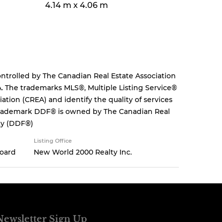
4.14 m x 4.06 m
rolled by The Canadian Real Estate Association
. The trademarks MLS®, Multiple Listing Service®
tion (CREA) and identify the quality of services
 trademark DDF® is owned by The Canadian Real
ity (DDF®)
Listing Office
Board
New World 2000 Realty Inc.
Newsletter Sign Up