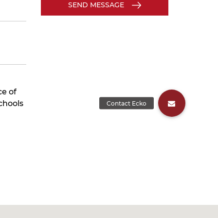
SEND MESSAGE
ce of
chools