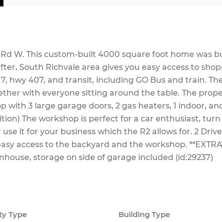
f Rd W. This custom-built 4000 square foot home was bu
fter, South Richvale area gives you easy access to shop
7, hwy 407, and transit, including GO Bus and train. Th
gether with everyone sitting around the table. The prop
 with 3 large garage doors, 2 gas heaters, 1 indoor, and
tion) The workshop is perfect for a car enthusiast, turn 
use it for your business which the R2 allows for. 2 Dri
easy access to the backyard and the workshop. **EXTRA
nhouse, storage on side of garage included (id:29237)
ty Type
Building Type