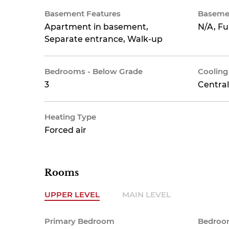
Basement Features
Baseme
Apartment in basement,
N/A, Fu
Separate entrance, Walk-up
Bedrooms - Below Grade
Cooling
3
Central
Heating Type
Forced air
Rooms
UPPER LEVEL
MAIN LEVEL
Primary Bedroom
Bedroo