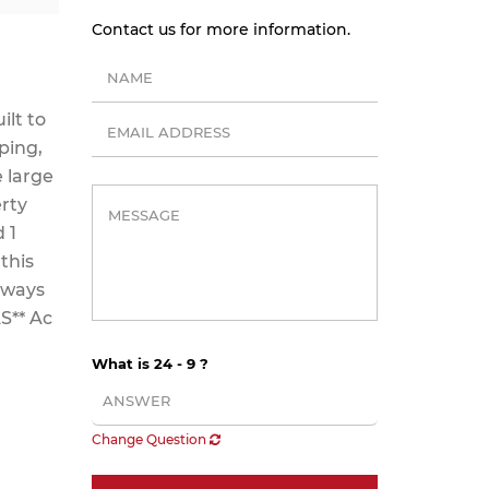
Contact us for more information.
ilt to
ping,
e large
erty
 1
this
veways
S** Ac
What is 24 - 9 ?
Change Question