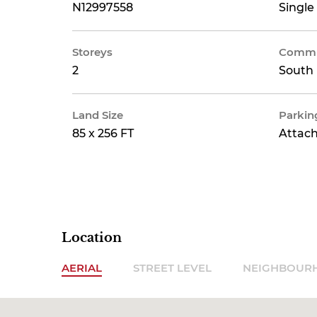
N12997558
Single
Storeys
Commu
2
South 
Land Size
Parkin
85 x 256 FT
Attac
Location
AERIAL
STREET LEVEL
NEIGHBOUR