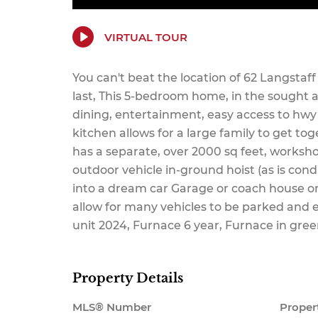
VIRTUAL TOUR
You can't beat the location of 62 Langstaf
last, This 5-bedroom home, in the sought a
dining, entertainment, easy access to hwy 
kitchen allows for a large family to get to
has a separate, over 2000 sq feet, workshop
outdoor vehicle in-ground hoist (as is condi
into a dream car Garage or coach house or 
allow for many vehicles to be parked and 
unit 2024, Furnace 6 year, Furnace in gree
Property Details
MLS® Number
Proper