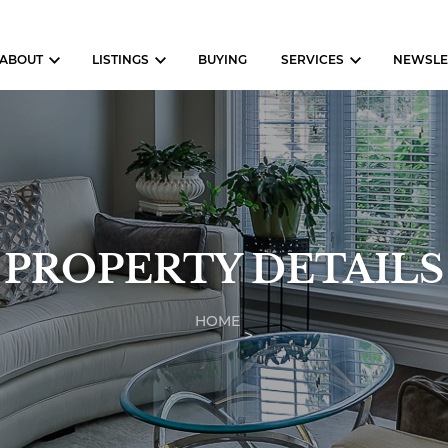
ABOUT
LISTINGS
BUYING
SERVICES
NEWSLE
PROPERTY DETAILS
HOME