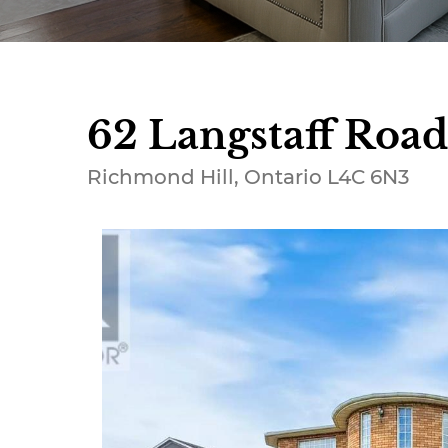
62 Langstaff Road
Richmond Hill, Ontario L4C 6N3