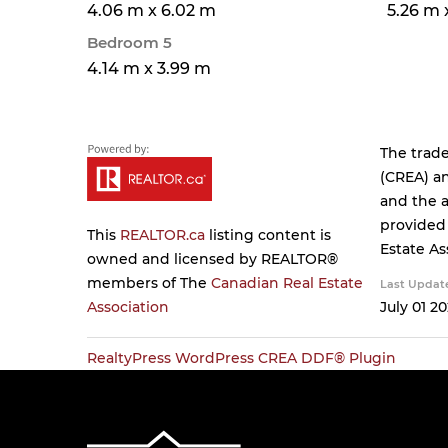
4.06 m x 6.02 m
5.26 m 
Bedroom 5
4.14 m x 3.99 m
The trad
(CREA) an
and the a
provided
This
REALTOR.ca
listing content is
Estate As
owned and licensed by REALTOR®
members of The
Canadian Real Estate
Last Updat
Association
July 01 20
RealtyPress WordPress CREA DDF® Plugin