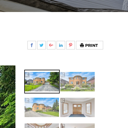
PRINT