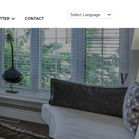
TTER
CONTACT