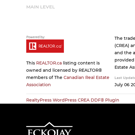
MAIN LEVEL
The trad
(CREA) an
and the a
provided
This
REALTOR.ca
listing content is
Estate As
owned and licensed by REALTOR®
members of The
Canadian Real Estate
Last Updat
Association
July 06 2
RealtyPress WordPress CREA DDF® Plugin