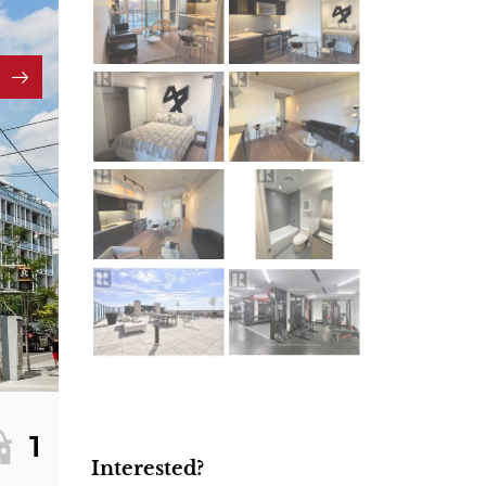
1
Interested?