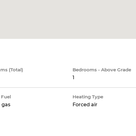
ms (Total)
Bedrooms - Above Grade
1
 Fuel
Heating Type
 gas
Forced air