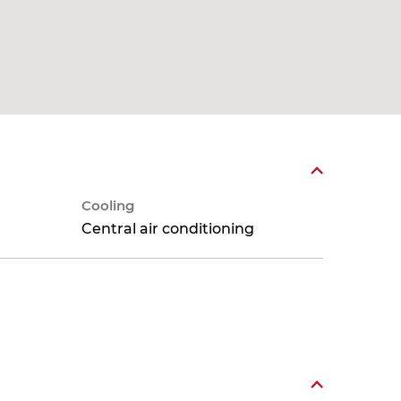
Cooling
Central air conditioning