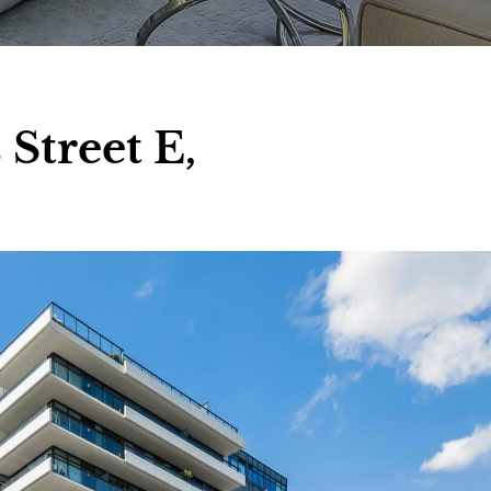
Street E,