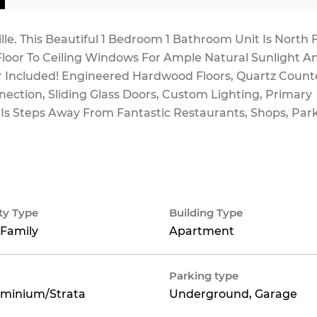
lle. This Beautiful 1 Bedroom 1 Bathroom Unit Is North 
Floor To Ceiling Windows For Ample Natural Sunlight A
er Included! Engineered Hardwood Floors, Quartz Count
ection, Sliding Glass Doors, Custom Lighting, Primary
 Is Steps Away From Fantastic Restaurants, Shops, Par
ty Type
Building Type
 Family
Apartment
Parking type
minium/Strata
Underground, Garage