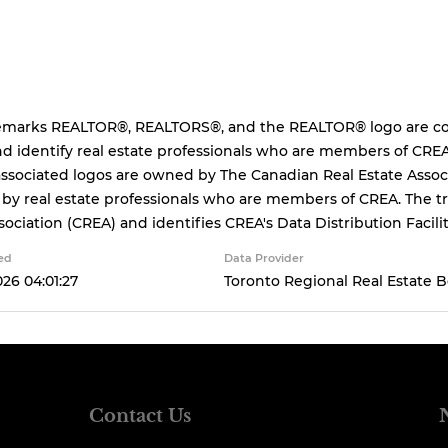
emarks REALTOR®, REALTORS®, and the REALTOR® logo are cont
d identify real estate professionals who are members of CREA
ssociated logos are owned by The Canadian Real Estate Associa
 by real estate professionals who are members of CREA. The
sociation (CREA) and identifies CREA's Data Distribution Facil
ed
Data Provider
026 04:01:27
Toronto Regional Real Estate 
Contact Us