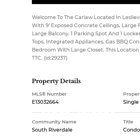
Maintenance,
Welcome To The Carlaw Located In Leslievi
With 9' Exposed Concrete Ceilings, Large 
Large Balcony. 1 Parking Spot And 1 Lock
Tops, Integrated Appliances, Gas BBQ Conn
Common Area
Bedroom With Large Closet. This Location
TTC. (id:29237)
Maintenance,
Property Details
MLS® Number
Proper
E13032664
Single
Heat, Water
Community Name
Title
South Riverdale
Condo