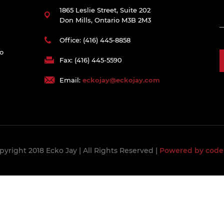
1865 Leslie Street, Suite 202
Don Mills, Ontario M3B 2M3
Office: (416) 445-8858
to
Fax: (416) 445-5590
Email:
eckojay@eckojay.com
pyright 2018 Ecko Jay
| All Rights Reserved |
Powered by code