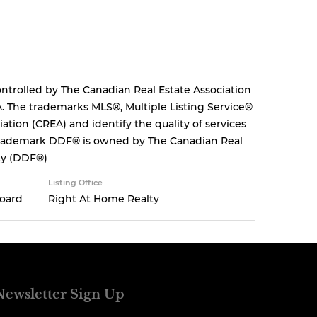
rolled by The Canadian Real Estate Association
. The trademarks MLS®, Multiple Listing Service®
tion (CREA) and identify the quality of services
 trademark DDF® is owned by The Canadian Real
ity (DDF®)
Listing Office
Board
Right At Home Realty
Newsletter Sign Up