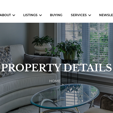
ABOUT
LISTINGS
BUYING
SERVICES
NEWSLE
PROPERTY DETAILS
HOME