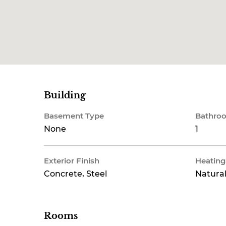
Building
Basement Type
Bathroo
None
1
Exterior Finish
Heating
Concrete, Steel
Natural
Rooms