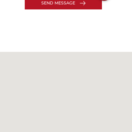
SEND MESSAGE