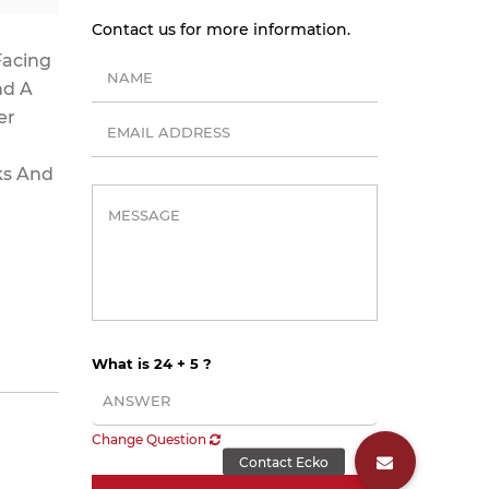
Contact us for more information.
Facing
nd A
er
ks And
What is 24 + 5 ?
Change Question