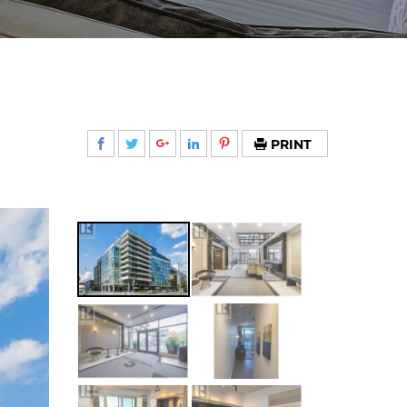
PRINT