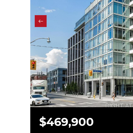
$469,900