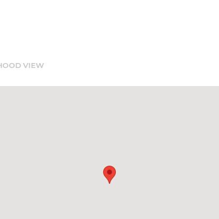
HOOD VIEW