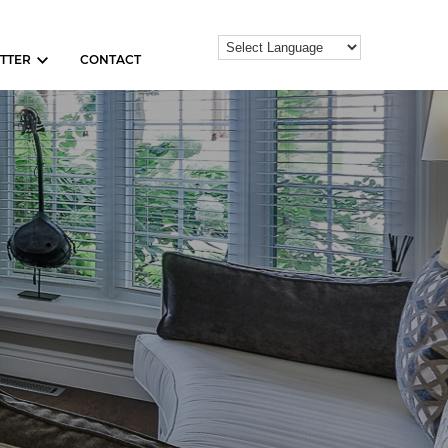
TTER
CONTACT