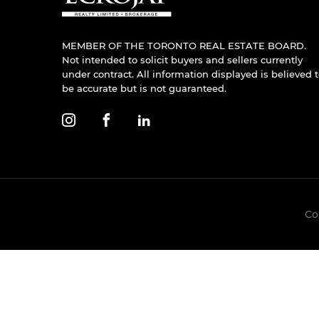
MEMBER OF THE TORONTO REAL ESTATE BOARD.
Not intended to solicit buyers and sellers currently
under contract. All information displayed is believed 
be accurate but is not guaranteed.
Co