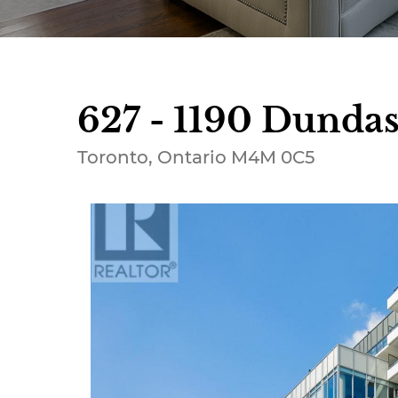
627 - 1190 Dundas 
Toronto, Ontario M4M 0C5