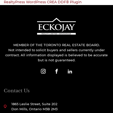
RealtyPress WordPress CREA DDF® Plugin
MEMBER OF THE TORONTO REAL ESTATE BOARD.
Not intended to solicit buyers and sellers currently under
contract. All information displayed is believed to be accurate
but is not guaranteed.
Contact Us
1865 Leslie Street, Suite 202
Don Mills, Ontario M3B 2M3