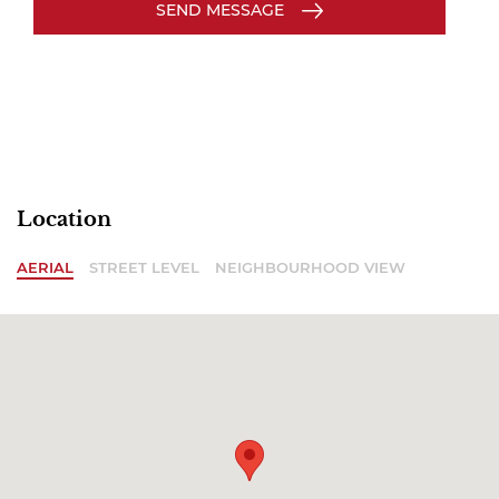
SEND MESSAGE
Location
AERIAL
STREET LEVEL
NEIGHBOURHOOD VIEW