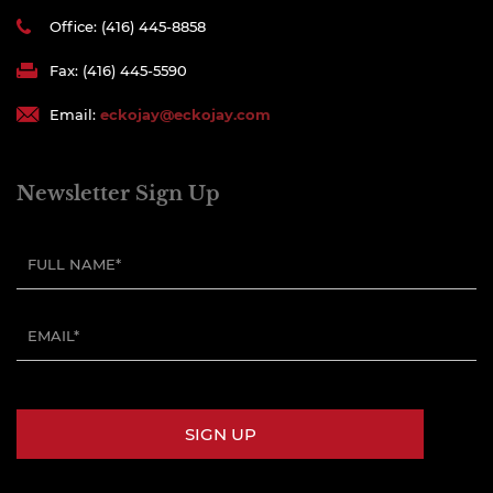
Office: (416) 445-8858
Fax: (416) 445-5590
Email:
eckojay@eckojay.com
Newsletter Sign Up