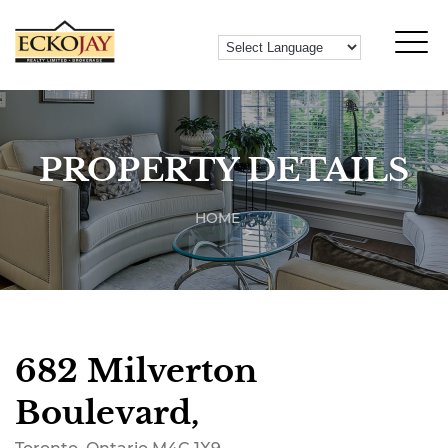
PROPERTY DETAILS
HOME
682 Milverton
Boulevard,