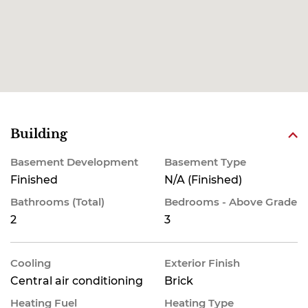
Building
Basement Development
Basement Type
Finished
N/A (Finished)
Bathrooms (Total)
Bedrooms - Above Grade
2
3
Cooling
Exterior Finish
Central air conditioning
Brick
Heating Fuel
Heating Type