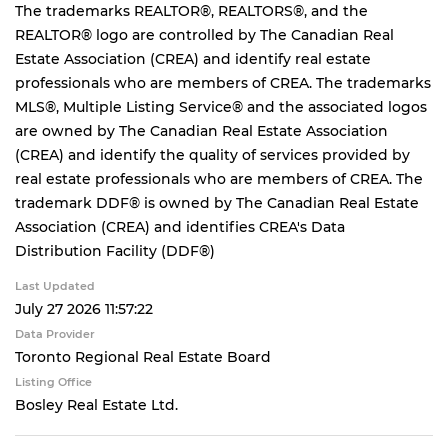
The trademarks REALTOR®, REALTORS®, and the
REALTOR® logo are controlled by The Canadian Real
Estate Association (CREA) and identify real estate
professionals who are members of CREA. The trademarks
MLS®, Multiple Listing Service® and the associated logos
are owned by The Canadian Real Estate Association
(CREA) and identify the quality of services provided by
real estate professionals who are members of CREA. The
trademark DDF® is owned by The Canadian Real Estate
Association (CREA) and identifies CREA's Data
Distribution Facility (DDF®)
Last Updated
July 27 2026 11:57:22
Data Provider
Toronto Regional Real Estate Board
Listing Office
Bosley Real Estate Ltd.