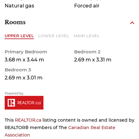
Natural gas
Forced air
Rooms
UPPER LEVEL
LOWER LEVEL
MAIN LEVEL
Primary Bedroom
Bedroom 2
3.68 m x 3.44 m
2.69 m x 3.31 m
Bedroom 3
2.69 m x 3.01 m
This
REALTOR.ca
listing content is owned and licensed by
REALTOR® members of The
Canadian Real Estate
Association