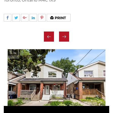
Toronto, Ontario M4C 1X9
PRINT