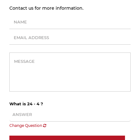
Contact us for more information.
What is 24 - 4 ?
Change Question