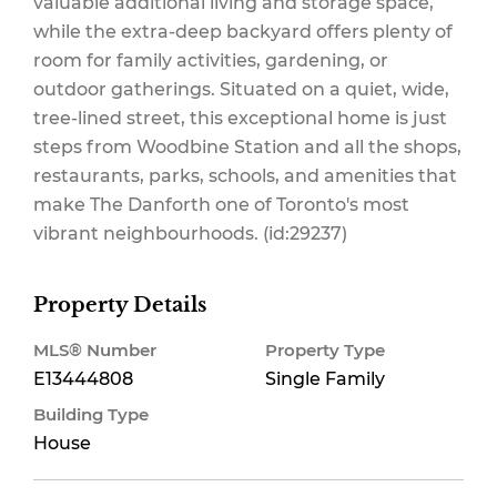
valuable additional living and storage space,
while the extra-deep backyard offers plenty of
room for family activities, gardening, or
outdoor gatherings. Situated on a quiet, wide,
tree-lined street, this exceptional home is just
steps from Woodbine Station and all the shops,
restaurants, parks, schools, and amenities that
make The Danforth one of Toronto's most
vibrant neighbourhoods. (id:29237)
Property Details
MLS® Number
Property Type
E13444808
Single Family
Building Type
House