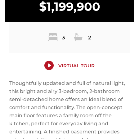
$1,199,900
3
2
VIRTUAL TOUR
Thoughtfully updated and full of natural light,
this bright and airy 3-bedroom, 2-bathroom
semi-detached home offers an ideal blend of
comfort and functionality. The open-concept
main floor features a family room off the
kitchen, perfect for everyday living and
entertaining. A finished basement provides