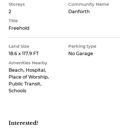
Storeys
Community Name
2
Danforth
Title
Freehold
Land Size
Parking type
18.6 x 117.9 FT
No Garage
Amenities Nearby
Beach, Hospital,
Place of Worship,
Public Transit,
Schools
Interested?