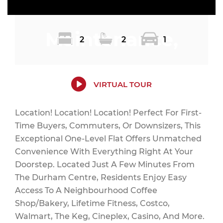
Maintenance,
2
2
1
Water, Parking,
VIRTUAL TOUR
Location! Location! Location! Perfect For First-
Time Buyers, Commuters, Or Downsizers, This
Insurance,
Exceptional One-Level Flat Offers Unmatched
Convenience With Everything Right At Your
Doorstep. Located Just A Few Minutes From
The Durham Centre, Residents Enjoy Easy
Common Area
Access To A Neighbourhood Coffee
Shop/Bakery, Lifetime Fitness, Costco,
Walmart, The Keg, Cineplex, Casino, And More.