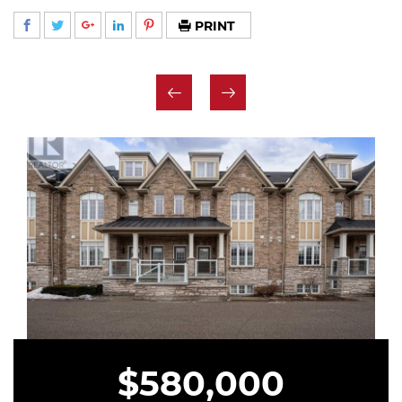
PRINT
$580,000