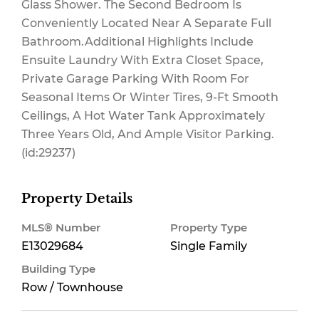
Glass Shower. The Second Bedroom Is
Conveniently Located Near A Separate Full
Bathroom.Additional Highlights Include
Ensuite Laundry With Extra Closet Space,
Private Garage Parking With Room For
Seasonal Items Or Winter Tires, 9-Ft Smooth
Ceilings, A Hot Water Tank Approximately
Three Years Old, And Ample Visitor Parking.
(id:29237)
Property Details
MLS® Number
Property Type
E13029684
Single Family
Building Type
Row / Townhouse