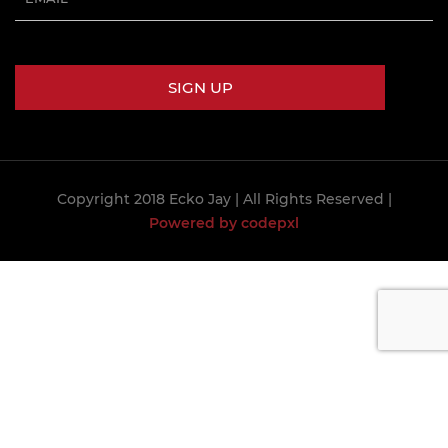
Copyright 2018 Ecko Jay
| All Rights Reserved |
Powered by codepxl