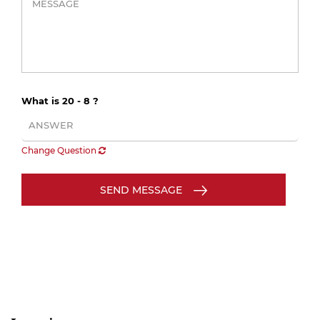
What is 20 - 8 ?
Change Question
SEND MESSAGE