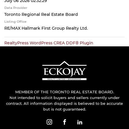
July 06 2026 02:32:29
Data Provider
Toronto Regional Real Estate Board
Listing Office
RE/MAX Hallmark First Group Realty Ltd.
RealtyPress WordPress CREA DDF® Plugin
MEMBER OF THE TORONTO REAL ESTATE BOARD.
Not intended to solicit buyers and sellers currently under
contract. All information displayed is believed to be accurate
but is not guaranteed.