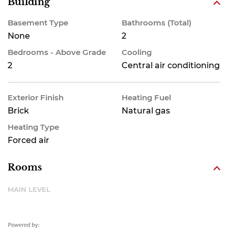
Building
Basement Type
Bathrooms (Total)
None
2
Bedrooms - Above Grade
Cooling
2
Central air conditioning
Exterior Finish
Heating Fuel
Brick
Natural gas
Heating Type
Forced air
Rooms
MAIN LEVEL