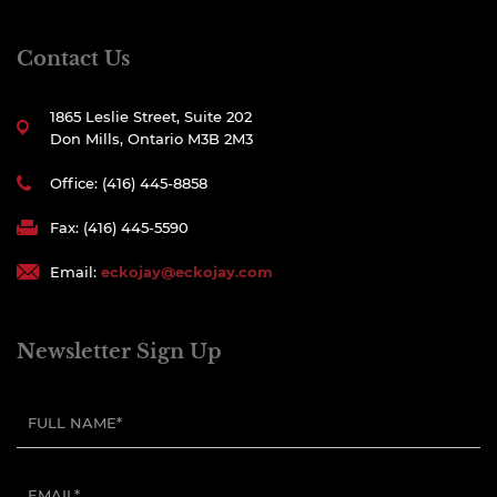
Contact Us
1865 Leslie Street, Suite 202
Don Mills, Ontario M3B 2M3
Office: (416) 445-8858
Fax: (416) 445-5590
Email:
eckojay@eckojay.com
Newsletter Sign Up