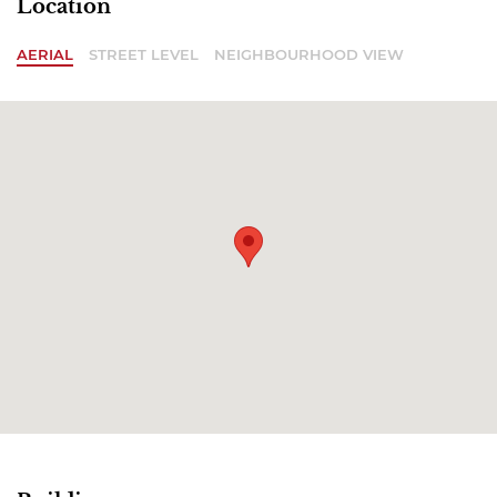
Location
AERIAL
STREET LEVEL
NEIGHBOURHOOD VIEW