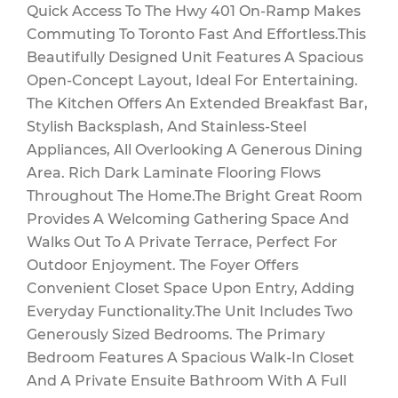
Quick Access To The Hwy 401 On-Ramp Makes
Maintenance
Commuting To Toronto Fast And Effortless.This
Beautifully Designed Unit Features A Spacious
Open-Concept Layout, Ideal For Entertaining.
The Kitchen Offers An Extended Breakfast Bar,
$512.46 Monthly
Stylish Backsplash, And Stainless-Steel
Appliances, All Overlooking A Generous Dining
Area. Rich Dark Laminate Flooring Flows
Throughout The Home.The Bright Great Room
Provides A Welcoming Gathering Space And
Walks Out To A Private Terrace, Perfect For
Outdoor Enjoyment. The Foyer Offers
Convenient Closet Space Upon Entry, Adding
Everyday Functionality.The Unit Includes Two
Generously Sized Bedrooms. The Primary
Bedroom Features A Spacious Walk-In Closet
And A Private Ensuite Bathroom With A Full