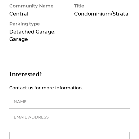
Community Name
Title
Central
Condominium/Strata
Parking type
Detached Garage,
Garage
Interested?
Contact us for more information.