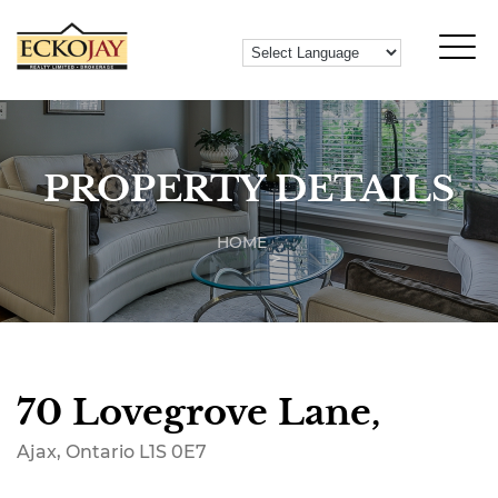
PROPERTY DETAILS
HOME
70 Lovegrove Lane,
Ajax, Ontario L1S 0E7