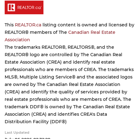
This
REALTOR.ca
listing content is owned and licensed by
REALTOR® members of The
Canadian Real Estate
Association
The trademarks REALTOR®, REALTORS®, and the
REALTOR® logo are controlled by The Canadian Real
Estate Association (CREA) and identify real estate
professionals who are members of CREA. The trademarks
MLS®, Multiple Listing Service® and the associated logos
are owned by The Canadian Real Estate Association
(CREA) and identify the quality of services provided by
real estate professionals who are members of CREA. The
trademark DDF® is owned by The Canadian Real Estate
Association (CREA) and identifies CREA's Data
Distribution Facility (DDF®)
Last Updated