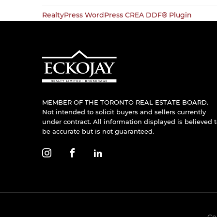
RealtyPress WordPress CREA DDF® Plugin
MEMBER OF THE TORONTO REAL ESTATE BOARD.
Not intended to solicit buyers and sellers currently
under contract. All information displayed is believed 
be accurate but is not guaranteed.