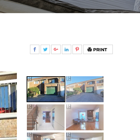
PRINT