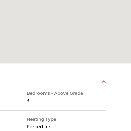
Bedrooms - Above Grade
3
Heating Type
Forced air