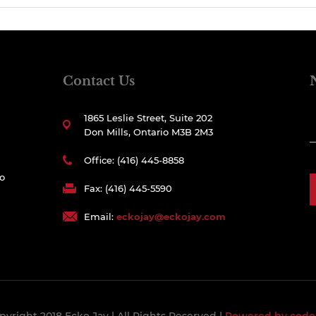
Contact Us
1865 Leslie Street, Suite 202
Don Mills, Ontario M3B 2M3
Office: (416) 445-8858
to
Fax: (416) 445-5590
Email:
eckojay@eckojay.com