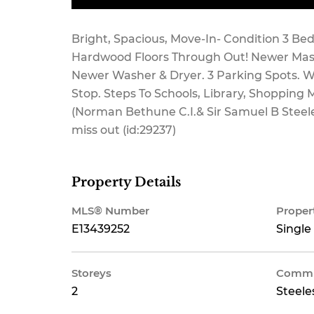
Bright, Spacious, Move-In- Condition 3 
Hardwood Floors Through Out! Newer Mast
Newer Washer & Dryer. 3 Parking Spots. W
Stop. Steps To Schools, Library, Shopping
(Norman Bethune C.I.& Sir Samuel B Steele
miss out (id:29237)
Property Details
MLS® Number
Proper
E13439252
Single
Storeys
Commu
2
Steele