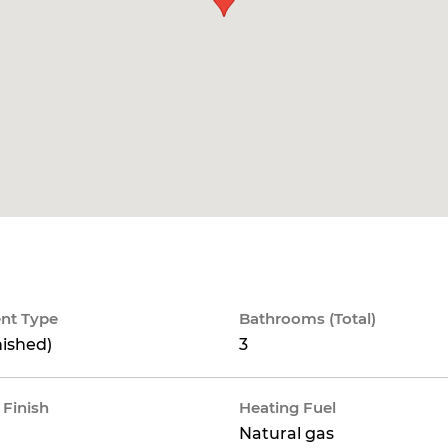
nt Type
Bathrooms (Total)
nished)
3
 Finish
Heating Fuel
Natural gas