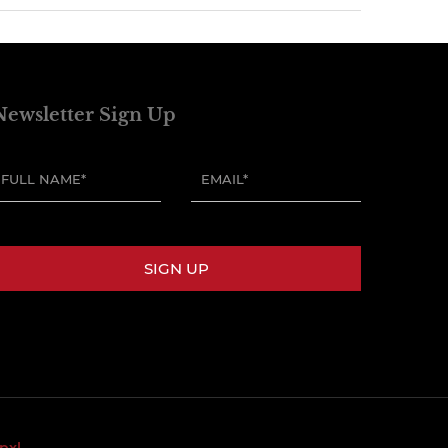
Newsletter Sign Up