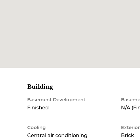
Building
Basement Development
Baseme
Finished
N/A (Fi
Cooling
Exterior
Central air conditioning
Brick