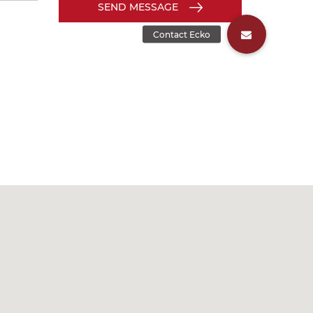
SEND MESSAGE