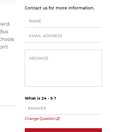
Contact us for more information.
yard.
 Bus
chools
on't
What is 24 - 5 ?
Change Question