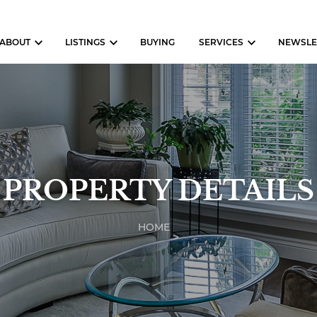
ABOUT
LISTINGS
BUYING
SERVICES
NEWSLE
PROPERTY DETAILS
HOME