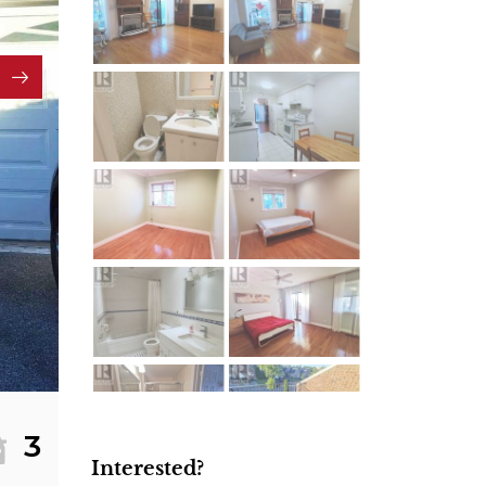
3
Interested?