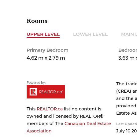
Rooms
UPPER LEVEL
LOWER LEVEL
MAIN 
Primary Bedroom
Bedroo
4.62 m x 2.79 m
3.63 m 
The trad
(CREA) an
and the a
provided
This
REALTOR.ca
listing content is
Estate As
owned and licensed by REALTOR®
members of The
Canadian Real Estate
Last Updat
Association
July 10 20