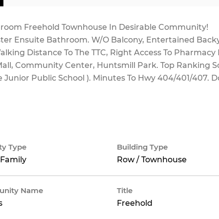
Bedroom Freehold Townhouse In Desirable Community!
er Ensuite Bathroom. W/O Balcony, Entertained Back
alking Distance To The TTC, Right Access To Pharmacy
 Mall, Community Center, Huntsmill Park. Top Ranking S
 Junior Public School ). Minutes To Hwy 404/401/407. D
ty Type
Building Type
 Family
Row / Townhouse
nity Name
Title
s
Freehold