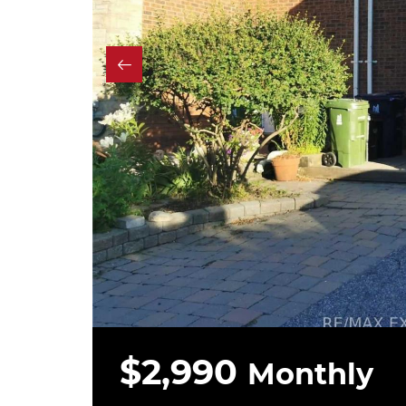
$2,990
Monthly