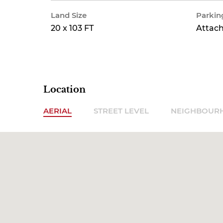
Land Size
Parkin
20 x 103 FT
Attac
Location
AERIAL
STREET LEVEL
NEIGHBOUR