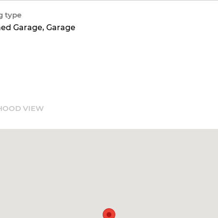
g type
hed Garage, Garage
HOOD VIEW