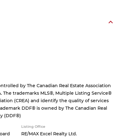
rolled by The Canadian Real Estate Association
. The trademarks MLS®, Multiple Listing Service®
tion (CREA) and identify the quality of services
 trademark DDF® is owned by The Canadian Real
ity (DDF®)
Listing Office
Board
RE/MAX Excel Realty Ltd.