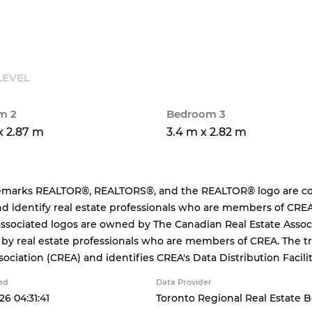
LEVEL
m 2
Bedroom 3
x 2.87 m
3.4 m x 2.82 m
emarks REALTOR®, REALTORS®, and the REALTOR® logo are cont
d identify real estate professionals who are members of CREA
ssociated logos are owned by The Canadian Real Estate Associa
 by real estate professionals who are members of CREA. The
sociation (CREA) and identifies CREA's Data Distribution Facil
ed
Data Provider
26 04:31:41
Toronto Regional Real Estate 