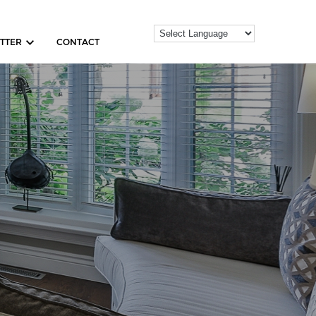
TTER
CONTACT