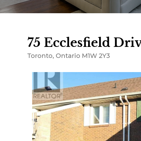
75 Ecclesfield Driv
Toronto, Ontario M1W 2Y3