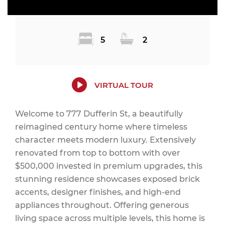
5
2
VIRTUAL TOUR
Welcome to 777 Dufferin St, a beautifully
reimagined century home where timeless
character meets modern luxury. Extensively
renovated from top to bottom with over
$500,000 invested in premium upgrades, this
stunning residence showcases exposed brick
accents, designer finishes, and high-end
appliances throughout. Offering generous
living space across multiple levels, this home is