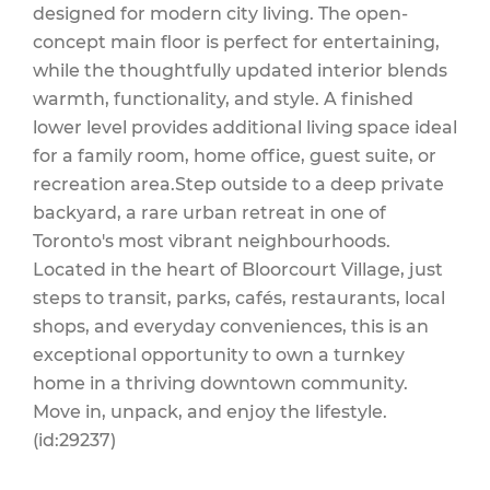
designed for modern city living. The open-
concept main floor is perfect for entertaining,
while the thoughtfully updated interior blends
warmth, functionality, and style. A finished
lower level provides additional living space ideal
for a family room, home office, guest suite, or
recreation area.Step outside to a deep private
backyard, a rare urban retreat in one of
Toronto's most vibrant neighbourhoods.
Located in the heart of Bloorcourt Village, just
steps to transit, parks, cafés, restaurants, local
shops, and everyday conveniences, this is an
exceptional opportunity to own a turnkey
home in a thriving downtown community.
Move in, unpack, and enjoy the lifestyle.
(id:29237)