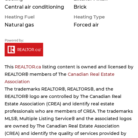
Central air conditioning
Brick
Heating Fuel
Heating Type
Natural gas
Forced air
This
REALTOR.ca
listing content is owned and licensed by
REALTOR® members of The
Canadian Real Estate
Association
The trademarks REALTOR®, REALTORS®, and the
REALTOR® logo are controlled by The Canadian Real
Estate Association (CREA) and identify real estate
professionals who are members of CREA. The trademarks
MLS®, Multiple Listing Service® and the associated logos
are owned by The Canadian Real Estate Association
(CREA) and identify the quality of services provided by