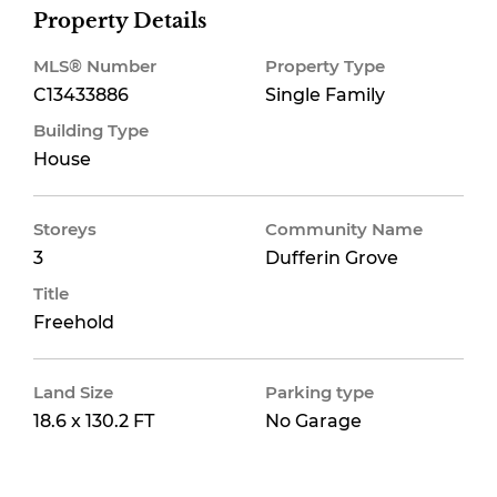
Property Details
MLS® Number
Property Type
C13433886
Single Family
Building Type
House
Storeys
Community Name
3
Dufferin Grove
Title
Freehold
Land Size
Parking type
18.6 x 130.2 FT
No Garage