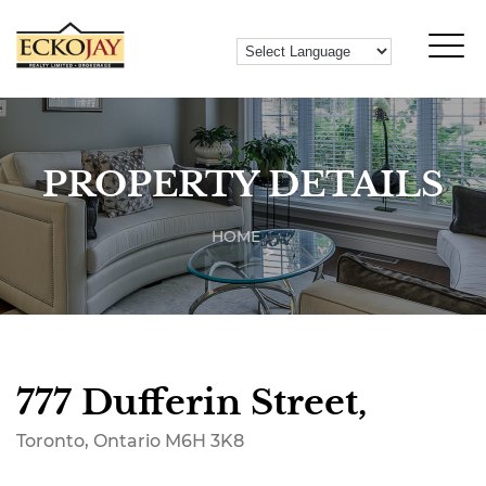
PROPERTY DETAILS
HOME
777 Dufferin Street,
Toronto, Ontario M6H 3K8