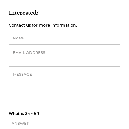
Interested?
Contact us for more information.
What is 24 - 9 ?