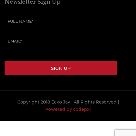
Newsletter Sign Up
Copyright 2018 Ecko Jay
| All Rights Reserved |
Powered by codepxl