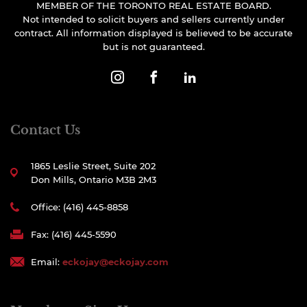
MEMBER OF THE TORONTO REAL ESTATE BOARD.
Not intended to solicit buyers and sellers currently under
contract. All information displayed is believed to be accurate
but is not guaranteed.
Contact Us
1865 Leslie Street, Suite 202
Don Mills, Ontario M3B 2M3
Office: (416) 445-8858
Fax: (416) 445-5590
Email:
eckojay@eckojay.com