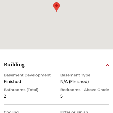
Building
Basement Development
Basement Type
Finished
N/A (Finished)
Bathrooms (Total)
Bedrooms - Above Grade
2
5
Cooling
Exterior Finish