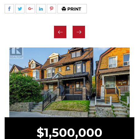
PRINT
$1,500,000