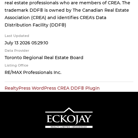
real estate professionals who are members of CREA. The
trademark DDF® is owned by The Canadian Real Estate
Association (CREA) and identifies CREA's Data
Distribution Facility (DDF®)
Last Updated
July 13 2026 05:29:10
Data Provider
Toronto Regional Real Estate Board
Listing Office
RE/MAX Professionals Inc.
RealtyPress WordPress CREA DDF® Plugin