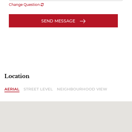
Change Question
SEND MESSAGE
Location
AERIAL
STREET LEVEL
NEIGHBOURHOOD VIEW