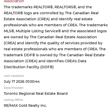
Association
The trademarks REALTOR®, REALTORS®, and the
REALTOR® logo are controlled by The Canadian Real
Estate Association (CREA) and identify real estate
professionals who are members of CREA. The trademarks
MLS®, Multiple Listing Service® and the associated logos
are owned by The Canadian Real Estate Association
(CREA) and identify the quality of services provided by
real estate professionals who are members of CREA. The
trademark DDF® is owned by The Canadian Real Estate
Association (CREA) and identifies CREA's Data
Distribution Facility (DDF®)
Last Updated
July 17 2026 01:00:44
Data Provider
Toronto Regional Real Estate Board
Listing Office
RE/MAX Gold Realty Inc.