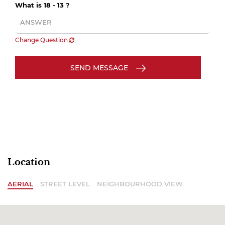
What is 18 - 13 ?
Change Question
SEND MESSAGE
Location
AERIAL
STREET LEVEL
NEIGHBOURHOOD VIEW