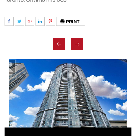
Toronto, Ontario M1S 0G3
PRINT