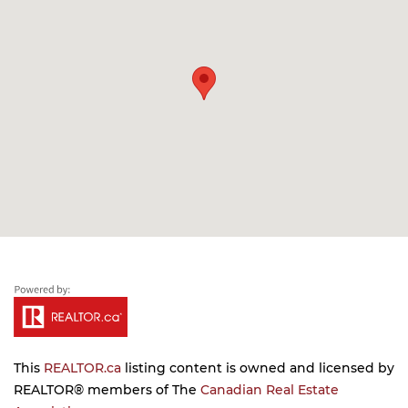
This
REALTOR.ca
listing content is owned and licensed by
REALTOR® members of The
Canadian Real Estate