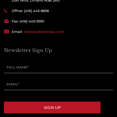
Don Mills, Ontario M3B 2M3
Office: (416) 445-8858
Fax: (416) 445-5590
Email:
eckojay@eckojay.com
Newsletter Sign Up