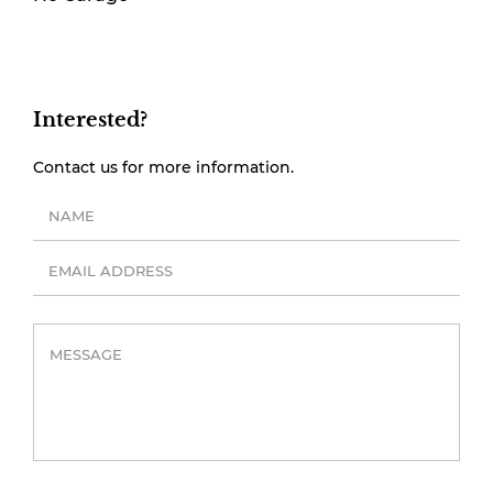
Interested?
Contact us for more information.