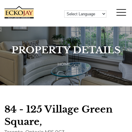
PROPERTY DETAILS
HOME
84 - 125 Village Green
Square,