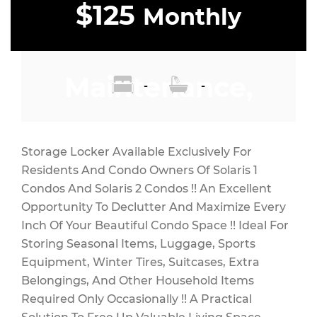
$125
Monthly
Maintenance,
-
-
$7 Monthly
Storage Locker Available Exclusively For
Residents And Condo Owners Of Solaris 1
Condos And Solaris 2 Condos !! An Excellent
Opportunity To Declutter And Maximize Every
Inch Of Your Beautiful Condo Space !! Ideal For
Storing Seasonal Items, Luggage, Sports
Equipment, Winter Tires, Suitcases, Extra
Belongings, And Other Household Items
Required Only Occasionally !! A Practical