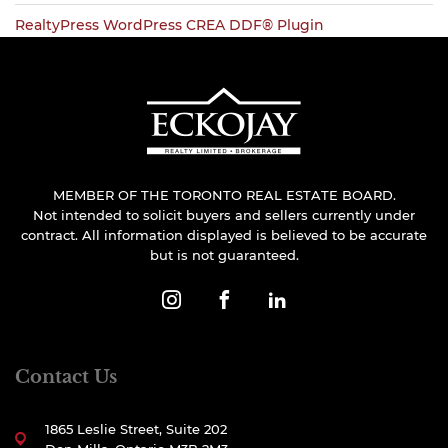
RealtyPress WordPress CREA DDF® Plugin
MEMBER OF THE TORONTO REAL ESTATE BOARD.
Not intended to solicit buyers and sellers currently under
contract. All information displayed is believed to be accurate
but is not guaranteed.
Contact Us
1865 Leslie Street, Suite 202