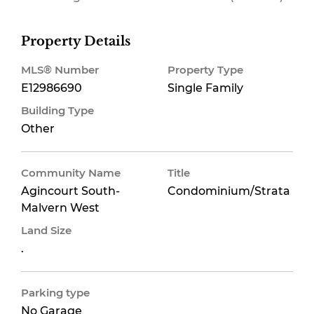
Property Details
MLS® Number
Property Type
E12986690
Single Family
Building Type
Other
Community Name
Title
Agincourt South-
Condominium/Strata
Malvern West
Land Size
.
Parking type
No Garage