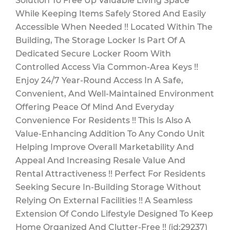
Solution To Free Up Valuable Living Space
While Keeping Items Safely Stored And Easily
Accessible When Needed !! Located Within The
Building, The Storage Locker Is Part Of A
Dedicated Secure Locker Room With
Controlled Access Via Common-Area Keys !!
Enjoy 24/7 Year-Round Access In A Safe,
Convenient, And Well-Maintained Environment
Offering Peace Of Mind And Everyday
Convenience For Residents !! This Is Also A
Value-Enhancing Addition To Any Condo Unit
Helping Improve Overall Marketability And
Appeal And Increasing Resale Value And
Rental Attractiveness !! Perfect For Residents
Seeking Secure In-Building Storage Without
Relying On External Facilities !! A Seamless
Extension Of Condo Lifestyle Designed To Keep
Home Organized And Clutter-Free !! (id:29237)