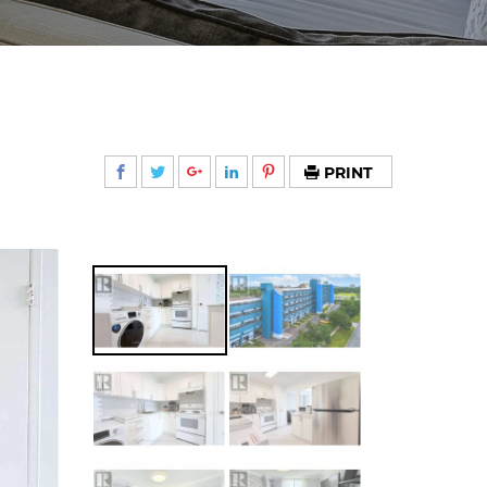
PRINT