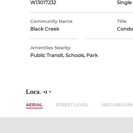
Insurance,
W13017232
Single
Community Name
Title
Black Creek
Condo
Parking,
Amenities Nearby
Public Transit, Schools, Park
Water
$802.37
Location
AERIAL
STREET LEVEL
NEIGHBOUR
Monthly