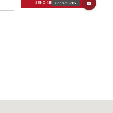
SEND MESSAGE