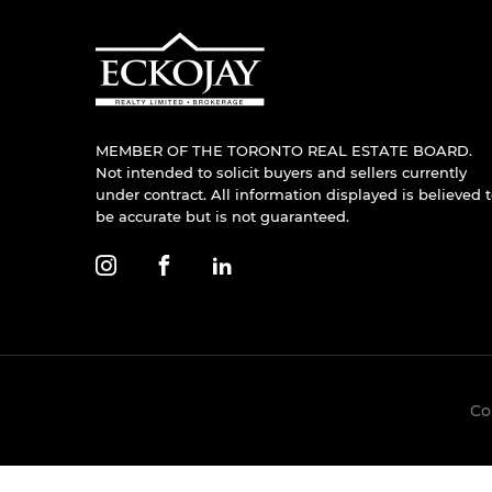
MEMBER OF THE TORONTO REAL ESTATE BOARD.
Not intended to solicit buyers and sellers currently
under contract. All information displayed is believed 
be accurate but is not guaranteed.
Co