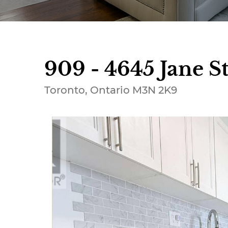
909 - 4645 Jane St
Toronto, Ontario M3N 2K9