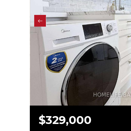
$329,000