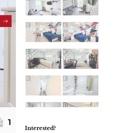
1
Interested?