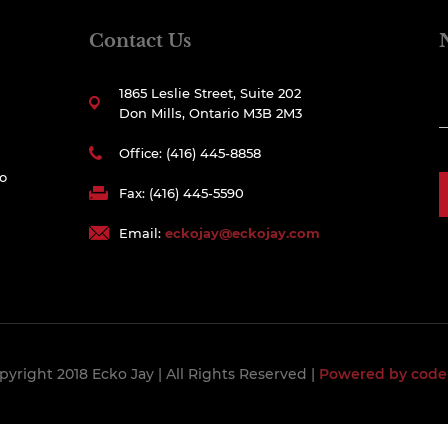
Contact Us
1865 Leslie Street, Suite 202
Don Mills, Ontario M3B 2M3
Office: (416) 445-8858
to
Fax: (416) 445-5590
Email:
eckojay@eckojay.com
pyright 2018 Ecko Jay
| All Rights Reserved |
Powered by code