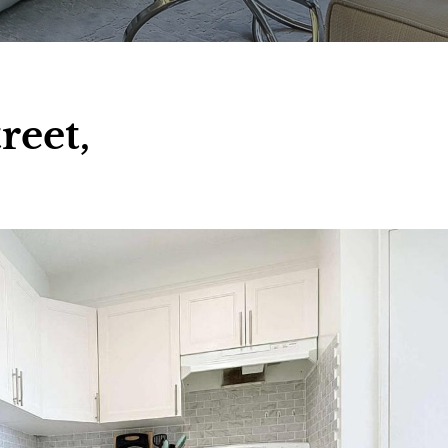
reet,