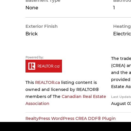
Basement Type
Bathroo
None
1
Exterior Finish
Heating
Brick
Electric
The trad
(CREA) an
and the a
provided
This
REALTOR.ca
listing content is
Estate As
owned and licensed by REALTOR®
members of The
Canadian Real Estate
Last Updat
Association
August 03
RealtyPress WordPress CREA DDF® Plugin