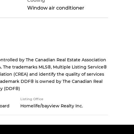
Cooling
Window air conditioner
rolled by The Canadian Real Estate Association
. The trademarks MLS®, Multiple Listing Service®
tion (CREA) and identify the quality of services
 trademark DDF® is owned by The Canadian Real
ity (DDF®)
Listing Office
Board
Homelife/bayview Realty Inc.