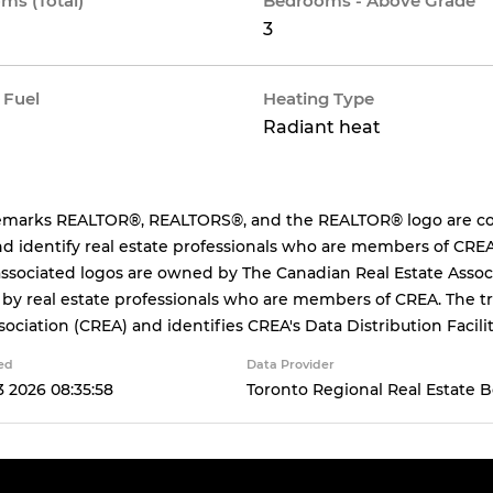
ms (Total)
Bedrooms - Above Grade
3
 Fuel
Heating Type
Radiant heat
emarks REALTOR®, REALTORS®, and the REALTOR® logo are cont
d identify real estate professionals who are members of CREA
ssociated logos are owned by The Canadian Real Estate Associa
 by real estate professionals who are members of CREA. The
sociation (CREA) and identifies CREA's Data Distribution Facil
ed
Data Provider
 2026 08:35:58
Toronto Regional Real Estate 