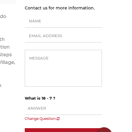
Contact us for more information.
ndo
th
ation
Steps
illage,
k
What is 18 - 7 ?
Change Question