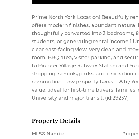
Maintenance,
Prime North York Location! Beautifully ren
offers modern finishes, abundant natural 
thoughtfully converted into 3 bedrooms, 800
students, or generating rental income.1 U
Common Area
clear east-facing view. Very clean and mov
room, BBQ area, visitor parking, and secur
to Pioneer Village Subway Station and York
shopping, schools, parks, and recreation c
Maintenance,
commuting. Low property taxes .. Why You'
value...ideal for first-time buyers, families
University and major transit. (id:29237)
Heat,
Property Details
MLS® Number
Proper