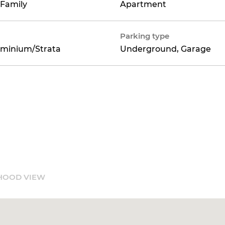
 Family
Apartment
Parking type
minium/Strata
Underground, Garage
HOOD VIEW