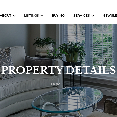
ABOUT
LISTINGS
BUYING
SERVICES
NEWSLE
PROPERTY DETAILS
HOME