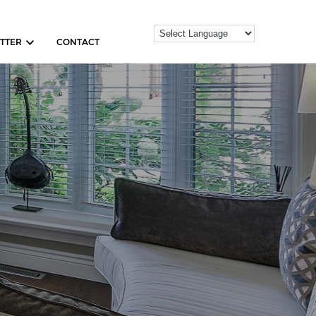
TTER
CONTACT