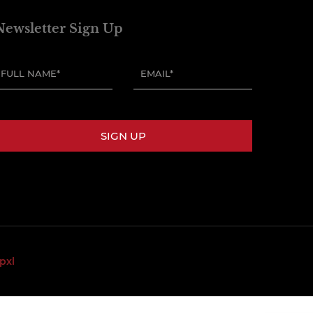
Newsletter Sign Up
pxl