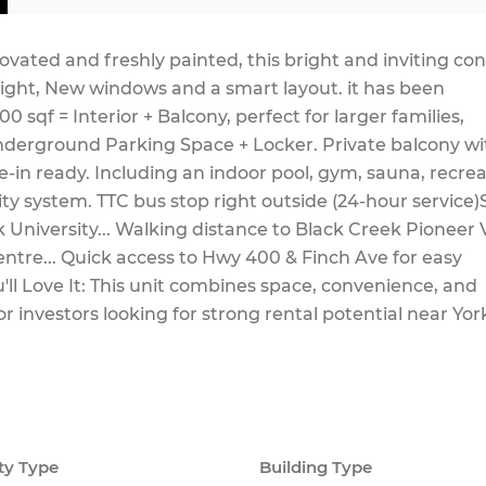
ovated and freshly painted, this bright and inviting co
light, New windows and a smart layout. it has been
 sqf = Interior + Balcony, perfect for larger families,
nderground Parking Space + Locker. Private balcony wi
e-in ready. Including an indoor pool, gym, sauna, recre
ity system. TTC bus stop right outside (24-hour service)
 University... Walking distance to Black Creek Pioneer V
entre... Quick access to Hwy 400 & Finch Ave for easy
ll Love It: This unit combines space, convenience, and
, or investors looking for strong rental potential near Yor
ty Type
Building Type