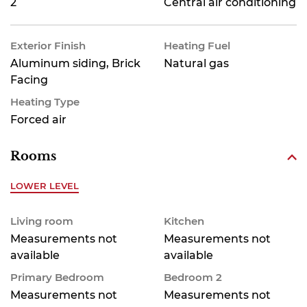
2
Central air conditioning
Exterior Finish
Heating Fuel
Aluminum siding, Brick
Natural gas
Facing
Heating Type
Forced air
Rooms
LOWER LEVEL
Living room
Kitchen
Measurements not
Measurements not
available
available
Primary Bedroom
Bedroom 2
Measurements not
Measurements not