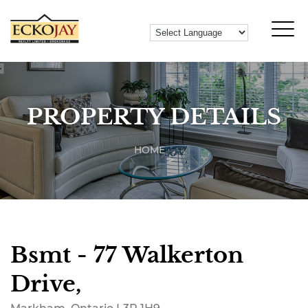
PROPERTY DETAILS
HOME
Bsmt - 77 Walkerton
Drive,