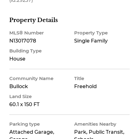
(id:29237)
Property Details
MLS® Number
Property Type
N13017078
Single Family
Building Type
House
Community Name
Title
Bullock
Freehold
Land Size
60.1 x 150 FT
Parking type
Amenities Nearby
Attached Garage,
Park, Public Transit,