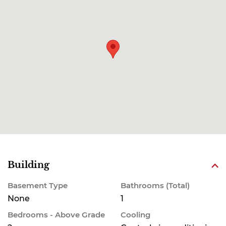
Building
Basement Type
Bathrooms (Total)
None
1
Bedrooms - Above Grade
Cooling