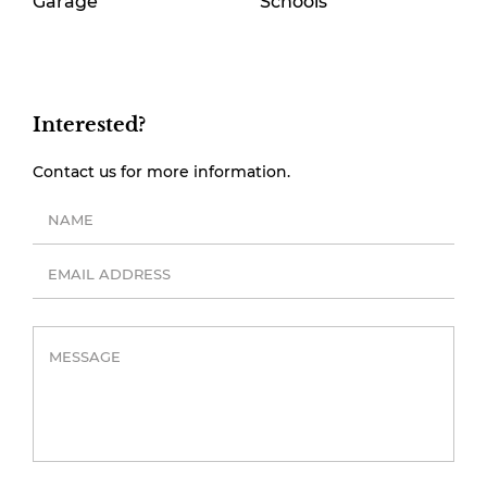
Garage
Schools
Interested?
Contact us for more information.