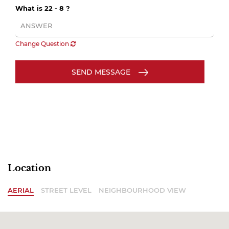
What is 22 - 8 ?
Change Question
SEND MESSAGE
Location
AERIAL
STREET LEVEL
NEIGHBOURHOOD VIEW