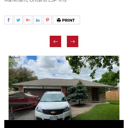
Markham, Ontario L3P 1H9
PRINT