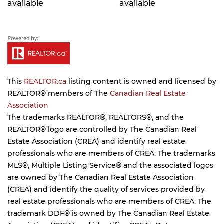
available
available
This
REALTOR.ca
listing content is owned and licensed by
REALTOR® members of The
Canadian Real Estate
Association
The trademarks REALTOR®, REALTORS®, and the
REALTOR® logo are controlled by The Canadian Real
Estate Association (CREA) and identify real estate
professionals who are members of CREA. The trademarks
MLS®, Multiple Listing Service® and the associated logos
are owned by The Canadian Real Estate Association
(CREA) and identify the quality of services provided by
real estate professionals who are members of CREA. The
trademark DDF® is owned by The Canadian Real Estate