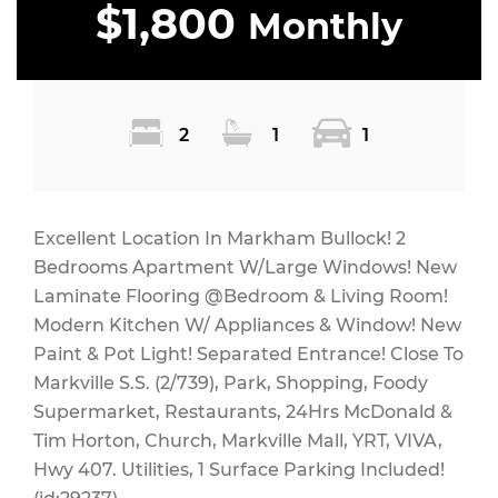
$1,800
Monthly
2
1
1
Excellent Location In Markham Bullock! 2
Bedrooms Apartment W/Large Windows! New
Laminate Flooring @Bedroom & Living Room!
Modern Kitchen W/ Appliances & Window! New
Paint & Pot Light! Separated Entrance! Close To
Markville S.S. (2/739), Park, Shopping, Foody
Supermarket, Restaurants, 24Hrs McDonald &
Tim Horton, Church, Markville Mall, YRT, VIVA,
Hwy 407. Utilities, 1 Surface Parking Included!