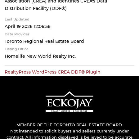
Association (CREA) and identifies CREA's Data
Distribution Facility (DDF®)
Last Updated
April 19 2026 12:06:58
Data Provider
Toronto Regional Real Estate Board
Listing Office
Homelife New World Realty Inc.
RealtyPress WordPress CREA DDF® Plugin
MEMBER OF THE TORONTO REAL ESTATE BOARD.
Not intended to solicit buyers and sellers currently under
contract. All information displayed is believed to be accurate