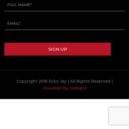
Copyright 2018 Ecko Jay
| All Rights Reserved |
Powered by codepxl