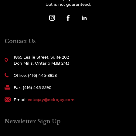
but is not guaranteed.
Contact Us
1865 Leslie Street, Suite 202
Don Mills, Ontario M3B 2M3
Office: (416) 445-8858
Fax: (416) 445-5590
Email:
eckojay@eckojay.com
Newsletter Sign Up