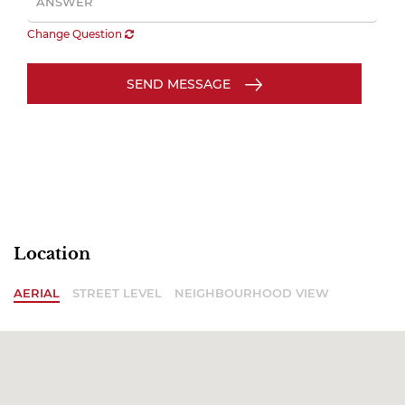
Change Question
SEND MESSAGE
Location
AERIAL
STREET LEVEL
NEIGHBOURHOOD VIEW