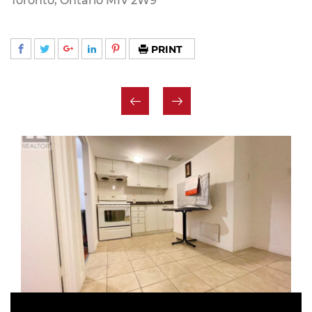
Toronto, Ontario M1V 2W9
PRINT