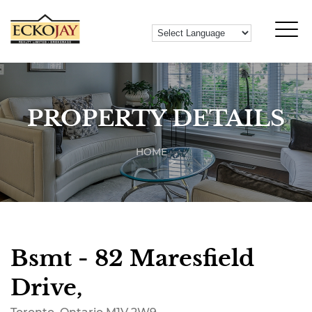
PROPERTY DETAILS
HOME
Bsmt - 82 Maresfield
Drive,