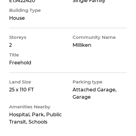
E13422420
Single Family
Building Type
House
Storeys
Community Name
2
Milliken
Title
Freehold
Land Size
Parking type
25 x 110 FT
Attached Garage,
Garage
Amenities Nearby
Hospital, Park, Public
Transit, Schools