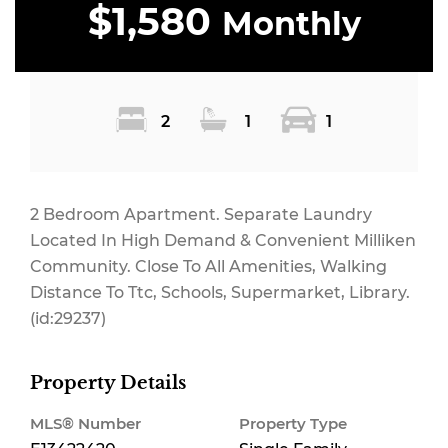
$1,580
Monthly
2
1
1
2 Bedroom Apartment. Separate Laundry
Located In High Demand & Convenient Milliken
Community. Close To All Amenities, Walking
Distance To Ttc, Schools, Supermarket, Library.
(id:29237)
Property Details
MLS® Number
Property Type