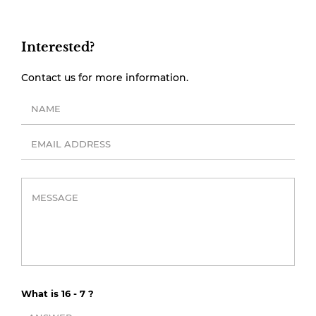
Interested?
Contact us for more information.
What is 16 - 7 ?