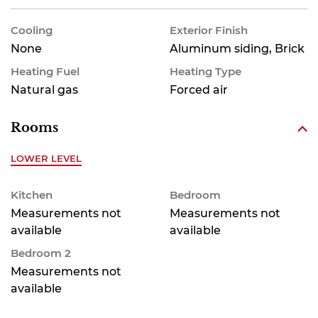
Cooling
Exterior Finish
None
Aluminum siding, Brick
Heating Fuel
Heating Type
Natural gas
Forced air
Rooms
LOWER LEVEL
Kitchen
Bedroom
Measurements not
Measurements not
available
available
Bedroom 2
Measurements not
available