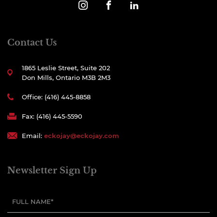
Contact Us
1865 Leslie Street, Suite 202
Don Mills, Ontario M3B 2M3
Office: (416) 445-8858
Fax: (416) 445-5590
Email:
eckojay@eckojay.com
Newsletter Sign Up