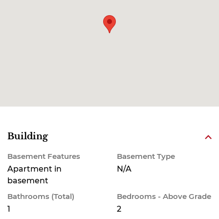
Building
Basement Features
Basement Type
Apartment in
N/A
basement
Bathrooms (Total)
Bedrooms - Above Grade
1
2