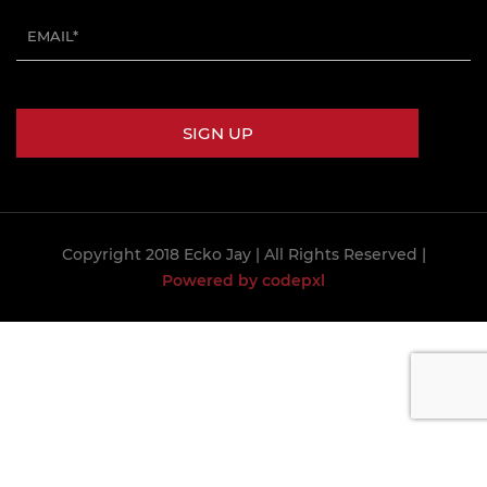
Copyright 2018 Ecko Jay
| All Rights Reserved |
Powered by codepxl