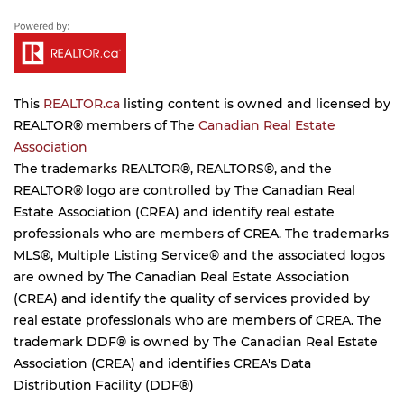
This
REALTOR.ca
listing content is owned and licensed by
REALTOR® members of The
Canadian Real Estate
Association
The trademarks REALTOR®, REALTORS®, and the
REALTOR® logo are controlled by The Canadian Real
Estate Association (CREA) and identify real estate
professionals who are members of CREA. The trademarks
MLS®, Multiple Listing Service® and the associated logos
are owned by The Canadian Real Estate Association
(CREA) and identify the quality of services provided by
real estate professionals who are members of CREA. The
trademark DDF® is owned by The Canadian Real Estate
Association (CREA) and identifies CREA's Data
Distribution Facility (DDF®)