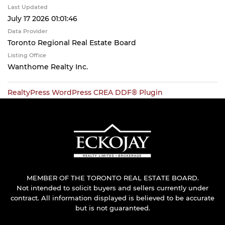
Last Updated
July 17 2026 01:01:46
Data Provider
Toronto Regional Real Estate Board
Listing Office
Wanthome Realty Inc.
RealtyPress WordPress CREA DDF® Plugin
MEMBER OF THE TORONTO REAL ESTATE BOARD.
Not intended to solicit buyers and sellers currently under
contract. All information displayed is believed to be accurate
but is not guaranteed.