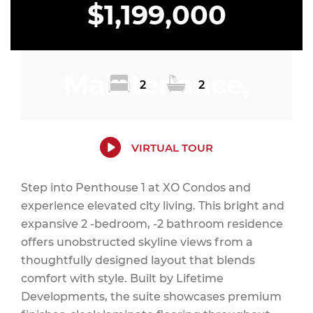
$1,199,000
Maintenance,
2
2
Insurance,
VIRTUAL TOUR
Step into Penthouse 1 at XO Condos and
experience elevated city living. This bright and
Parking,
expansive 2 -bedroom, -2 bathroom residence
offers unobstructed skyline views from a
thoughtfully designed layout that blends
comfort with style. Built by Lifetime
Common Area
Developments, the suite showcases premium