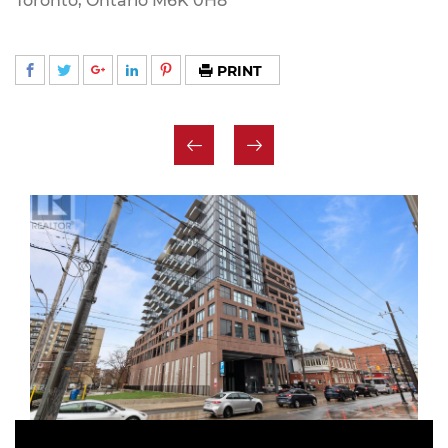
Toronto, Ontario M6K 0H8
PRINT