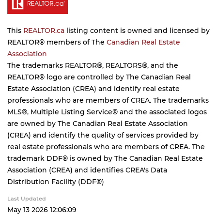
This
REALTOR.ca
listing content is owned and licensed by
REALTOR® members of The
Canadian Real Estate
Association
The trademarks REALTOR®, REALTORS®, and the
REALTOR® logo are controlled by The Canadian Real
Estate Association (CREA) and identify real estate
professionals who are members of CREA. The trademarks
MLS®, Multiple Listing Service® and the associated logos
are owned by The Canadian Real Estate Association
(CREA) and identify the quality of services provided by
real estate professionals who are members of CREA. The
trademark DDF® is owned by The Canadian Real Estate
Association (CREA) and identifies CREA's Data
Distribution Facility (DDF®)
Last Updated
May 13 2026 12:06:09