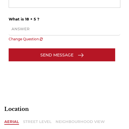
What is 18 + 5 ?
Change Question
SEND MESSAGE
Location
AERIAL
STREET LEVEL
NEIGHBOURHOOD VIEW