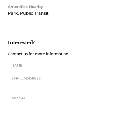
Amenities Nearby
Park, Public Transit
Interested?
Contact us for more information.