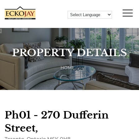
PROPERTY DETAILS
HOME
Ph01 - 270 Dufferin
Street,