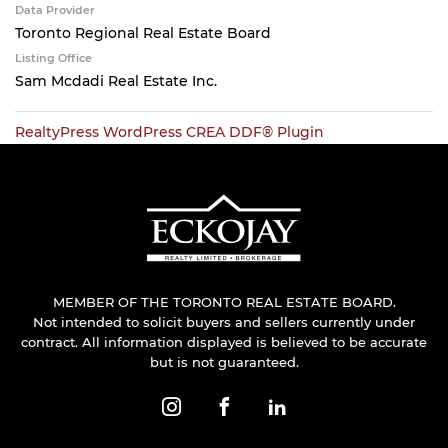
Data Provider
Toronto Regional Real Estate Board
Listing Office
Sam Mcdadi Real Estate Inc.
RealtyPress WordPress CREA DDF® Plugin
MEMBER OF THE TORONTO REAL ESTATE BOARD.
Not intended to solicit buyers and sellers currently under
contract. All information displayed is believed to be accurate
but is not guaranteed.