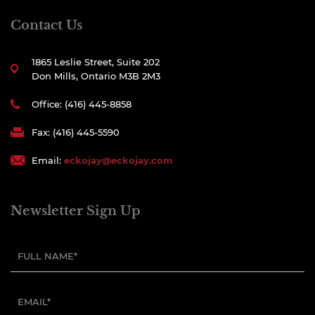
Contact Us
1865 Leslie Street, Suite 202
Don Mills, Ontario M3B 2M3
Office: (416) 445-8858
Fax: (416) 445-5590
Email:
eckojay@eckojay.com
Newsletter Sign Up