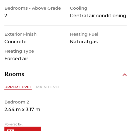
Bedrooms - Above Grade
Cooling
2
Central air conditioning
Exterior Finish
Heating Fuel
Concrete
Natural gas
Heating Type
Forced air
Rooms
UPPER LEVEL
MAIN LEVEL
Bedroom 2
2.44 m x 3.17 m