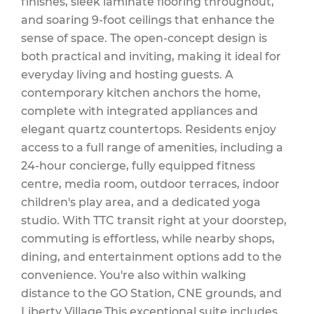
finishes, sleek laminate flooring throughout,
and soaring 9-foot ceilings that enhance the
sense of space. The open-concept design is
Maintenance
both practical and inviting, making it ideal for
everyday living and hosting guests. A
contemporary kitchen anchors the home,
complete with integrated appliances and
$673 Monthly
elegant quartz countertops. Residents enjoy
access to a full range of amenities, including a
24-hour concierge, fully equipped fitness
centre, media room, outdoor terraces, indoor
children's play area, and a dedicated yoga
studio. With TTC transit right at your doorstep,
commuting is effortless, while nearby shops,
dining, and entertainment options add to the
convenience. You're also within walking
distance to the GO Station, CNE grounds, and
Liberty Village.This exceptional suite includes