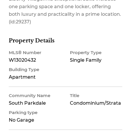
one parking space and one locker, offering
both luxury and practicality in a prime location.
(id:29237)
Property Details
MLS® Number
Property Type
W13020432
Single Family
Building Type
Apartment
Community Name
Title
South Parkdale
Condominium/Strata
Parking type
No Garage