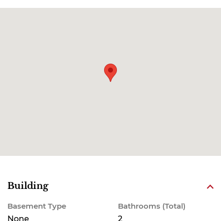
Building
Basement Type
Bathrooms (Total)
None
2