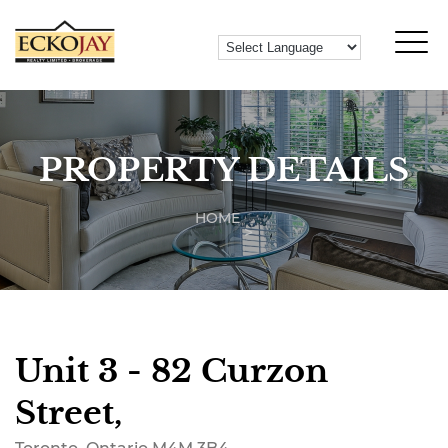
PROPERTY DETAILS
HOME
Unit 3 - 82 Curzon
Street,