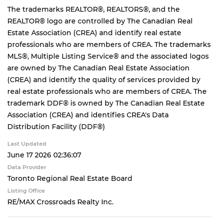
The trademarks REALTOR®, REALTORS®, and the
REALTOR® logo are controlled by The Canadian Real
Estate Association (CREA) and identify real estate
professionals who are members of CREA. The trademarks
MLS®, Multiple Listing Service® and the associated logos
are owned by The Canadian Real Estate Association
(CREA) and identify the quality of services provided by
real estate professionals who are members of CREA. The
trademark DDF® is owned by The Canadian Real Estate
Association (CREA) and identifies CREA's Data
Distribution Facility (DDF®)
Last Updated
June 17 2026 02:36:07
Data Provider
Toronto Regional Real Estate Board
Listing Office
RE/MAX Crossroads Realty Inc.