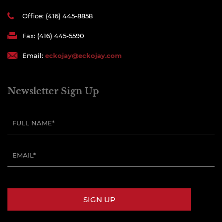
Office: (416) 445-8858
Fax: (416) 445-5590
Email:
eckojay@eckojay.com
Newsletter Sign Up