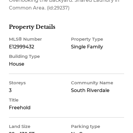
Overlooking the Backyard. Shared Laundry in
Common Area. (id:29237)
Property Details
MLS® Number
Property Type
E12999432
Single Family
Building Type
House
Storeys
Community Name
3
South Riverdale
Title
Freehold
Land Size
Parking type