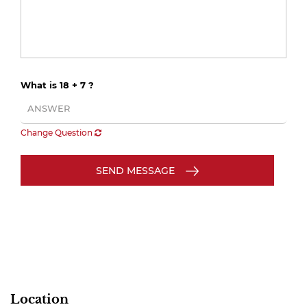
What is 18 + 7 ?
Change Question
SEND MESSAGE
Location