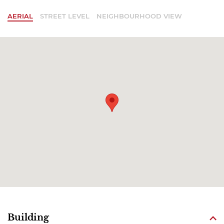
AERIAL
STREET LEVEL
NEIGHBOURHOOD VIEW
Building