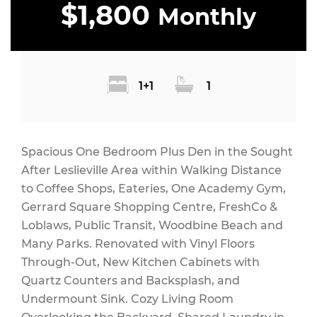
$1,800
Monthly
1+1
1
Spacious One Bedroom Plus Den in the Sought
After Leslieville Area within Walking Distance
to Coffee Shops, Eateries, One Academy Gym,
Gerrard Square Shopping Centre, FreshCo &
Loblaws, Public Transit, Woodbine Beach and
Many Parks. Renovated with Vinyl Floors
Through-Out, New Kitchen Cabinets with
Quartz Counters and Backsplash, and
Undermount Sink. Cozy Living Room