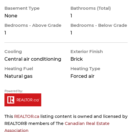
Basement Type
Bathrooms (Total)
None
1
Bedrooms - Above Grade
Bedrooms - Below Grade
1
1
Cooling
Exterior Finish
Central air conditioning
Brick
Heating Fuel
Heating Type
Natural gas
Forced air
This
REALTOR.ca
listing content is owned and licensed by
REALTOR® members of The
Canadian Real Estate
Association