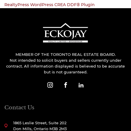
RealtyPress WordPress CREA DDF® Plugin
MEMBER OF THE TORONTO REAL ESTATE BOARD.
Not intended to solicit buyers and sellers currently under
contract. All information displayed is believed to be accurate
but is not guaranteed.
Contact Us
1865 Leslie Street, Suite 202
Don Mills, Ontario M3B 2M3