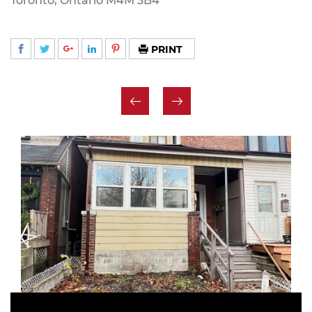
Toronto, Ontario M4M 3B4
PRINT