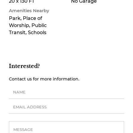
20 x 130 FT
No Garage
Amenities Nearby
Park, Place of
Worship, Public
Transit, Schools
Interested?
Contact us for more information.