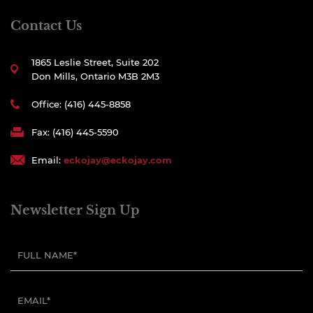
Contact Us
1865 Leslie Street, Suite 202
Don Mills, Ontario M3B 2M3
Office: (416) 445-8858
Fax: (416) 445-5590
Email:
eckojay@eckojay.com
Newsletter Sign Up