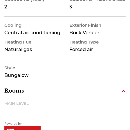
2
3
Cooling
Exterior Finish
Central air conditioning
Brick Veneer
Heating Fuel
Heating Type
Natural gas
Forced air
Style
Bungalow
Rooms
MAIN LEVEL