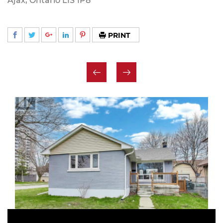
Ajax, Ontario L1S 1P8
PRINT