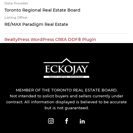
Data Provider
Toronto Regional Real Estate Board
Listing Office
RE/MAX Paradigm Real Estate
RealtyPress WordPress CREA DDF® Plugin
MEMBER OF THE TORONTO REAL ESTATE BOARD.
Not intended to solicit buyers and sellers currently under
contract. All information displayed is believed to be accurate
but is not guaranteed.