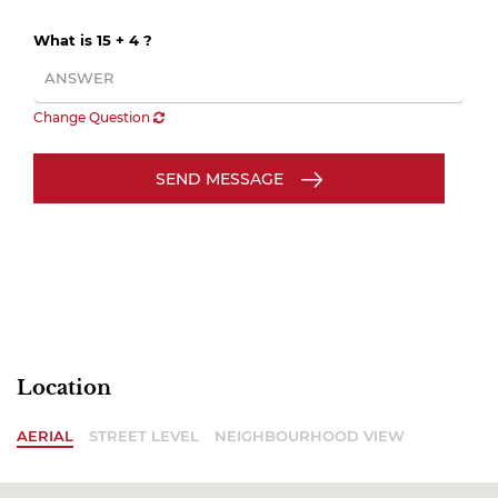
What is 15 + 4 ?
Change Question
SEND MESSAGE
Location
AERIAL
STREET LEVEL
NEIGHBOURHOOD VIEW