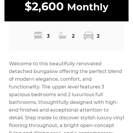
$2,600
Monthly
3
2
2
Welcome to this beautifully renovated
detached bungalow offering the perfect blend
of modern elegance, comfort, and
functionality. The upper level features 3
spacious bedrooms and 2 luxurious full
bathrooms, thoughtfully designed with high-
end finishes and exceptional attention to
detail. Step inside to discover stylish luxury vinyl
flooring throughout, a bright open-concept