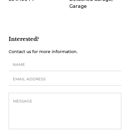
Garage
Interested?
Contact us for more information.