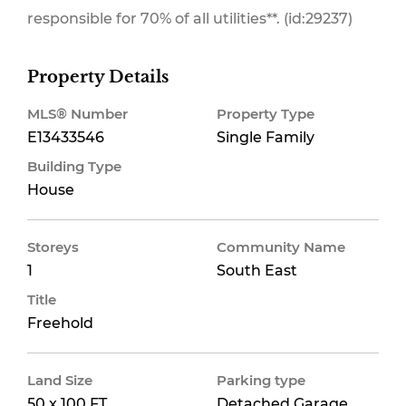
responsible for 70% of all utilities**. (id:29237)
Property Details
MLS® Number
Property Type
E13433546
Single Family
Building Type
House
Storeys
Community Name
1
South East
Title
Freehold
Land Size
Parking type
50 x 100 FT
Detached Garage,