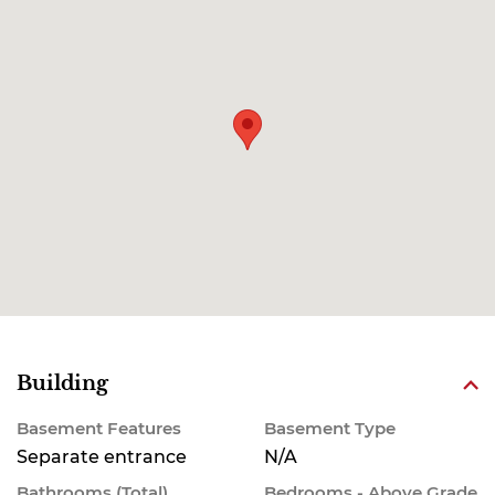
Building
Basement Features
Basement Type
Separate entrance
N/A
Bathrooms (Total)
Bedrooms - Above Grade