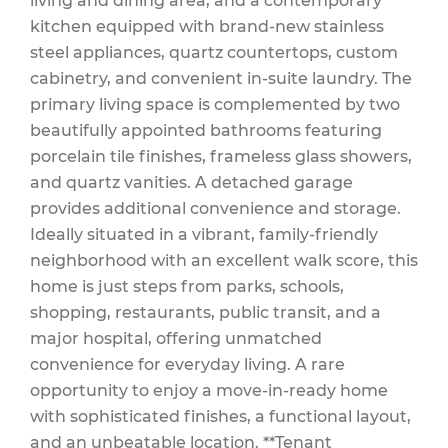
living and dining area, and a contemporary
kitchen equipped with brand-new stainless
steel appliances, quartz countertops, custom
cabinetry, and convenient in-suite laundry. The
primary living space is complemented by two
beautifully appointed bathrooms featuring
porcelain tile finishes, frameless glass showers,
and quartz vanities. A detached garage
provides additional convenience and storage.
Ideally situated in a vibrant, family-friendly
neighborhood with an excellent walk score, this
home is just steps from parks, schools,
shopping, restaurants, public transit, and a
major hospital, offering unmatched
convenience for everyday living. A rare
opportunity to enjoy a move-in-ready home
with sophisticated finishes, a functional layout,
and an unbeatable location. **Tenant