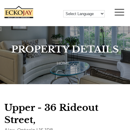
PROPERTY DETAILS
HOME
Upper - 36 Rideout
Street,