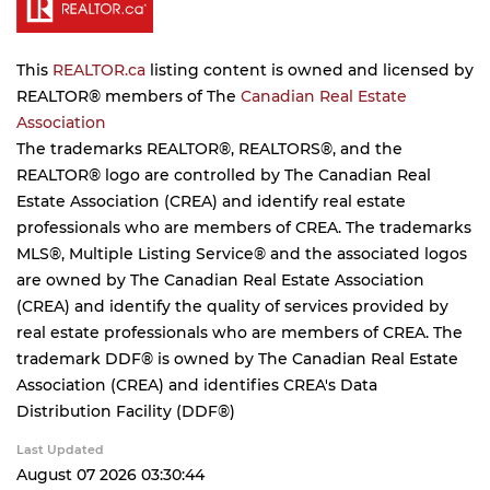
This
REALTOR.ca
listing content is owned and licensed by
REALTOR® members of The
Canadian Real Estate
Association
The trademarks REALTOR®, REALTORS®, and the
REALTOR® logo are controlled by The Canadian Real
Estate Association (CREA) and identify real estate
professionals who are members of CREA. The trademarks
MLS®, Multiple Listing Service® and the associated logos
are owned by The Canadian Real Estate Association
(CREA) and identify the quality of services provided by
real estate professionals who are members of CREA. The
trademark DDF® is owned by The Canadian Real Estate
Association (CREA) and identifies CREA's Data
Distribution Facility (DDF®)
Last Updated
August 07 2026 03:30:44