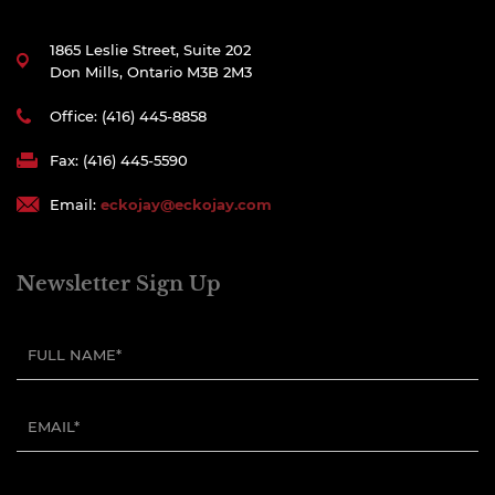
1865 Leslie Street, Suite 202
Don Mills, Ontario M3B 2M3
Office: (416) 445-8858
Fax: (416) 445-5590
Email:
eckojay@eckojay.com
Newsletter Sign Up