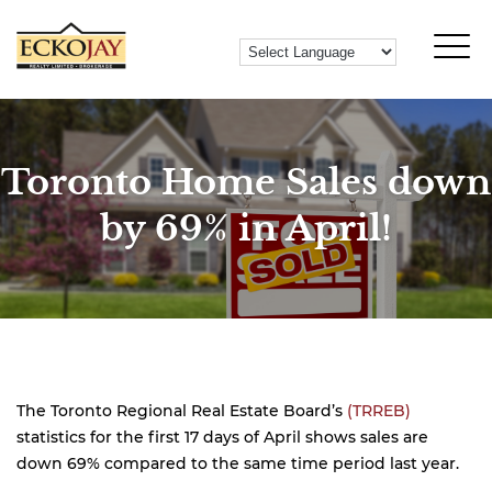
Toronto Home Sales down
by 69% in April!
The Toronto Regional Real Estate Board’s
(TRREB)
statistics for the first 17 days of April shows sales are
down 69% compared to the same time period last year.