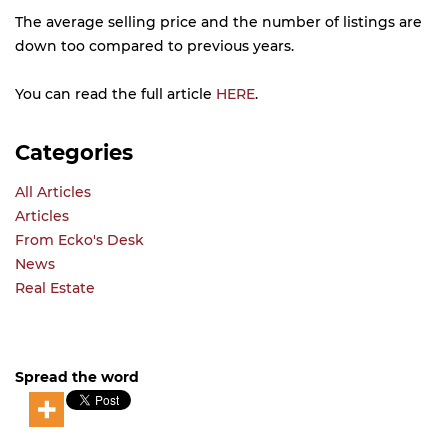
The average selling price and the number of listings are
down too compared to previous years.
You can read the full article
HERE
.
Categories
All Articles
Articles
From Ecko's Desk
News
Real Estate
Spread the word