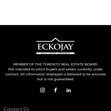
MEMBER OF THE TORONTO REAL ESTATE BOARD.
Not intended to solicit buyers and sellers currently under
contract. All information displayed is believed to be accurate
but is not guaranteed.
Contact Us